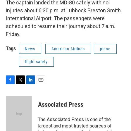
The captain landed the MD-80 safely with no
injuries about 6:30 p.m. at Lubbock Preston Smith
International Airport. The passengers were
scheduled to resume their journey about 7 a.m.
Friday.
Tags
News
American Airlines
plane
flight safety
F
T
L
E
a
w
i
m
c
i
n
a
e
t
k
i
Associated Press
b
t
e
l
o
e
d
o
r
I
The Associated Press is one of the
k
n
largest and most trusted sources of