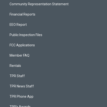
Community Representation Statement
Financial Reports
EEO Report
Public Inspection Files
FCC Applications
Member FAQ
Rentals
TPR Staff
TPR News Staff
TPR Phone App
TPR's Awards