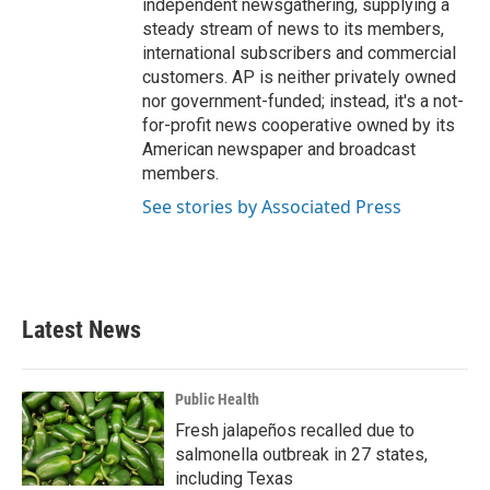
independent newsgathering, supplying a
steady stream of news to its members,
international subscribers and commercial
customers. AP is neither privately owned
nor government-funded; instead, it's a not-
for-profit news cooperative owned by its
American newspaper and broadcast
members.
See stories by Associated Press
Latest News
Public Health
Fresh jalapeños recalled due to
salmonella outbreak in 27 states,
including Texas