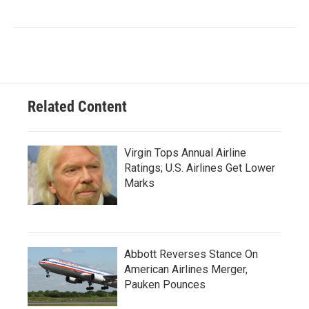
Related Content
Virgin Tops Annual Airline
Ratings; U.S. Airlines Get Lower
Marks
Abbott Reverses Stance On
American Airlines Merger,
Pauken Pounces