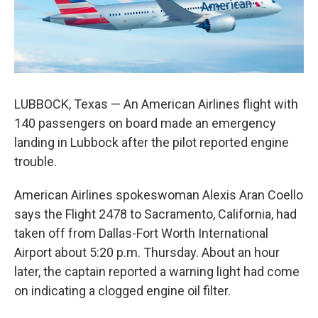
k
n
LUBBOCK, Texas — An American Airlines flight with
140 passengers on board made an emergency
landing in Lubbock after the pilot reported engine
trouble.
American Airlines spokeswoman Alexis Aran Coello
says the Flight 2478 to Sacramento, California, had
taken off from Dallas-Fort Worth International
Airport about 5:20 p.m. Thursday. About an hour
later, the captain reported a warning light had come
on indicating a clogged engine oil filter.