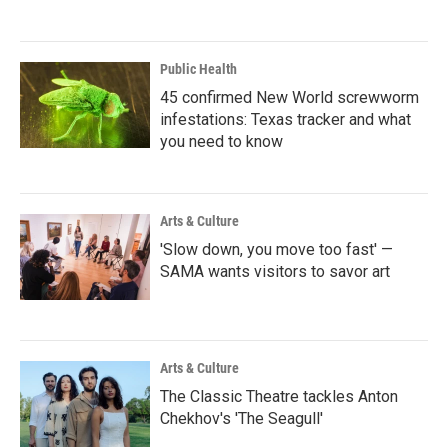
Public Health
45 confirmed New World screwworm
infestations: Texas tracker and what
you need to know
Arts & Culture
'Slow down, you move too fast' —
SAMA wants visitors to savor art
Arts & Culture
The Classic Theatre tackles Anton
Chekhov's 'The Seagull'