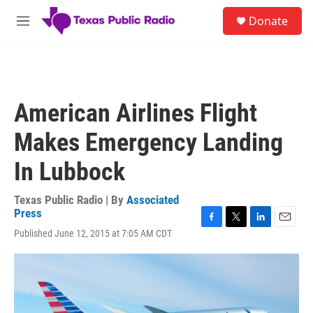
Skip to main content
S
Donate
e
M
a
e
r
n
c
u
h
u
American Airlines Flight
e
r
Makes Emergency Landing
y
In Lubbock
Texas Public Radio | By
Associated
Press
F
T
L
E
Published June 12, 2015 at 7:05 AM CDT
a
w
i
m
c
i
n
a
e
t
k
i
b
t
e
l
o
e
d
o
r
I