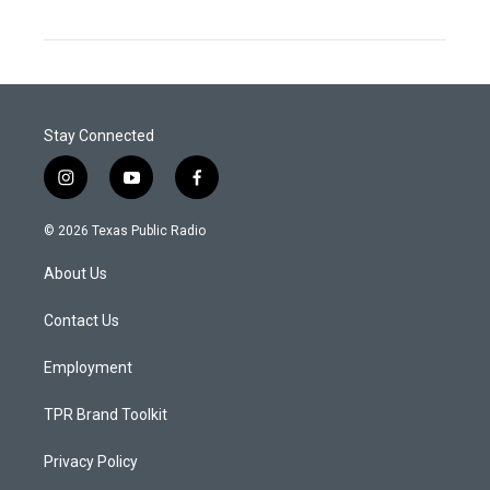
Stay Connected
i
y
f
n
o
a
s
u
c
© 2026 Texas Public Radio
t
t
e
a
u
b
About Us
g
b
o
r
e
o
a
k
Contact Us
m
Employment
TPR Brand Toolkit
Privacy Policy