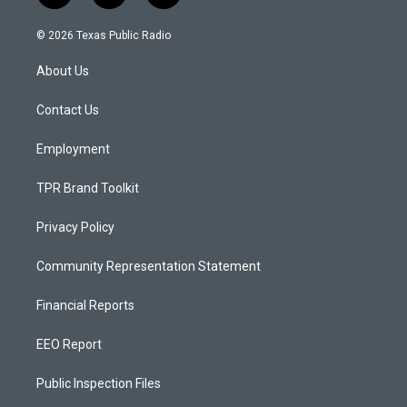
n
o
a
s
u
c
© 2026 Texas Public Radio
t
t
e
a
u
b
About Us
g
b
o
r
e
o
a
k
Contact Us
m
Employment
TPR Brand Toolkit
Privacy Policy
Community Representation Statement
Financial Reports
EEO Report
Public Inspection Files