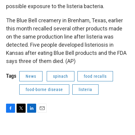
possible exposure to the listeria bacteria.
The Blue Bell creamery in Brenham, Texas, earlier
this month recalled several other products made
on the same production line after listeria was
detected. Five people developed listeriosis in
Kansas after eating Blue Bell products and the FDA
says three of them died. (AP)
Tags
News
spinach
food recalls
food-borne disease
listeria
F
T
L
E
a
w
i
m
c
i
n
a
e
t
k
i