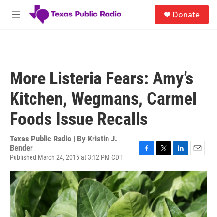
Skip to main content
S
Donate
e
M
a
e
r
n
c
u
h
u
More Listeria Fears: Amy’s
e
r
Kitchen, Wegmans, Carmel
y
Foods Issue Recalls
Texas Public Radio | By
Kristin J.
Bender
Published March 24, 2015 at 3:12 PM CDT
F
T
L
E
a
w
i
m
c
i
n
a
e
t
k
i
b
t
e
l
o
e
d
o
r
I