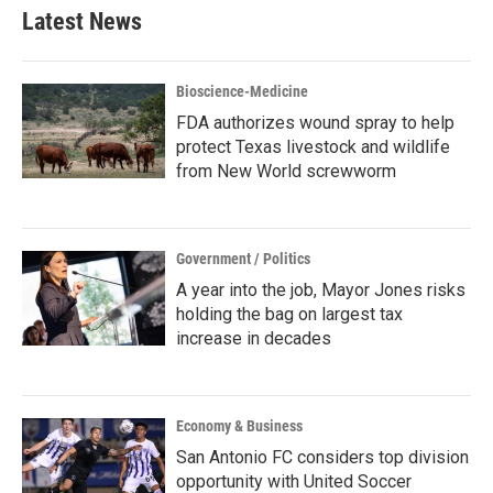
b
t
e
l
Latest News
o
e
d
o
r
I
k
n
Bioscience-Medicine
FDA authorizes wound spray to help
protect Texas livestock and wildlife
from New World screwworm
Government / Politics
A year into the job, Mayor Jones risks
holding the bag on largest tax
increase in decades
Economy & Business
San Antonio FC considers top division
opportunity with United Soccer