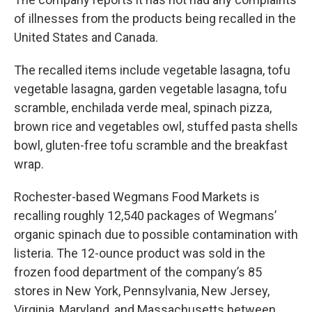
of illnesses from the products being recalled in the
United States and Canada.
The recalled items include vegetable lasagna, tofu
vegetable lasagna, garden vegetable lasagna, tofu
scramble, enchilada verde meal, spinach pizza,
brown rice and vegetables owl, stuffed pasta shells
bowl, gluten-free tofu scramble and the breakfast
wrap.
Rochester-based Wegmans Food Markets is
recalling roughly 12,540 packages of Wegmans’
organic spinach due to possible contamination with
listeria. The 12-ounce product was sold in the
frozen food department of the company’s 85
stores in New York, Pennsylvania, New Jersey,
Virginia, Maryland, and Massachusetts between