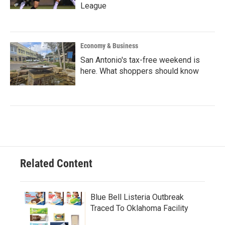
League
Economy & Business
San Antonio's tax-free weekend is
here. What shoppers should know
Related Content
Blue Bell Listeria Outbreak
Traced To Oklahoma Facility