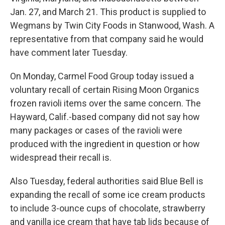
Jan. 27, and March 21. This product is supplied to
Wegmans by Twin City Foods in Stanwood, Wash. A
representative from that company said he would
have comment later Tuesday.
On Monday, Carmel Food Group today issued a
voluntary recall of certain Rising Moon Organics
frozen ravioli items over the same concern. The
Hayward, Calif.-based company did not say how
many packages or cases of the ravioli were
produced with the ingredient in question or how
widespread their recall is.
Also Tuesday, federal authorities said Blue Bell is
expanding the recall of some ice cream products
to include 3-ounce cups of chocolate, strawberry
and vanilla ice cream that have tab lids because of