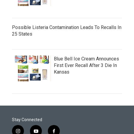
Possible Listeria Contamination Leads To Recalls In
25 States
Blue Bell Ice Cream Announces
First Ever Recall After 3 Die In
Kansas
Stay Connected
i
y
f