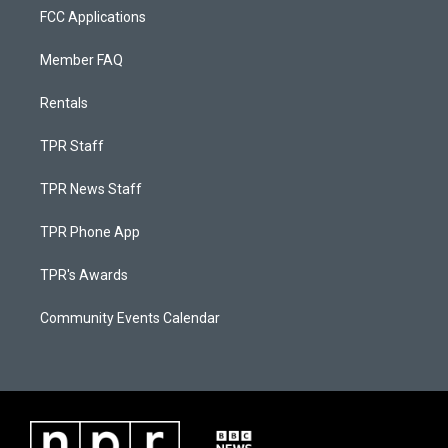
FCC Applications
Member FAQ
Rentals
TPR Staff
TPR News Staff
TPR Phone App
TPR's Awards
Community Events Calendar