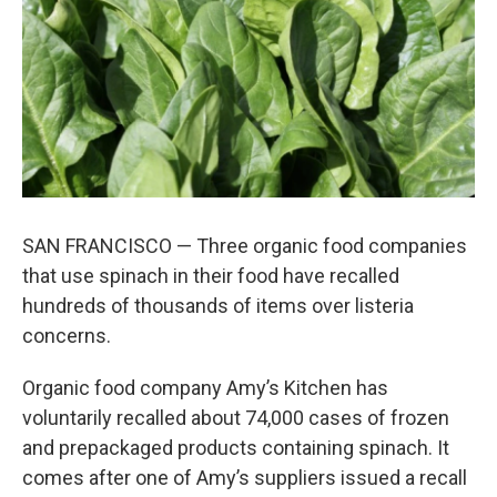
k
n
SAN FRANCISCO — Three organic food companies
that use spinach in their food have recalled
hundreds of thousands of items over listeria
concerns.
Organic food company Amy’s Kitchen has
voluntarily recalled about 74,000 cases of frozen
and prepackaged products containing spinach. It
comes after one of Amy’s suppliers issued a recall