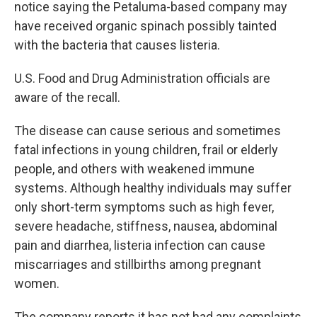
notice saying the Petaluma-based company may
have received organic spinach possibly tainted
with the bacteria that causes listeria.
U.S. Food and Drug Administration officials are
aware of the recall.
The disease can cause serious and sometimes
fatal infections in young children, frail or elderly
people, and others with weakened immune
systems. Although healthy individuals may suffer
only short-term symptoms such as high fever,
severe headache, stiffness, nausea, abdominal
pain and diarrhea, listeria infection can cause
miscarriages and stillbirths among pregnant
women.
The company reports it has not had any complaints