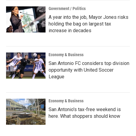
Government / Politics
A year into the job, Mayor Jones risks
holding the bag on largest tax
increase in decades
Economy & Business
San Antonio FC considers top division
opportunity with United Soccer
League
Economy & Business
San Antonio's tax-free weekend is
here. What shoppers should know