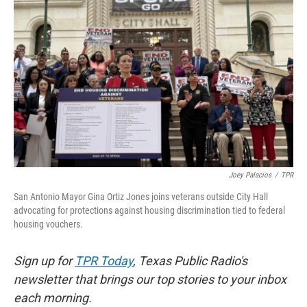
o
e
d
o
r
I
k
n
Joey Palacios
/
TPR
San Antonio Mayor Gina Ortiz Jones joins veterans outside City Hall
advocating for protections against housing discrimination tied to federal
housing vouchers.
Sign up for
TPR Today
, Texas Public Radio's
newsletter that brings our top stories to your inbox
each morning.