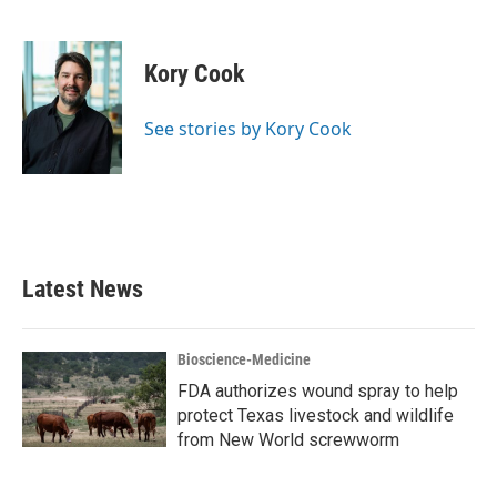
F
T
L
E
a
w
i
m
c
i
n
a
e
t
k
i
Kory Cook
b
t
e
l
o
e
d
o
r
I
See stories by Kory Cook
k
n
Latest News
Bioscience-Medicine
FDA authorizes wound spray to help
protect Texas livestock and wildlife
from New World screwworm