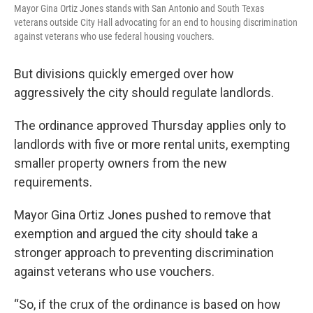
Mayor Gina Ortiz Jones stands with San Antonio and South Texas
veterans outside City Hall advocating for an end to housing discrimination
against veterans who use federal housing vouchers.
But divisions quickly emerged over how
aggressively the city should regulate landlords.
The ordinance approved Thursday applies only to
landlords with five or more rental units, exempting
smaller property owners from the new
requirements.
Mayor Gina Ortiz Jones pushed to remove that
exemption and argued the city should take a
stronger approach to preventing discrimination
against veterans who use vouchers.
“So, if the crux of the ordinance is based on how