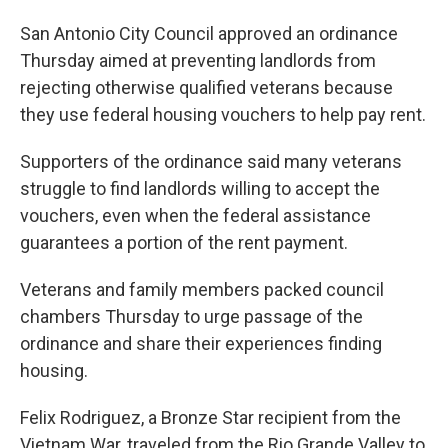
San Antonio City Council approved an ordinance
Thursday aimed at preventing landlords from
rejecting otherwise qualified veterans because
they use federal housing vouchers to help pay rent.
Supporters of the ordinance said many veterans
struggle to find landlords willing to accept the
vouchers, even when the federal assistance
guarantees a portion of the rent payment.
Veterans and family members packed council
chambers Thursday to urge passage of the
ordinance and share their experiences finding
housing.
Felix Rodriguez, a Bronze Star recipient from the
Vietnam War, traveled from the Rio Grande Valley to