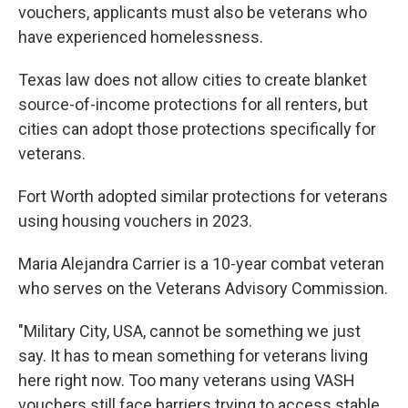
vouchers, applicants must also be veterans who
have experienced homelessness.
Texas law does not allow cities to create blanket
source-of-income protections for all renters, but
cities can adopt those protections specifically for
veterans.
Fort Worth adopted similar protections for veterans
using housing vouchers in 2023.
Maria Alejandra Carrier is a 10-year combat veteran
who serves on the Veterans Advisory Commission.
"Military City, USA, cannot be something we just
say. It has to mean something for veterans living
here right now. Too many veterans using VASH
vouchers still face barriers trying to access stable