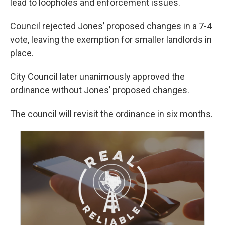
lead to loopholes and enforcement issues.
Council rejected Jones’ proposed changes in a 7-4
vote, leaving the exemption for smaller landlords in
place.
City Council later unanimously approved the
ordinance without Jones’ proposed changes.
The council will revisit the ordinance in six months.