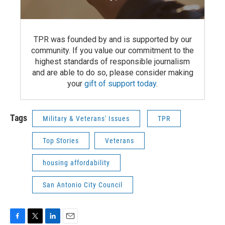
TPR was founded by and is supported by our
community. If you value our commitment to the
highest standards of responsible journalism
and are able to do so, please consider making
your
gift of support today
.
Tags
Military & Veterans' Issues
TPR
Top Stories
Veterans
housing affordability
San Antonio City Council