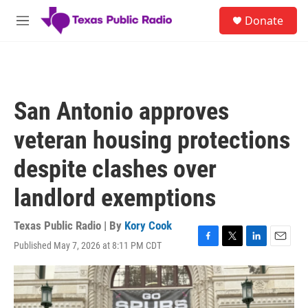
Skip to main content
S
Donate
e
M
a
e
r
n
c
u
h
u
San Antonio approves
e
r
veteran housing protections
y
despite clashes over
landlord exemptions
Texas Public Radio | By
Kory Cook
Published May 7, 2026 at 8:11 PM CDT
F
T
L
E
a
w
i
m
c
i
n
a
e
t
k
i
b
t
e
l