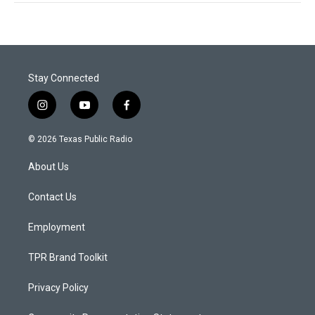
Stay Connected
i
y
f
n
o
a
s
u
c
© 2026 Texas Public Radio
t
t
e
a
u
b
About Us
g
b
o
r
e
o
a
k
Contact Us
m
Employment
TPR Brand Toolkit
Privacy Policy