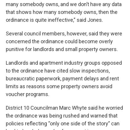
many somebody owns, and we don’t have any data
that shows how many somebody owns, then the
ordinance is quite ineffective,” said Jones.
Several council members, however, said they were
concerned the ordinance could become overly
punitive for landlords and small property owners.
Landlords and apartment industry groups opposed
to the ordinance have cited slow inspections,
bureaucratic paperwork, payment delays and rent
limits as reasons some property owners avoid
voucher programs.
District 10 Councilman Marc Whyte said he worried
the ordinance was being rushed and warned that
policies reflecting “only one side of the story” can