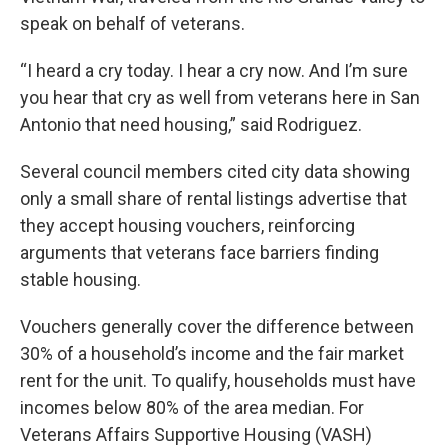
speak on behalf of veterans.
“I heard a cry today. I hear a cry now. And I’m sure
you hear that cry as well from veterans here in San
Antonio that need housing,” said Rodriguez.
Several council members cited city data showing
only a small share of rental listings advertise that
they accept housing vouchers, reinforcing
arguments that veterans face barriers finding
stable housing.
Vouchers generally cover the difference between
30% of a household’s income and the fair market
rent for the unit. To qualify, households must have
incomes below 80% of the area median. For
Veterans Affairs Supportive Housing (VASH)