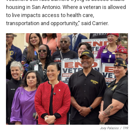
housing in San Antonio. Where a veteran is allowed
to live impacts access to health care,
transportation and opportunity," said Carrier.
Joey Palacios
/
TPR