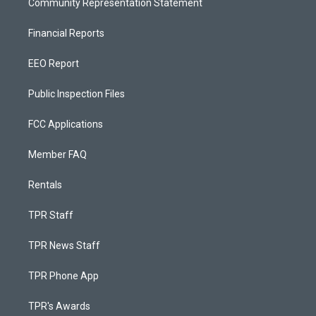
Community Representation Statement
Financial Reports
EEO Report
Public Inspection Files
FCC Applications
Member FAQ
Rentals
TPR Staff
TPR News Staff
TPR Phone App
TPR's Awards