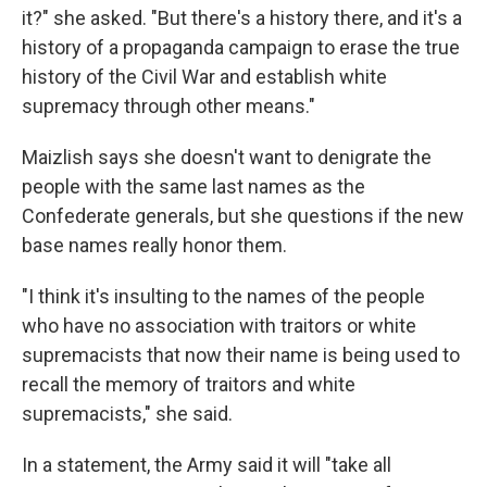
it?" she asked. "But there's a history there, and it's a
history of a propaganda campaign to erase the true
history of the Civil War and establish white
supremacy through other means."
Maizlish says she doesn't want to denigrate the
people with the same last names as the
Confederate generals, but she questions if the new
base names really honor them.
"I think it's insulting to the names of the people
who have no association with traitors or white
supremacists that now their name is being used to
recall the memory of traitors and white
supremacists," she said.
In a statement, the Army said it will "take all