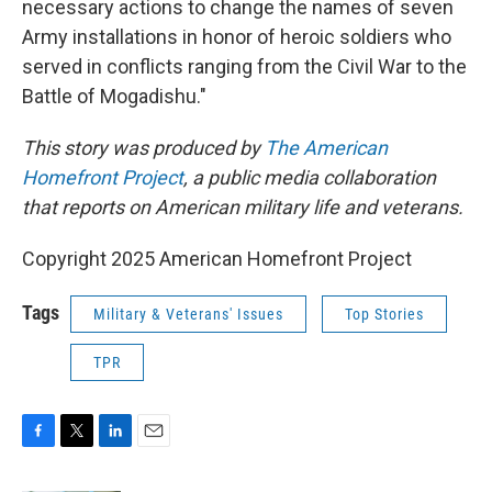
necessary actions to change the names of seven
Army installations in honor of heroic soldiers who
served in conflicts ranging from the Civil War to the
Battle of Mogadishu."
This story was produced by
The American
Homefront Project
, a public media collaboration
that reports on American military life and veterans.
Copyright 2025 American Homefront Project
Tags
Military & Veterans' Issues
Top Stories
TPR
F
T
L
E
a
w
i
m