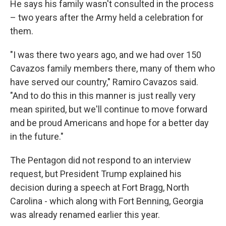
He says his family wasn't consulted in the process
– two years after the Army held a celebration for
them.
"I was there two years ago, and we had over 150
Cavazos family members there, many of them who
have served our country," Ramiro Cavazos said.
"And to do this in this manner is just really very
mean spirited, but we'll continue to move forward
and be proud Americans and hope for a better day
in the future."
The Pentagon did not respond to an interview
request, but President Trump explained his
decision during a speech at Fort Bragg, North
Carolina - which along with Fort Benning, Georgia
was already renamed earlier this year.