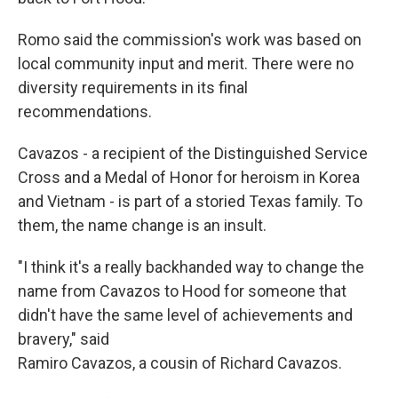
Romo said the commission's work was based on
local community input and merit. There were no
diversity requirements in its final
recommendations.
Cavazos - a recipient of the Distinguished Service
Cross and a Medal of Honor for heroism in Korea
and Vietnam - is part of a storied Texas family. To
them, the name change is an insult.
"I think it's a really backhanded way to change the
name from Cavazos to Hood for someone that
didn't have the same level of achievements and
bravery," said
Ramiro Cavazos, a cousin of Richard Cavazos.