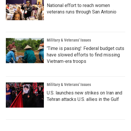
National effort to reach women
veterans runs through San Antonio
Military & Veterans' Issues
'Time is passing': Federal budget cuts
have slowed efforts to find missing
Vietnam-era troops
Military & Veterans' Issues
U.S. launches new strikes on Iran and
Tehran attacks U.S. allies in the Gulf