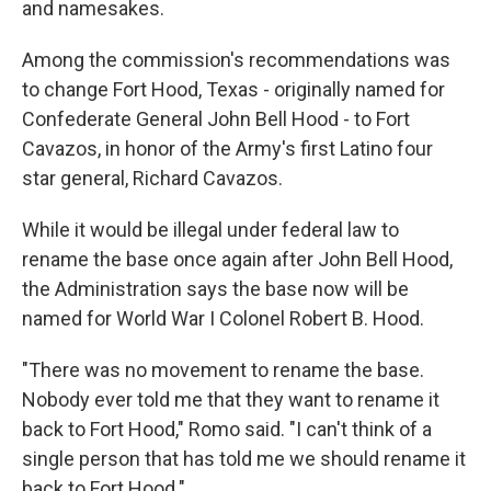
and namesakes.
Among the commission's recommendations was
to change Fort Hood, Texas - originally named for
Confederate General John Bell Hood - to Fort
Cavazos, in honor of the Army's first Latino four
star general, Richard Cavazos.
While it would be illegal under federal law to
rename the base once again after John Bell Hood,
the Administration says the base now will be
named for World War I Colonel Robert B. Hood.
"There was no movement to rename the base.
Nobody ever told me that they want to rename it
back to Fort Hood," Romo said. "I can't think of a
single person that has told me we should rename it
back to Fort Hood."