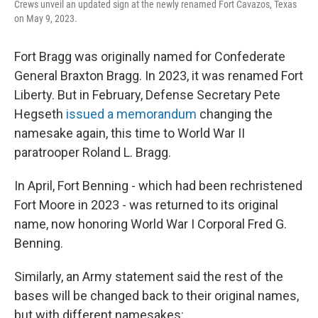
Crews unveil an updated sign at the newly renamed Fort Cavazos, Texas
on May 9, 2023.
Fort Bragg was originally named for Confederate
General Braxton Bragg. In 2023, it was renamed Fort
Liberty. But in February, Defense Secretary Pete
Hegseth
issued a memorandum
changing the
namesake again, this time to World War II
paratrooper Roland L. Bragg.
In April, Fort Benning - which had been rechristened
Fort Moore in 2023 - was returned to its original
name, now honoring World War I Corporal Fred G.
Benning.
Similarly, an Army statement said the rest of the
bases will be changed back to their original names,
but with different namesakes: