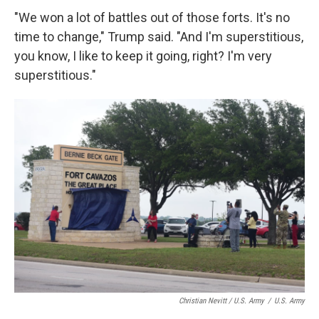
"We won a lot of battles out of those forts. It's no
time to change," Trump said. "And I'm superstitious,
you know, I like to keep it going, right? I'm very
superstitious."
Christian Nevitt / U.S. Army
/
U.S. Army