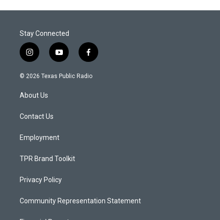
Stay Connected
i
y
f
n
o
a
s
u
c
© 2026 Texas Public Radio
t
t
e
a
u
b
About Us
g
b
o
r
e
o
a
k
Contact Us
m
Employment
TPR Brand Toolkit
Privacy Policy
Community Representation Statement