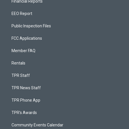
Financial Reports
EEO Report
Public Inspection Files
FCC Applications
Member FAQ
Rentals
TPR Staff
TPR News Staff
TPR Phone App
TPR's Awards
Community Events Calendar