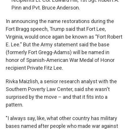
Pinn and Pvt. Bruce Anderson.
In announcing the name restorations during the
Fort Bragg speech, Trump said that Fort Lee,
Virginia, would once again be known as "Fort Robert
E. Lee." But the Army statement said the base
(formerly Fort Gregg-Adams) will be named in
honor of Spanish-American War Medal of Honor
recipient Private Fitz Lee.
Rivka Maizlish, a senior research analyst with the
Southern Poverty Law Center, said she wasn't
surprised by the move – and that it fits into a
pattern.
"I always say, like, what other country has military
bases named after people who made war against