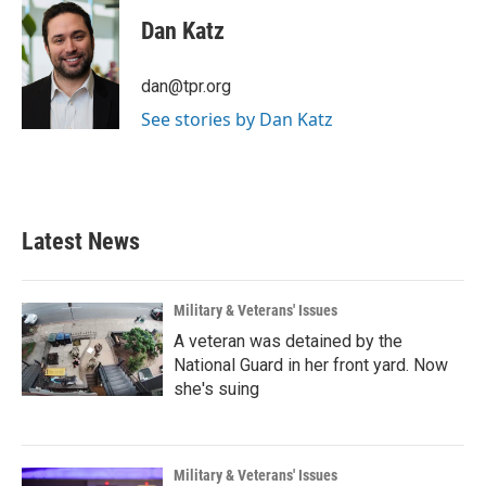
c
i
n
a
e
t
k
i
Dan Katz
b
t
e
l
o
e
d
o
r
I
dan@tpr.org
k
n
See stories by Dan Katz
Latest News
Military & Veterans' Issues
A veteran was detained by the
National Guard in her front yard. Now
she's suing
Military & Veterans' Issues