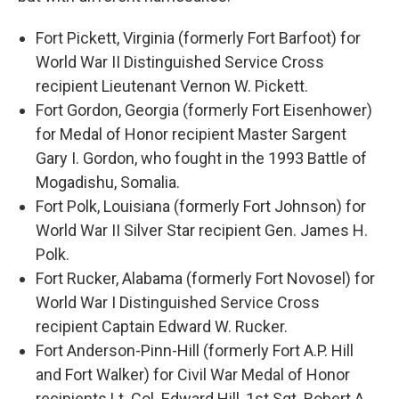
Fort Pickett, Virginia (formerly Fort Barfoot) for
World War II Distinguished Service Cross
recipient Lieutenant Vernon W. Pickett.
Fort Gordon, Georgia (formerly Fort Eisenhower)
for Medal of Honor recipient Master Sargent
Gary I. Gordon, who fought in the 1993 Battle of
Mogadishu, Somalia.
Fort Polk, Louisiana (formerly Fort Johnson) for
World War II Silver Star recipient Gen. James H.
Polk.
Fort Rucker, Alabama (formerly Fort Novosel) for
World War I Distinguished Service Cross
recipient Captain Edward W. Rucker.
Fort Anderson-Pinn-Hill (formerly Fort A.P. Hill
and Fort Walker) for Civil War Medal of Honor
recipients Lt. Col. Edward Hill, 1st Sgt. Robert A.