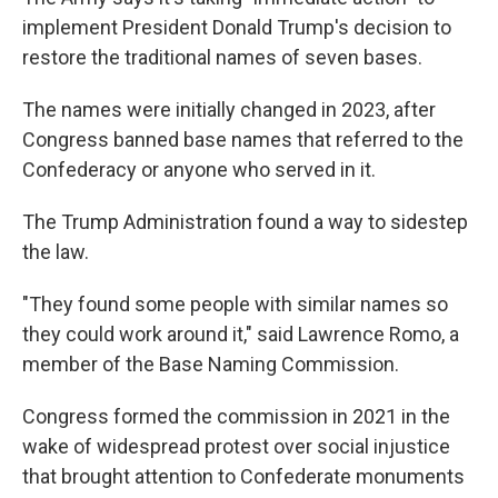
implement President Donald Trump's decision to
restore the traditional names of seven bases.
The names were initially changed in 2023, after
Congress banned base names that referred to the
Confederacy or anyone who served in it.
The Trump Administration found a way to sidestep
the law.
"They found some people with similar names so
they could work around it," said Lawrence Romo, a
member of the Base Naming Commission.
Congress formed the commission in 2021 in the
wake of widespread protest over social injustice
that brought attention to Confederate monuments