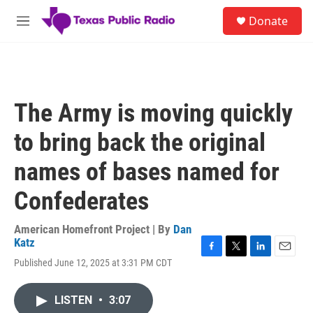
Skip to main content
S
Donate
e
M
a
e
r
n
c
u
h
u
The Army is moving quickly
e
r
to bring back the original
y
names of bases named for
Confederates
American Homefront Project | By
Dan
Katz
F
T
L
E
Published June 12, 2025 at 3:31 PM CDT
a
w
i
m
c
i
n
a
e
t
k
i
LISTEN
•
3:07
b
t
e
l