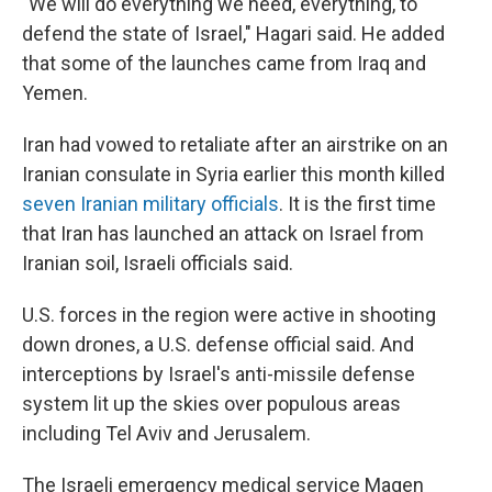
"We will do everything we need, everything, to
defend the state of Israel," Hagari said. He added
that some of the launches came from Iraq and
Yemen.
Iran had vowed to retaliate after an airstrike on an
Iranian consulate in Syria earlier this month killed
seven Iranian military officials
. It is the first time
that Iran has launched an attack on Israel from
Iranian soil, Israeli officials said.
U.S. forces in the region were active in shooting
down drones, a U.S. defense official said. And
interceptions by Israel's anti-missile defense
system lit up the skies over populous areas
including Tel Aviv and Jerusalem.
The Israeli emergency medical service Magen