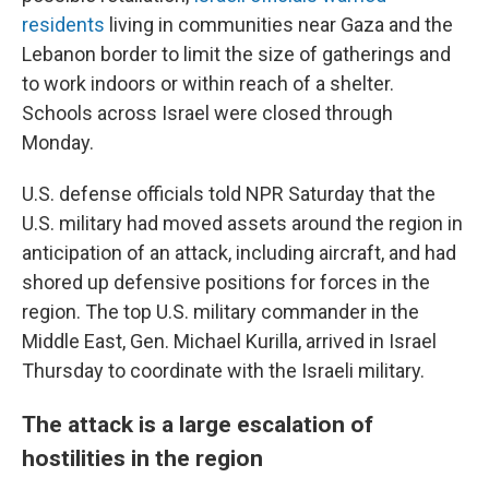
residents
living in communities near Gaza and the
Lebanon border to limit the size of gatherings and
to work indoors or within reach of a shelter.
Schools across Israel were closed through
Monday.
U.S. defense officials told NPR Saturday that the
U.S. military had moved assets around the region in
anticipation of an attack, including aircraft, and had
shored up defensive positions for forces in the
region. The top U.S. military commander in the
Middle East, Gen. Michael Kurilla, arrived in Israel
Thursday to coordinate with the Israeli military.
The attack is a large escalation of
hostilities in the region