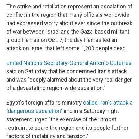
The strike and retaliation
represent an escalation of
conflict in the region that many officials worldwide
had expressed worry about ever since the outbreak
of war between Israel and the Gaza-based militant
group Hamas on Oct. 7, the day Hamas led an
attack on Israel that left some 1,200 people dead.
United Nations Secretary-General António Guterres
said on Saturday that he condemned Iran's attack
and was "deeply alarmed about the very real danger
of a devastating region-wide escalation."
Egypt's foreign affairs ministry
called Iran's attack a
"dangerous escalation"
and in a Saturday night
statement urged "the exercise of the utmost
restraint to spare the region and its people further
factors of instability and tension."