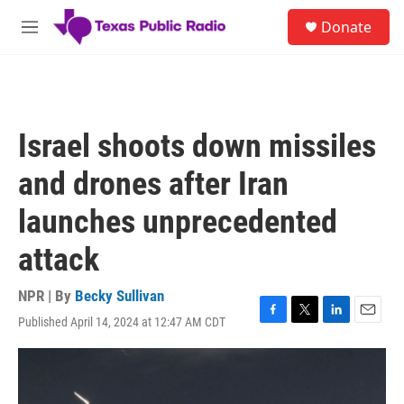
Skip to main content
S
Donate
e
M
a
e
r
n
c
u
h
u
Israel shoots down missiles
e
r
and drones after Iran
y
launches unprecedented
attack
NPR | By
Becky Sullivan
Published April 14, 2024 at 12:47 AM CDT
F
T
L
E
a
w
i
m
c
i
n
a
e
t
k
i
b
t
e
l