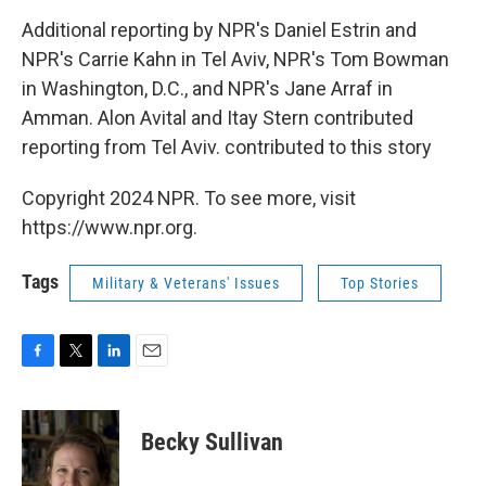
Additional reporting by NPR's Daniel Estrin and
NPR's Carrie Kahn in Tel Aviv, NPR's Tom Bowman
in Washington, D.C., and NPR's Jane Arraf in
Amman. Alon Avital and Itay Stern contributed
reporting from Tel Aviv. contributed to this story
Copyright 2024 NPR. To see more, visit
https://www.npr.org.
Tags
Military & Veterans' Issues
Top Stories
F
T
L
E
a
w
i
m
c
i
n
a
e
t
k
i
Becky Sullivan
b
t
e
l
o
e
d