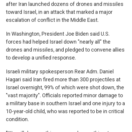
after Iran launched dozens of drones and missiles
toward Israel, in an attack that marked a major
escalation of conflict in the Middle East.
In Washington, President Joe Biden said U.S.
forces had helped Israel down "nearly all" the
drones and missiles, and pledged to convene allies
to develop a unified response.
Israeli military spokesperson Rear Adm. Daniel
Hagari said Iran fired more than 300 projectiles at
Israel overnight, 99% of which were shot down, the
"vast majority". Officials reported minor damage to
a military base in southern Israel and one injury to a
10-year-old child, who was reported to be in critical
condition.