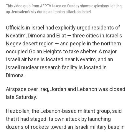
This video grab from AFPTV taken on Sunday shows explosions lighting
up Jerusalem's sky during an Iranian attack on Israel.
Officials in Israel had explicitly urged residents of
Nevatim, Dimona and Eilat — three cities in Israel's
Negev desert region — and people in the northern
occupied Golan Heights to take shelter. A major
Israeli air base is located near Nevatim, and an
Israeli nuclear research facility is located in
Dimona.
Airspace over Iraq, Jordan and Lebanon was closed
late Saturday.
Hezbollah, the Lebanon-based militant group, said
that it had staged its own attack by launching
dozens of rockets toward an Israeli military base in