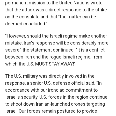
permanent mission to the United Nations wrote
that the attack was a direct response to the strike
on the consulate and that "the matter can be
deemed concluded."
"However, should the Israeli regime make another
mistake, Iran's response will be considerably more
severe," the statement continued. "It is a conflict
between Iran and the rogue Israeli regime, from
which the U.S. MUST STAY AWAY!"
The U.S. military was directly involved in the
response, a senior U.S. defense official said. "In
accordance with our ironclad commitment to
Israel's security, U.S. forces in the region continue
to shoot down Iranian-launched drones targeting
Israel. Our forces remain postured to provide