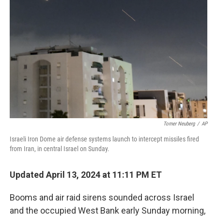
o
e
d
o
r
I
k
n
Tomer Neuberg
/
AP
Israeli Iron Dome air defense systems launch to intercept missiles fired
from Iran, in central Israel on Sunday.
Updated April 13, 2024 at 11:11 PM ET
Booms and air raid sirens sounded across Israel
and the occupied West Bank early Sunday morning,