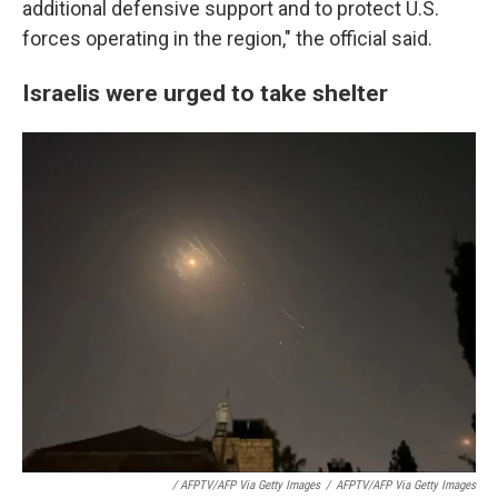
additional defensive support and to protect U.S.
forces operating in the region," the official said.
Israelis were urged to take shelter
/ AFPTV/AFP Via Getty Images
/
AFPTV/AFP Via Getty Images