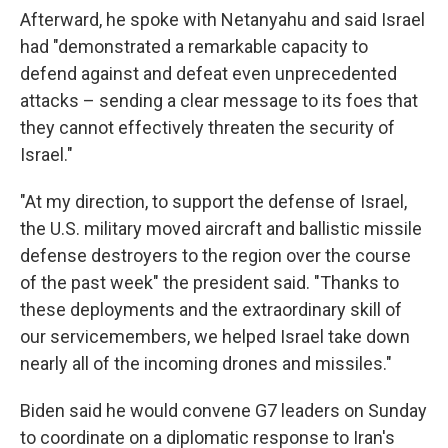
Afterward, he spoke with Netanyahu and said Israel
had "demonstrated a remarkable capacity to
defend against and defeat even unprecedented
attacks – sending a clear message to its foes that
they cannot effectively threaten the security of
Israel."
"At my direction, to support the defense of Israel,
the U.S. military moved aircraft and ballistic missile
defense destroyers to the region over the course
of the past week" the president said. "Thanks to
these deployments and the extraordinary skill of
our servicemembers, we helped Israel take down
nearly all of the incoming drones and missiles."
Biden said he would convene G7 leaders on Sunday
to coordinate on a diplomatic response to Iran's