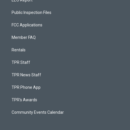
EEO Report
Public Inspection Files
FCC Applications
Member FAQ
Rentals
TPR Staff
TPR News Staff
TPR Phone App
TPR's Awards
Community Events Calendar