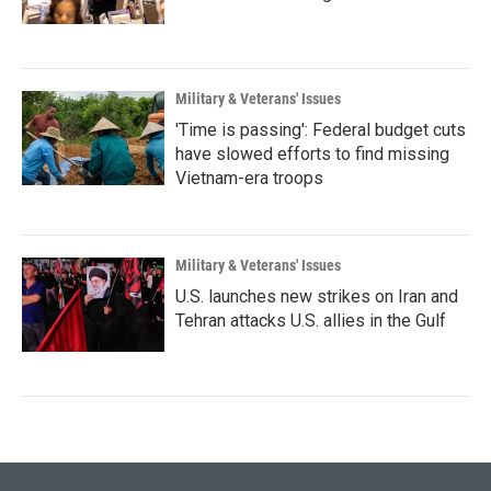
Military & Veterans' Issues
'Time is passing': Federal budget cuts
have slowed efforts to find missing
Vietnam-era troops
Military & Veterans' Issues
U.S. launches new strikes on Iran and
Tehran attacks U.S. allies in the Gulf