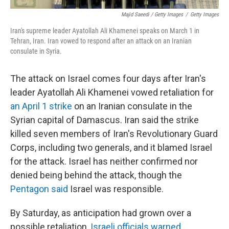
Majid Saeedi / Getty Images
/
Getty Images
Iran's supreme leader Ayatollah Ali Khamenei speaks on March 1 in
Tehran, Iran. Iran vowed to respond after an attack on an Iranian
consulate in Syria.
The attack on Israel comes four days after Iran's
leader Ayatollah Ali Khamenei vowed retaliation for
an April 1 strike
on an Iranian consulate in the
Syrian capital of Damascus. Iran said the strike
killed seven members of Iran's Revolutionary Guard
Corps, including two generals, and it blamed Israel
for the attack. Israel has neither confirmed nor
denied being behind the attack, though the
Pentagon said
Israel was responsible.
By Saturday, as anticipation had grown over a
possible retaliation,
Israeli officials warned