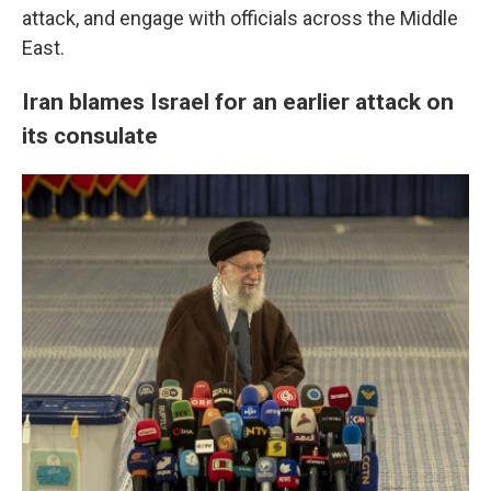
attack, and engage with officials across the Middle
East.
Iran blames Israel for an earlier attack on
its consulate