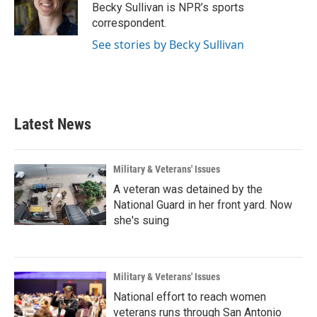
o
r
I
Becky Sullivan is NPR’s sports
k
n
correspondent.
See stories by Becky Sullivan
Latest News
Military & Veterans' Issues
A veteran was detained by the
National Guard in her front yard. Now
she's suing
Military & Veterans' Issues
National effort to reach women
veterans runs through San Antonio