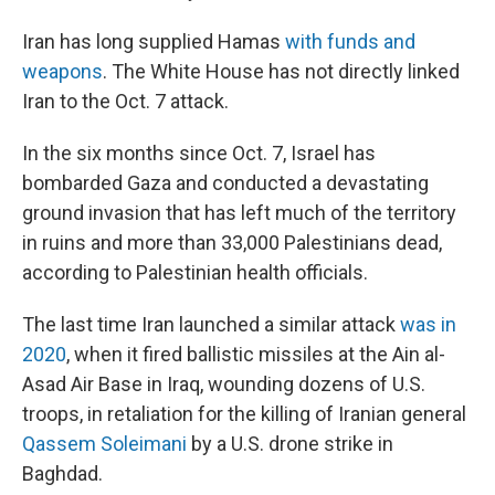
Iran has long supplied Hamas
with funds and
weapons
. The White House has not directly linked
Iran to the Oct. 7 attack.
In the six months since Oct. 7, Israel has
bombarded Gaza and conducted a devastating
ground invasion that has left much of the territory
in ruins and more than 33,000 Palestinians dead,
according to Palestinian health officials.
The last time Iran launched a similar attack
was in
2020
, when it fired ballistic missiles at the Ain al-
Asad Air Base in Iraq, wounding dozens of U.S.
troops, in retaliation for the killing of Iranian general
Qassem Soleimani
by a U.S. drone strike in
Baghdad.