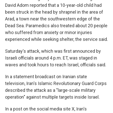
David Adom reported that a 10-year-old child had
been struck in the head by shrapnel in the area of
Arad, a town near the southwestern edge of the
Dead Sea. Paramedics also treated about 20 people
who suffered from anxiety or minor injuries
experienced while seeking shelter, the service said.
Saturday's attack, which was first announced by
Israeli officials around 4 p.m. ET, was staged in
waves and took hours to reach Israel, officials said.
In a statement broadcast on Iranian state
television, Iran's Islamic Revolutionary Guard Corps
described the attack as a "large-scale military
operation" against multiple targets inside Israel.
In a post on the social media site X, Iran's