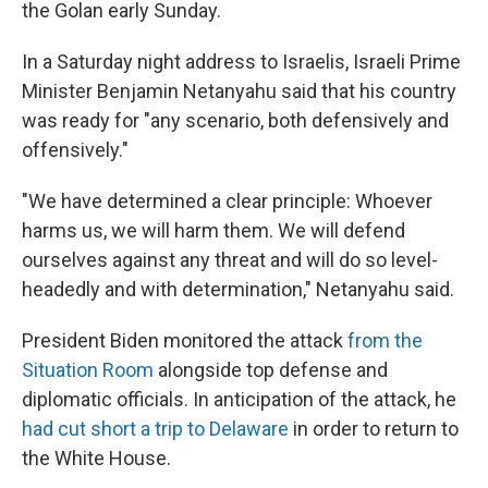
the Golan early Sunday.
In a Saturday night address to Israelis, Israeli Prime
Minister Benjamin Netanyahu said that his country
was ready for "any scenario, both defensively and
offensively."
"We have determined a clear principle: Whoever
harms us, we will harm them. We will defend
ourselves against any threat and will do so level-
headedly and with determination," Netanyahu said.
President Biden monitored the attack
from the
Situation Room
alongside top defense and
diplomatic officials. In anticipation of the attack, he
had cut short a trip to Delaware
in order to return to
the White House.