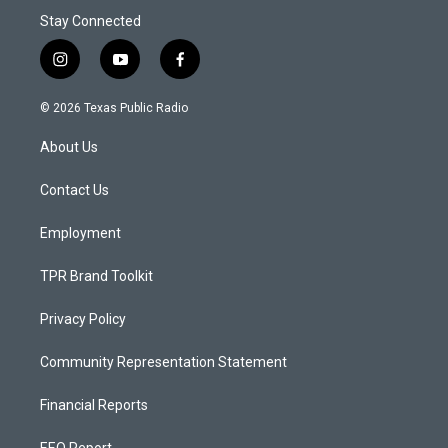
Stay Connected
i
y
f
n
o
a
s
u
c
© 2026 Texas Public Radio
t
t
e
a
u
b
About Us
g
b
o
r
e
o
a
k
Contact Us
m
Employment
TPR Brand Toolkit
Privacy Policy
Community Representation Statement
Financial Reports