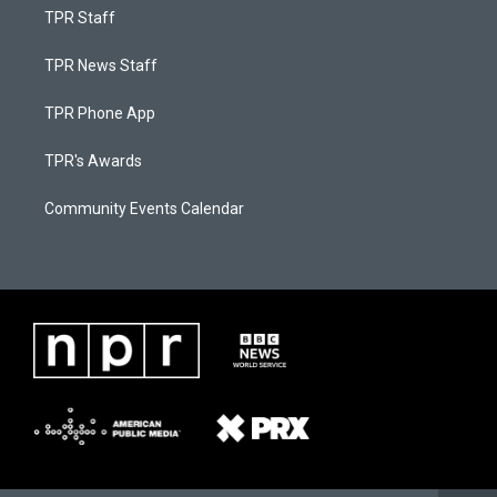
TPR Staff
TPR News Staff
TPR Phone App
TPR's Awards
Community Events Calendar