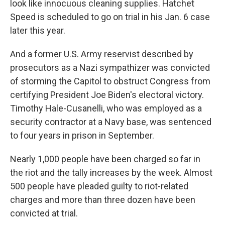
look like innocuous cleaning supplies. Hatchet
Speed is scheduled to go on trial in his Jan. 6 case
later this year.
And a former U.S. Army reservist described by
prosecutors as a Nazi sympathizer was convicted
of storming the Capitol to obstruct Congress from
certifying President Joe Biden's electoral victory.
Timothy Hale-Cusanelli, who was employed as a
security contractor at a Navy base, was sentenced
to four years in prison in September.
Nearly 1,000 people have been charged so far in
the riot and the tally increases by the week. Almost
500 people have pleaded guilty to riot-related
charges and more than three dozen have been
convicted at trial.