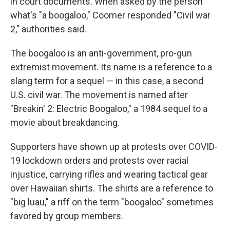
in court documents. When asked by the person
what's "a boogaloo," Coomer responded "Civil war
2," authorities said.
The boogaloo is an anti-government, pro-gun
extremist movement. Its name is a reference to a
slang term for a sequel — in this case, a second
U.S. civil war. The movement is named after
"Breakin' 2: Electric Boogaloo," a 1984 sequel to a
movie about breakdancing.
Supporters have shown up at protests over COVID-
19 lockdown orders and protests over racial
injustice, carrying rifles and wearing tactical gear
over Hawaiian shirts. The shirts are a reference to
"big luau," a riff on the term "boogaloo" sometimes
favored by group members.