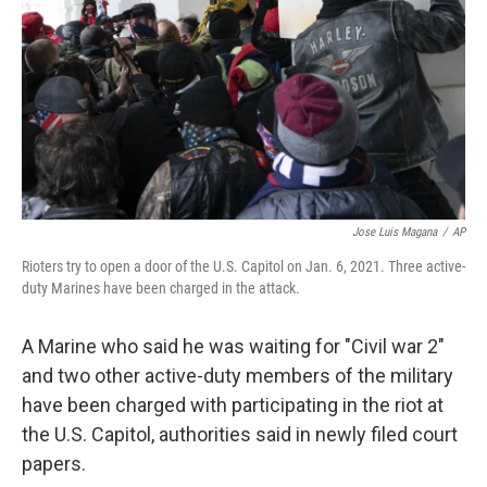
k
n
Jose Luis Magana
/
AP
Rioters try to open a door of the U.S. Capitol on Jan. 6, 2021. Three active-
duty Marines have been charged in the attack.
A Marine who said he was waiting for "Civil war 2"
and two other active-duty members of the military
have been charged with participating in the riot at
the U.S. Capitol, authorities said in newly filed court
papers.