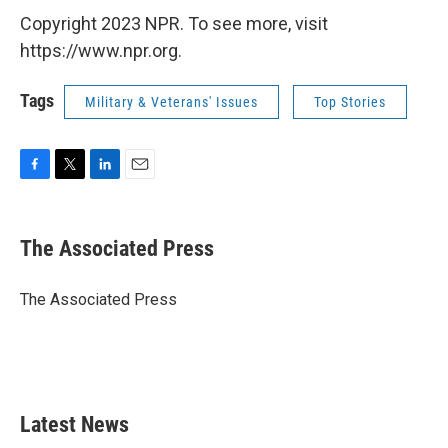
Copyright 2023 NPR. To see more, visit
https://www.npr.org.
Tags
Military & Veterans' Issues
Top Stories
F
T
L
E
a
w
i
m
c
i
n
a
e
t
k
i
The Associated Press
b
t
e
l
o
e
d
o
r
I
The Associated Press
k
n
Latest News