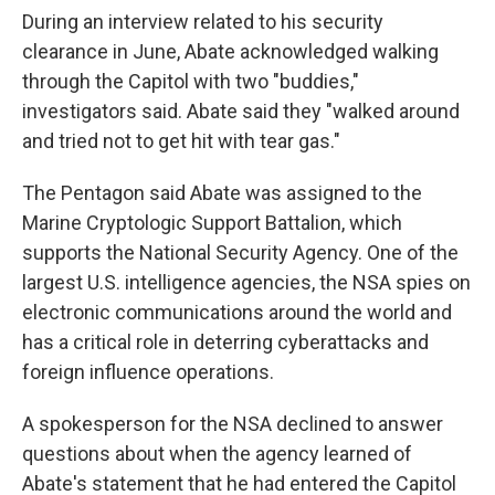
During an interview related to his security
clearance in June, Abate acknowledged walking
through the Capitol with two "buddies,"
investigators said. Abate said they "walked around
and tried not to get hit with tear gas."
The Pentagon said Abate was assigned to the
Marine Cryptologic Support Battalion, which
supports the National Security Agency. One of the
largest U.S. intelligence agencies, the NSA spies on
electronic communications around the world and
has a critical role in deterring cyberattacks and
foreign influence operations.
A spokesperson for the NSA declined to answer
questions about when the agency learned of
Abate's statement that he had entered the Capitol