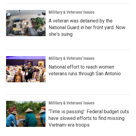
Military & Veterans' Issues
A veteran was detained by the
National Guard in her front yard. Now
she's suing
Military & Veterans' Issues
National effort to reach women
veterans runs through San Antonio
Military & Veterans' Issues
'Time is passing': Federal budget cuts
have slowed efforts to find missing
Vietnam-era troops