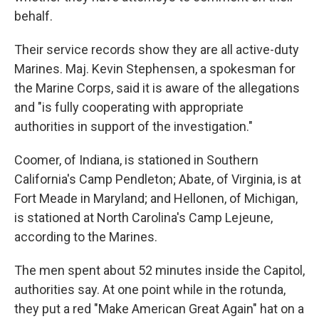
behalf.
Their service records show they are all active-duty
Marines. Maj. Kevin Stephensen, a spokesman for
the Marine Corps, said it is aware of the allegations
and "is fully cooperating with appropriate
authorities in support of the investigation."
Coomer, of Indiana, is stationed in Southern
California's Camp Pendleton; Abate, of Virginia, is at
Fort Meade in Maryland; and Hellonen, of Michigan,
is stationed at North Carolina's Camp Lejeune,
according to the Marines.
The men spent about 52 minutes inside the Capitol,
authorities say. At one point while in the rotunda,
they put a red "Make American Great Again" hat on a