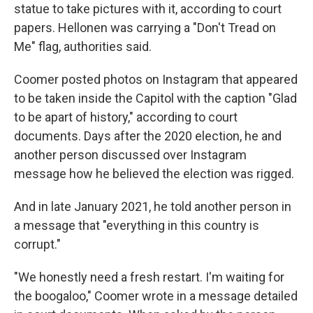
statue to take pictures with it, according to court
papers. Hellonen was carrying a "Don't Tread on
Me" flag, authorities said.
Coomer posted photos on Instagram that appeared
to be taken inside the Capitol with the caption "Glad
to be apart of history," according to court
documents. Days after the 2020 election, he and
another person discussed over Instagram
message how he believed the election was rigged.
And in late January 2021, he told another person in
a message that "everything in this country is
corrupt."
"We honestly need a fresh restart. I'm waiting for
the boogaloo," Coomer wrote in a message detailed