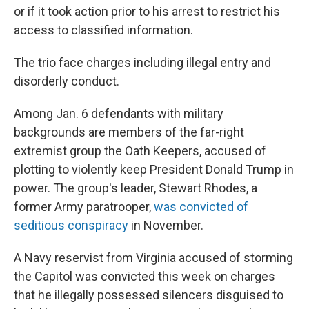
or if it took action prior to his arrest to restrict his
access to classified information.
The trio face charges including illegal entry and
disorderly conduct.
Among Jan. 6 defendants with military
backgrounds are members of the far-right
extremist group the Oath Keepers, accused of
plotting to violently keep President Donald Trump in
power. The group's leader, Stewart Rhodes, a
former Army paratrooper,
was convicted of
seditious conspiracy
in November.
A Navy reservist from Virginia accused of storming
the Capitol was convicted this week on charges
that he illegally possessed silencers disguised to