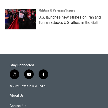
Military & Veterans' Issues
U.S. launches new strikes on Iran and
Tehran attacks U.S. allies in the Gulf
Stay Connected
i
y
f
n
o
a
s
u
c
© 2026 Texas Public Radio
t
t
e
a
u
b
About Us
g
b
o
r
e
o
a
k
Contact Us