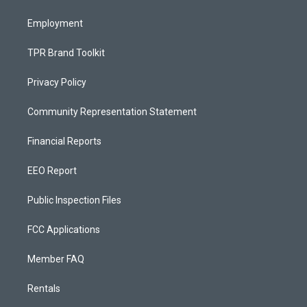
m
Employment
TPR Brand Toolkit
Privacy Policy
Community Representation Statement
Financial Reports
EEO Report
Public Inspection Files
FCC Applications
Member FAQ
Rentals