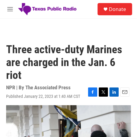
Skip to main content
S
Donate
e
M
a
e
r
n
c
u
h
u
Three active-duty Marines
e
r
are charged in the Jan. 6
y
riot
NPR | By
The Associated Press
Published January 22, 2023 at 1:40 AM CST
F
T
L
E
a
w
i
m
c
i
n
a
e
t
k
i
b
t
e
l
o
e
d
o
r
I