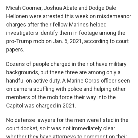
Micah Coomer, Joshua Abate and Dodge Dale
Hellonen were arrested this week on misdemeanor
charges after their fellow Marines helped
investigators identify them in footage among the
pro-Trump mob on Jan. 6, 2021, according to court
papers.
Dozens of people charged in the riot have military
backgrounds, but these three are among only a
handful on active duty. A Marine Corps officer seen
on camera scuffling with police and helping other
members of the mob force their way into the
Capitol was charged in 2021.
No defense lawyers for the men were listed in the
court docket, so it was not immediately clear
whether they have attorneys to comment on their