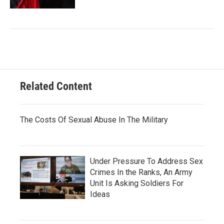
Related Content
The Costs Of Sexual Abuse In The Military
Under Pressure To Address Sex
Crimes In the Ranks, An Army
Unit Is Asking Soldiers For
Ideas