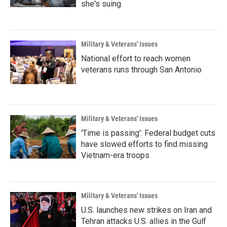
she's suing
Military & Veterans' Issues
National effort to reach women
veterans runs through San Antonio
Military & Veterans' Issues
'Time is passing': Federal budget cuts
have slowed efforts to find missing
Vietnam-era troops
Military & Veterans' Issues
U.S. launches new strikes on Iran and
Tehran attacks U.S. allies in the Gulf