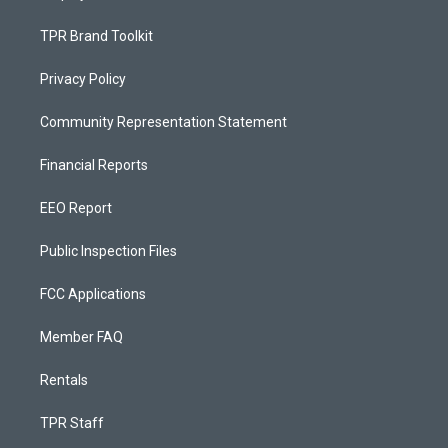
TPR Brand Toolkit
Privacy Policy
Community Representation Statement
Financial Reports
EEO Report
Public Inspection Files
FCC Applications
Member FAQ
Rentals
TPR Staff