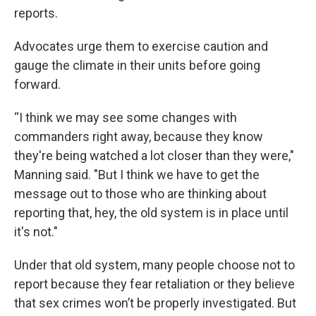
reports.
Advocates urge them to exercise caution and
gauge the climate in their units before going
forward.
“I think we may see some changes with
commanders right away, because they know
they're being watched a lot closer than they were,"
Manning said. "But I think we have to get the
message out to those who are thinking about
reporting that, hey, the old system is in place until
it's not."
Under that old system, many people choose not to
report because they fear retaliation or they believe
that sex crimes won’t be properly investigated. But