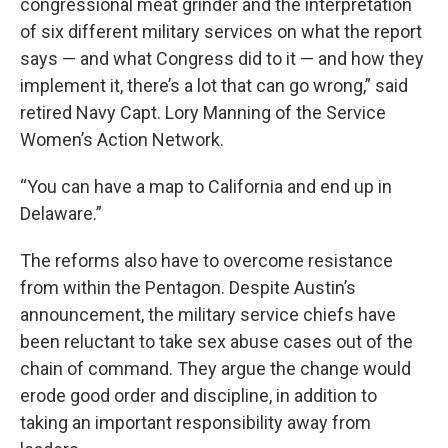
congressional meat grinder and the interpretation
of six different military services on what the report
says — and what Congress did to it — and how they
implement it, there’s a lot that can go wrong,” said
retired Navy Capt. Lory Manning of the Service
Women’s Action Network.
“You can have a map to California and end up in
Delaware.”
The reforms also have to overcome resistance
from within the Pentagon. Despite Austin’s
announcement, the military service chiefs have
been reluctant to take sex abuse cases out of the
chain of command. They argue the change would
erode good order and discipline, in addition to
taking an important responsibility away from