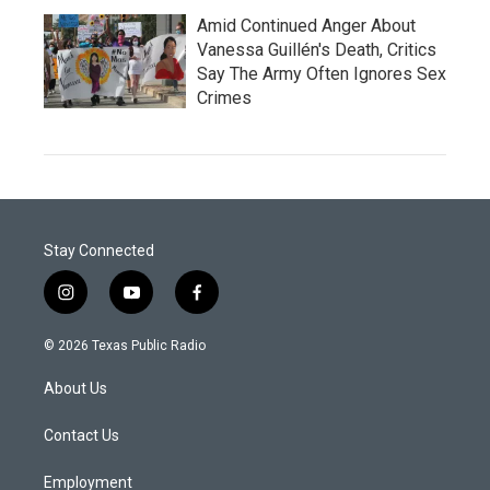
Amid Continued Anger About
Vanessa Guillén's Death, Critics
Say The Army Often Ignores Sex
Crimes
Stay Connected
i
y
f
n
o
a
s
u
c
© 2026 Texas Public Radio
t
t
e
a
u
b
About Us
g
b
o
r
e
o
a
k
Contact Us
m
Employment