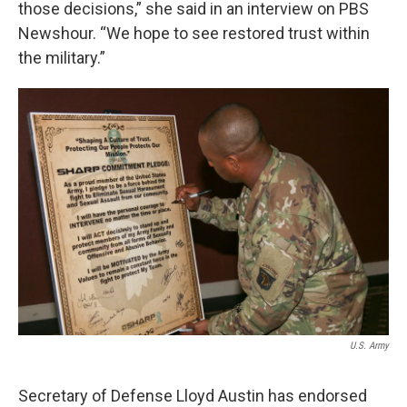
those decisions,” she said in an interview on PBS
Newshour. “We hope to see restored trust within
the military.”
U.S. Army
Secretary of Defense Lloyd Austin has endorsed