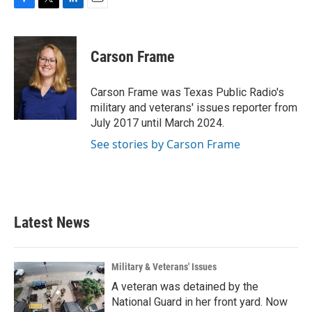
F
T
L
E
a
w
i
m
c
i
n
a
e
t
k
i
Carson Frame
b
t
e
l
o
e
d
o
r
I
Carson Frame was Texas Public Radio's
k
n
military and veterans' issues reporter from
July 2017 until March 2024.
See stories by Carson Frame
Latest News
Military & Veterans' Issues
A veteran was detained by the
National Guard in her front yard. Now