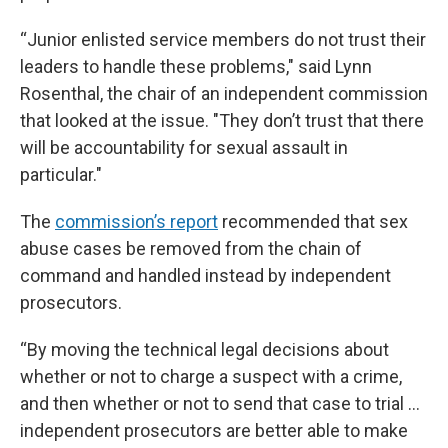
“Junior enlisted service members do not trust their
leaders to handle these problems," said Lynn
Rosenthal, the chair of an independent commission
that looked at the issue. "They don’t trust that there
will be accountability for sexual assault in
particular."
The
commission’s report
recommended that sex
abuse cases be removed from the chain of
command and handled instead by independent
prosecutors.
“By moving the technical legal decisions about
whether or not to charge a suspect with a crime,
and then whether or not to send that case to trial ...
independent prosecutors are better able to make