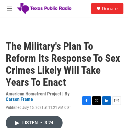
Skip to main content
S
Donate
e
M
a
e
r
n
c
u
h
u
The Military's Plan To
e
r
Reform Its Response To Sex
y
Crimes Likely Will Take
Years To Enact
American Homefront Project | By
Carson Frame
F
T
L
E
Published July 15, 2021 at 11:21 AM CDT
a
w
i
m
c
i
n
a
e
t
k
i
LISTEN
•
3:24
b
t
e
l