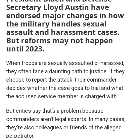
Secretary Lloyd Austin have
endorsed major changes in how
the military handles sexual
assault and harassment cases.
But reforms may not happen
until 2023.
When troops are sexually assaulted or harassed,
they often face a daunting path to justice. If they
choose to report the attack, their commander
decides whether the case goes to trial and what
the accused service member is charged with.
But critics say that’s a problem because
commanders aren’t legal experts. In many cases,
they’re also colleagues or friends of the alleged
perpetrator.