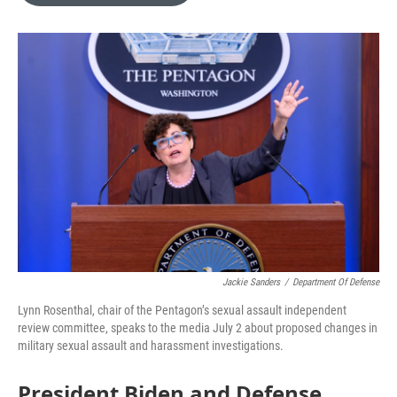
o
e
d
o
r
I
k
n
Jackie Sanders
/
Department Of Defense
Lynn Rosenthal, chair of the Pentagon’s sexual assault independent
review committee, speaks to the media July 2 about proposed changes in
military sexual assault and harassment investigations.
President Biden and Defense