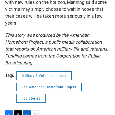
with new rules on the horizon, Manning said some
victims may simply choose to wait in hopes that
their cases will be taken more seriously in a few
years.
This story was produced by the American
Homefront Project, a public media collaboration
that reports on American military life and veterans.
Funding comes from the Corporation for Public
Broadcasting.
Tags
Military & Veterans' Issues
The American Homefront Project
Top Stories