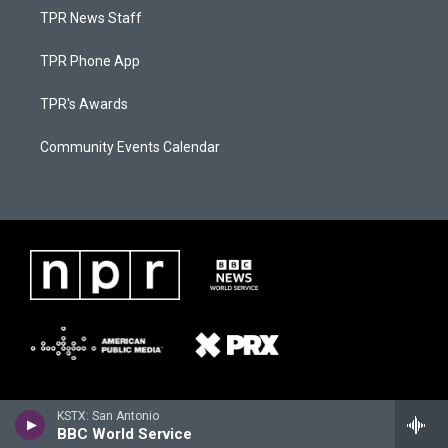
TPR News Staff
TPR Phone App
TPR's Awards
Community Events Calendar
KSTX: San Antonio
BBC World Service