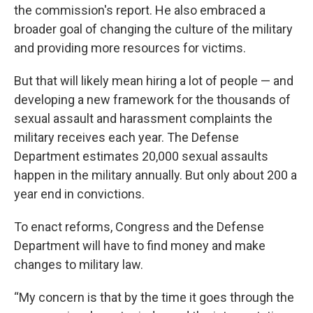
the commission's report. He also embraced a
broader goal of changing the culture of the military
and providing more resources for victims.
But that will likely mean hiring a lot of people — and
developing a new framework for the thousands of
sexual assault and harassment complaints the
military receives each year. The Defense
Department estimates 20,000 sexual assaults
happen in the military annually. But only about 200 a
year end in convictions.
To enact reforms, Congress and the Defense
Department will have to find money and make
changes to military law.
“My concern is that by the time it goes through the