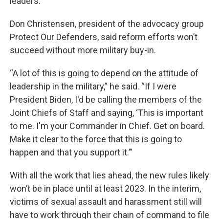
leaders.
Don Christensen, president of the advocacy group
Protect Our Defenders, said reform efforts won’t
succeed without more military buy-in.
“A lot of this is going to depend on the attitude of
leadership in the military,” he said. “If I were
President Biden, I'd be calling the members of the
Joint Chiefs of Staff and saying, ‘This is important
to me. I'm your Commander in Chief. Get on board.
Make it clear to the force that this is going to
happen and that you support it.’”
With all the work that lies ahead, the new rules likely
won’t be in place until at least 2023. In the interim,
victims of sexual assault and harassment still will
have to work through their chain of command to file