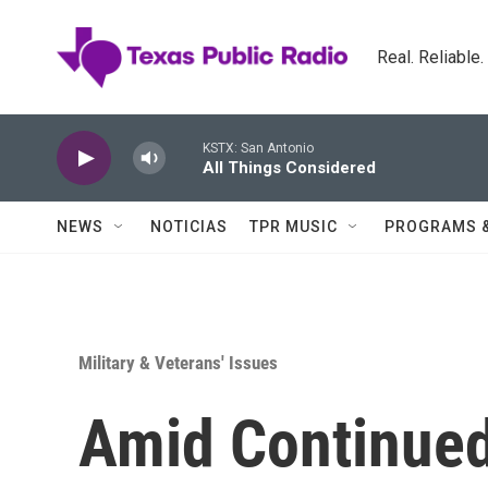
Skip to main content
Real. Reliable
KSTX: San Antonio
All Things Considered
NEWS
NOTICIAS
TPR MUSIC
PROGRAMS 
Military & Veterans' Issues
Amid Continue