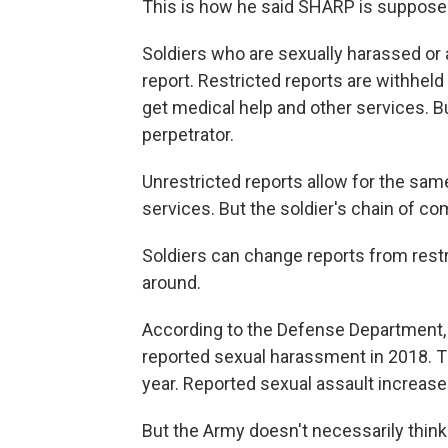
This is how he said SHARP is suppose
Soldiers who are sexually harassed or a
report. Restricted reports are withhel
get medical help and other services. Bu
perpetrator.
Unrestricted reports allow for the same
services. But the soldier's chain of co
Soldiers can change reports from restr
around.
According to the Defense Department, 
reported sexual harassment in 2018. 
year. Reported sexual assault increase
But the Army doesn't necessarily think t