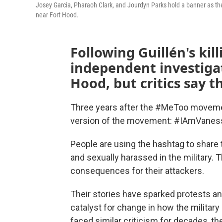
Josey Garcia, Pharaoh Clark, and Jourdyn Parks hold a banner as the
near Fort Hood.
Following Guillén's ki
independent investigat
Hood, but critics say 
Three years after the #MeToo movement 
version of the movement: #IAmVaness
People are using the hashtag to share 
and sexually harassed in the military.
consequences for their attackers.
Their stories have sparked protests an
catalyst for change in how the military
faced similar criticism for decades, th