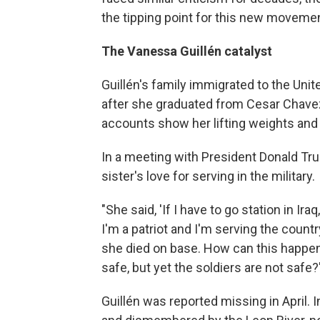
the tipping point for this new movemen
The Vanessa Guillén catalyst
Guillén's family immigrated to the Uni
after she graduated from Cesar Chave
accounts show her lifting weights and 
In a meeting with President Donald Tru
sister's love for serving in the military.
"She said, 'If I have to go station in Ira
I'm a patriot and I'm serving the country
she died on base. How can this happen 
safe, but yet the soldiers are not safe?
Guillén was reported missing in April.