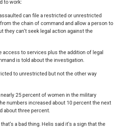
d to work:
ssaulted can file a restricted or unrestricted
d from the chain of command and allow a person to
t they can't seek legal action against the
 access to services plus the addition of legal
mmand is told about the investigation.
icted to unrestricted but not the other way
nearly 25 percent of women in the military
The numbers increased about 10 percent the next
d about three percent.
hat's a bad thing. Helis said it's a sign that the