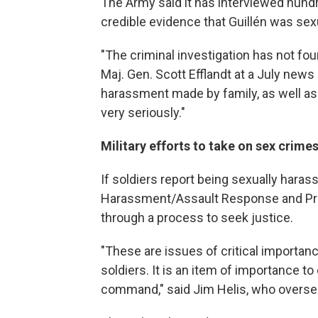
The Army said it has interviewed hund
credible evidence that Guillén was se
"The criminal investigation has not fou
Maj. Gen. Scott Efflandt at a July news
harassment made by family, as well as 
very seriously."
Military efforts to take on sex crime
If soldiers report being sexually haras
Harassment/Assault Response and Pre
through a process to seek justice.
"These are issues of critical importanc
soldiers. It is an item of importance 
command," said Jim Helis, who overs