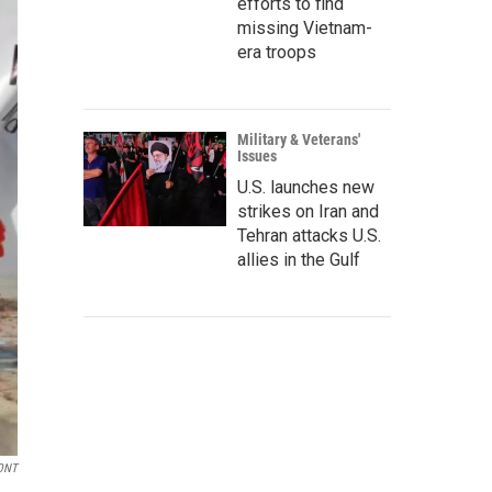
efforts to find
missing Vietnam-
era troops
Military & Veterans'
Issues
U.S. launches new
strikes on Iran and
Tehran attacks U.S.
allies in the Gulf
ONT