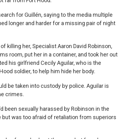
t far from Fort Hood.
earch for Guillén, saying to the media multiple
d longer and harder for a missing pair of night
f killing her, Specialist Aaron David Robinson,
s room, put her in a container, and took her out
ed his girlfriend Cecily Aguilar, who is the
Hood soldier, to help him hide her body.
d be taken into custody by police. Aguilar is
the crimes.
e'd been sexually harassed by Robinson in the
but was too afraid of retaliation from superiors