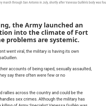
y march through San Antonio in July, shortly after Vanessa Guillén's body was fo
lling, the Army launched an
ion into the climate of Fort
the problems are systemic.
went viral, the military is having its own
aGuillen.
their accounts of being raped, sexually assaulted,
 They say there often were few or no
d rallies across the country and could be the
 handles sex crimes. Although the military has
e killing of Army Specialist Vanessa Guillén was