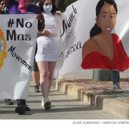
JOLENE ALMENDAREZ / AMERICAN HOMEFR