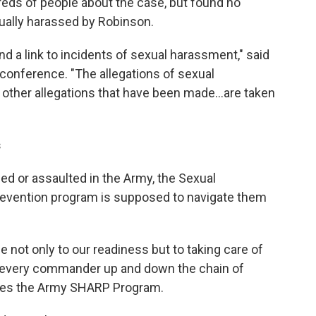
reds of people about the case, but found no
xually harassed by Robinson.
nd a link to incidents of sexual harassment," said
 conference. "The allegations of sexual
other allegations that have been made...are taken
s
sed or assaulted in the Army, the Sexual
vention program is supposed to navigate them
e not only to our readiness but to taking care of
to every commander up and down the chain of
ees the Army SHARP Program.