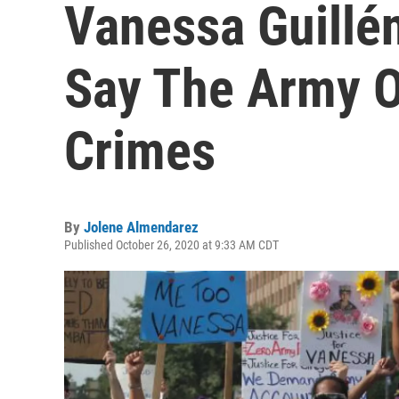
Vanessa Guillén
Say The Army O
Crimes
By
Jolene Almendarez
Published October 26, 2020 at 9:33 AM CDT