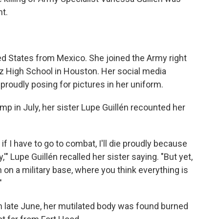
t.
ted States from Mexico. She joined the Army right
z High School in Houston. Her social media
proudly posing for pictures in her uniform.
mp in July, her sister Lupe Guillén recounted her
q, if I have to go to combat, I'll die proudly because
,'" Lupe Guillén recalled her sister saying. "But yet,
on a military base, where you think everything is
"
 In late June, her mutilated body was found burned