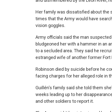
and dismembered by the Leon River, no
Her family was dissatisfied about the s
times that the Army would have searche
vision goggles.
Army officials said the man suspected o
bludgeoned her with a hammer in an arm
to a secluded area. They said he recruit
estranged wife of another former Fort 
Robinson died by suicide before he coul
facing charges for her alleged role in 
Guillén's family said she told them sh
weeks leading up to her disappearance 
and other soldiers to report it.