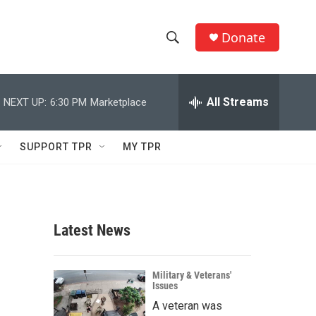
Donate
S
S
e
h
a
r
All Streams
NEXT UP:
6:30 PM
Marketplace
o
c
h
w
Q
SUPPORT TPR
MY TPR
u
S
e
r
e
y
a
Latest News
r
c
Military & Veterans'
Issues
h
A veteran was