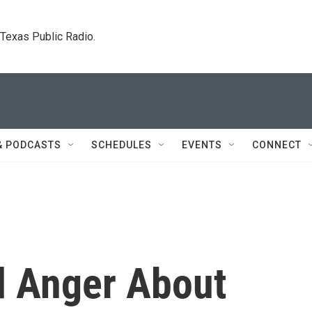
. Texas Public Radio.
& PODCASTS
SCHEDULES
EVENTS
CONNECT
d Anger About