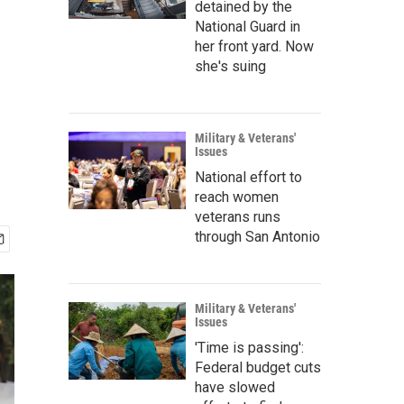
detained by the
National Guard in
her front yard. Now
she's suing
Military & Veterans'
Issues
National effort to
reach women
veterans runs
through San Antonio
Military & Veterans'
Issues
'Time is passing':
Federal budget cuts
have slowed