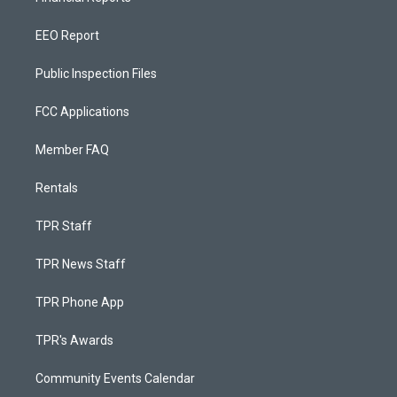
EEO Report
Public Inspection Files
FCC Applications
Member FAQ
Rentals
TPR Staff
TPR News Staff
TPR Phone App
TPR's Awards
Community Events Calendar