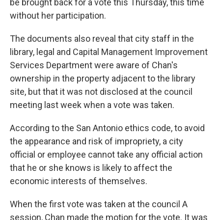
be brought back for a vote this Thursday, this time
without her participation.
The documents also reveal that city staff in the
library, legal and Capital Management Improvement
Services Department were aware of Chan's
ownership in the property adjacent to the library
site, but that it was not disclosed at the council
meeting last week when a vote was taken.
According to the San Antonio ethics code, to avoid
the appearance and risk of impropriety, a city
official or employee cannot take any official action
that he or she knows is likely to affect the
economic interests of themselves.
When the first vote was taken at the council A
session, Chan made the motion for the vote. It was