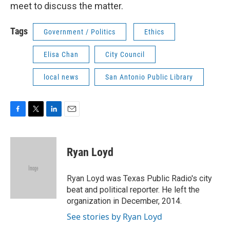
meet to discuss the matter.
Tags
Government / Politics
Ethics
Elisa Chan
City Council
local news
San Antonio Public Library
F
T
L
E
a
w
i
m
c
i
n
a
e
t
k
i
Ryan Loyd
b
t
e
l
o
e
d
o
r
I
Ryan Loyd was Texas Public Radio's city
k
n
beat and political reporter. He left the
organization in December, 2014.
See stories by Ryan Loyd