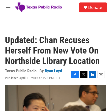
Skip to main content
S
Donate
e
M
a
e
r
n
c
u
h
u
Updated: Chan Recuses
e
r
Herself From New Vote On
y
Northside Library Location
Texas Public Radio | By
Ryan Loyd
Published April 11, 2013 at 1:23 PM CDT
F
T
L
E
a
w
i
m
c
i
n
a
e
t
k
i
b
t
e
l
o
e
d
o
r
I