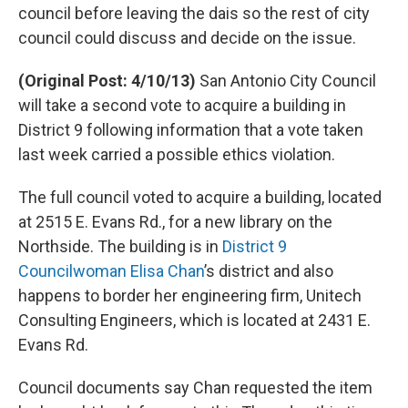
council before leaving the dais so the rest of city
council could discuss and decide on the issue.
(Original Post: 4/10/13)
San Antonio City Council
will take a second vote to acquire a building in
District 9 following information that a vote taken
last week carried a possible ethics violation.
The full council voted to acquire a building, located
at 2515 E. Evans Rd., for a new library on the
Northside. The building is in
District 9
Councilwoman Elisa Chan
’s district and also
happens to border her engineering firm, Unitech
Consulting Engineers, which is located at 2431 E.
Evans Rd.
Council documents say Chan requested the item