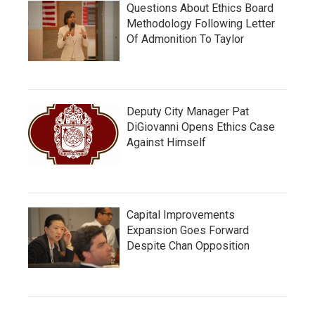
Questions About Ethics Board
Methodology Following Letter
Of Admonition To Taylor
Deputy City Manager Pat
DiGiovanni Opens Ethics Case
Against Himself
Capital Improvements
Expansion Goes Forward
Despite Chan Opposition