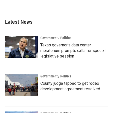
Latest News
Government / Politics
Texas governor's data center
moratorium prompts calls for special
legislative session
Government / Politics
County judge tapped to get rodeo
development agreement resolved