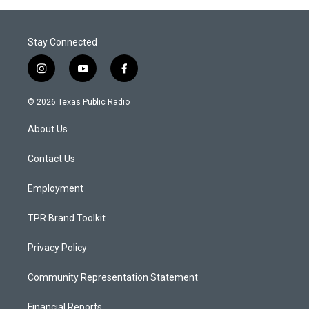
Stay Connected
i
y
f
n
o
a
s
u
c
© 2026 Texas Public Radio
t
t
e
a
u
b
About Us
g
b
o
r
e
o
a
k
Contact Us
m
Employment
TPR Brand Toolkit
Privacy Policy
Community Representation Statement
Financial Reports