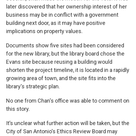
later discovered that her ownership interest of her
business may be in conflict with a government
building next door, as it may have positive
implications on property values.
Documents show five sites had been considered
for the new library, but the library board chose the
Evans site because reusing a building would
shorten the project timeline, it is located in a rapidly
growing area of town, and the site fits into the
library's strategic plan.
No one from Chan's office was able to comment on
this story.
It’s unclear what further action will be taken, but the
City of San Antonio's Ethics Review Board may