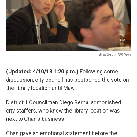
k
n
Ryan Loyd
/
TPR News
(Updated: 4/10/13 1:20 p.m.)
Following some
discussion, city council has postponed the vote on
the library location until May.
District 1 Councilman Diego Bernal admonished
city staffers, who knew the library location was
next to Chan's business.
Chan gave an emotional statement before the