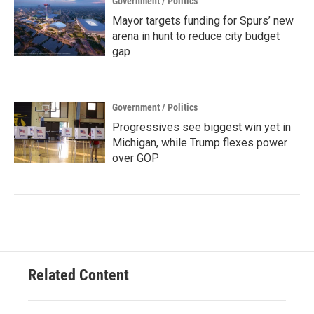
Government / Politics
Mayor targets funding for Spurs’ new
arena in hunt to reduce city budget
gap
Government / Politics
Progressives see biggest win yet in
Michigan, while Trump flexes power
over GOP
Related Content