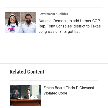
Government / Politics
National Democrats add former GOP
Rep. Tony Gonzales’ district to Texas
congressional target list
Related Content
Ethics Board Finds DiGiovanni
Violated Code