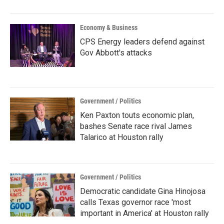
Economy & Business
CPS Energy leaders defend against
Gov Abbott's attacks
Government / Politics
Ken Paxton touts economic plan,
bashes Senate race rival James
Talarico at Houston rally
Government / Politics
Democratic candidate Gina Hinojosa
calls Texas governor race 'most
important in America' at Houston rally