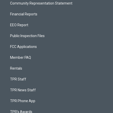
Community Representation Statement
Financial Reports
EEO Report
Public Inspection Files
FCC Applications
Member FAQ
Rentals
TPR Staff
TPR News Staff
TPR Phone App
TPR's Awards