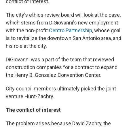
conflict of interest.
The city's ethics review board will look at the case,
which stems from DiGiovanni's new employment
with the non-profit
Centro Partnership
, whose goal
is to revitalize the downtown San Antonio area, and
his role at the city.
DiGiovanni was a part of the team that reviewed
construction companies for a contract to expand
the Henry B. Gonzalez Convention Center.
City council members ultimately picked the joint
venture Hunt-Zachry.
The conflict of interest
The problem arises because David Zachry, the