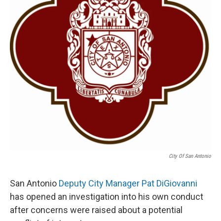
k
n
City Of San Antonio
San Antonio
Deputy City Manager Pat DiGiovanni
has opened an investigation into his own conduct
after concerns were raised about a potential