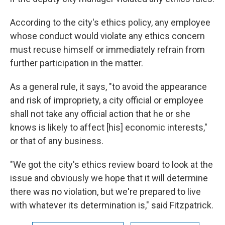
According to the city's ethics policy, any employee
whose conduct would violate any ethics concern
must recuse himself or immediately refrain from
further participation in the matter.
As a general rule, it says, "to avoid the appearance
and risk of impropriety, a city official or employee
shall not take any official action that he or she
knows is likely to affect [his] economic interests,"
or that of any business.
"We got the city's ethics review board to look at the
issue and obviously we hope that it will determine
there was no violation, but we're prepared to live
with whatever its determination is," said Fitzpatrick.