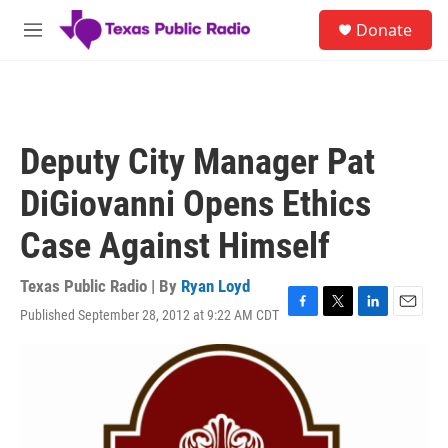
Skip to main content
S
Donate
e
M
a
e
r
n
c
u
h
u
Deputy City Manager Pat
e
r
DiGiovanni Opens Ethics
y
Case Against Himself
Texas Public Radio | By
Ryan Loyd
Published September 28, 2012 at 9:22 AM CDT
F
T
L
E
a
w
i
m
c
i
n
a
e
t
k
i
b
t
e
l
o
e
d
o
r
I