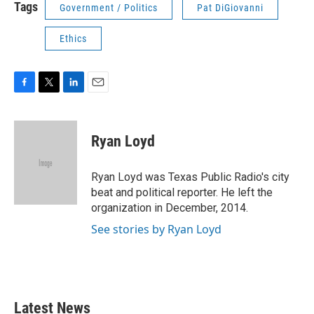
Tags
Government / Politics
Pat DiGiovanni
Ethics
F
T
L
E
a
w
i
m
c
i
n
a
e
t
k
i
Ryan Loyd
b
t
e
l
o
e
d
o
r
I
Ryan Loyd was Texas Public Radio's city
k
n
beat and political reporter. He left the
organization in December, 2014.
See stories by Ryan Loyd
Latest News