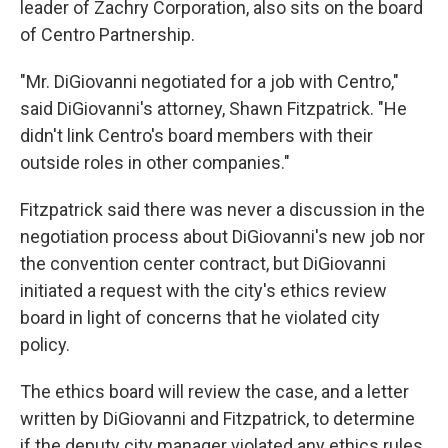
leader of Zachry Corporation, also sits on the board
of Centro Partnership.
"Mr. DiGiovanni negotiated for a job with Centro,"
said DiGiovanni's attorney, Shawn Fitzpatrick. "He
didn't link Centro's board members with their
outside roles in other companies."
Fitzpatrick said there was never a discussion in the
negotiation process about DiGiovanni's new job nor
the convention center contract, but DiGiovanni
initiated a request with the city's ethics review
board in light of concerns that he violated city
policy.
The ethics board will review the case, and a letter
written by DiGiovanni and Fitzpatrick, to determine
if the deputy city manager violated any ethics rules.