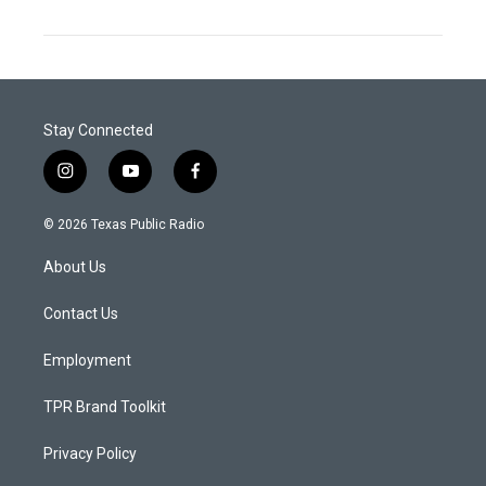
Stay Connected
i
y
f
n
o
a
s
u
c
© 2026 Texas Public Radio
t
t
e
a
u
b
About Us
g
b
o
r
e
o
a
k
Contact Us
m
Employment
TPR Brand Toolkit
Privacy Policy