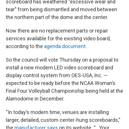
scoreboard has weathered “excessive wear and
tear” from being dismantled and moved between
the northern part of the dome and the center.
Now there are no replacement parts or repair
services available for the existing video board,
according to the
agenda document
.
So the council will vote Thursday on a proposal to
install a new modern LED video scoreboard and
display control system from OES-USA, Inc. —
expected to be ready before the NCAA Woman’s
Final Four Volleyball Championship being held at the
Alamodome in December.
“In today’s modern time, venues are installing
larger, detailed, custom center-hung scoreboards,”
the
manufacturer says
on its website. “…Your