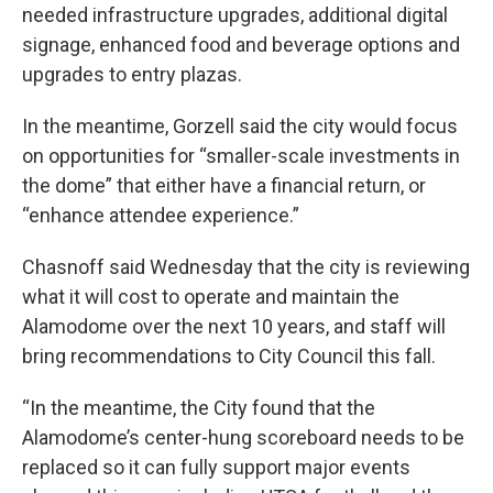
needed infrastructure upgrades, additional digital
signage, enhanced food and beverage options and
upgrades to entry plazas.
In the meantime, Gorzell said the city would focus
on opportunities for “smaller-scale investments in
the dome” that either have a financial return, or
“enhance attendee experience.”
Chasnoff said Wednesday that the city is reviewing
what it will cost to operate and maintain the
Alamodome over the next 10 years, and staff will
bring recommendations to City Council this fall.
“In the meantime, the City found that the
Alamodome’s center-hung scoreboard needs to be
replaced so it can fully support major events