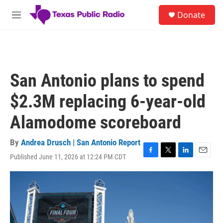
Skip to main content
S
Donate
e
M
a
e
r
n
c
u
h
u
San Antonio plans to spend
e
r
$2.3M replacing 6-year-old
y
Alamodome scoreboard
By
Andrea Drusch | San Antonio Report
Published June 11, 2026 at 12:24 PM CDT
F
T
L
E
a
w
i
m
c
i
n
a
e
t
k
i
b
t
e
l
o
e
d
o
r
I