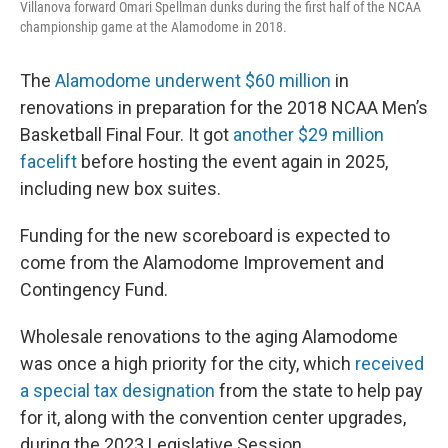
Villanova forward Omari Spellman dunks during the first half of the NCAA
championship game at the Alamodome in 2018.
The
Alamodome underwent $60 million
in
renovations in preparation for the 2018 NCAA Men’s
Basketball Final Four. It got
another $29 million
facelift
before hosting the event again in 2025,
including new box suites.
Funding for the new scoreboard is expected to
come from the Alamodome Improvement and
Contingency Fund.
Wholesale renovations to the aging Alamodome
was once a high priority for the city, which
received
a special tax designation
from the state to help pay
for it, along with the convention center upgrades,
during the 2023 Legislative Session.