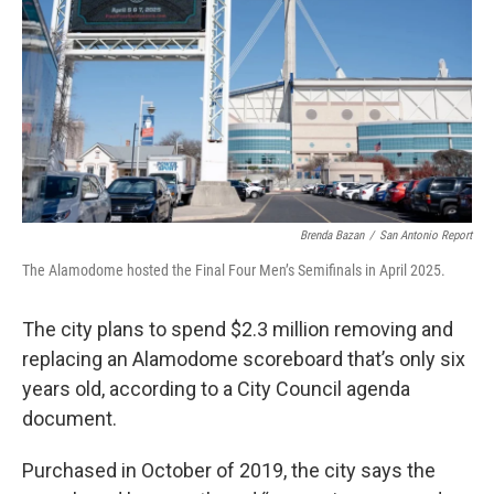
k
n
Brenda Bazan
/
San Antonio Report
The Alamodome hosted the Final Four Men’s Semifinals in April 2025.
The city plans to spend $2.3 million removing and
replacing an Alamodome scoreboard that’s only six
years old, according to a City Council agenda
document.
Purchased in October of 2019, the city says the