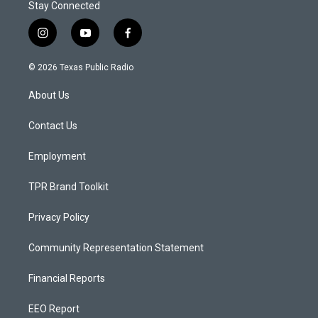
Stay Connected
i
y
f
n
o
a
s
u
c
© 2026 Texas Public Radio
t
t
e
a
u
b
About Us
g
b
o
r
e
o
a
k
Contact Us
m
Employment
TPR Brand Toolkit
Privacy Policy
Community Representation Statement
Financial Reports
EEO Report