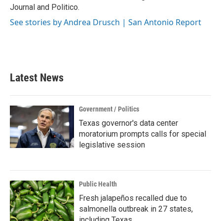
Journal and Politico.
See stories by Andrea Drusch | San Antonio Report
Latest News
Government / Politics
Texas governor's data center
moratorium prompts calls for special
legislative session
Public Health
Fresh jalapeños recalled due to
salmonella outbreak in 27 states,
including Texas