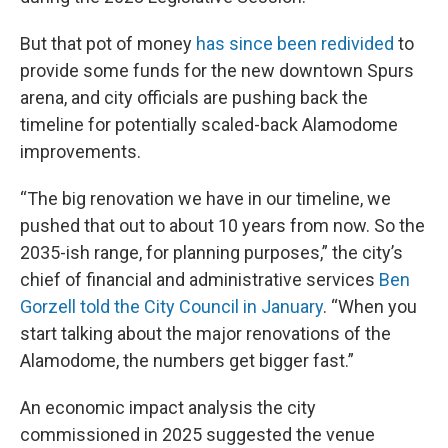
But that pot of money
has since been redivided
to
provide some funds for the new downtown Spurs
arena, and city officials are pushing back the
timeline for potentially scaled-back Alamodome
improvements.
“The big renovation we have in our timeline, we
pushed that out to about 10 years from now. So the
2035-ish range, for planning purposes,” the city’s
chief of financial and administrative services
Ben
Gorzell told the City Council in January
. “When you
start talking about the major renovations of the
Alamodome, the numbers get bigger fast.”
An economic impact analysis the city
commissioned in 2025 suggested the venue