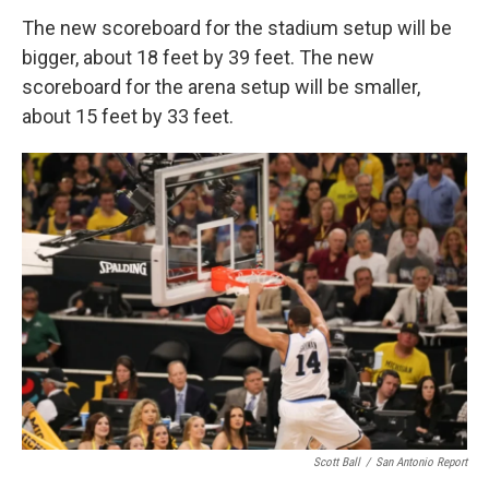
The new scoreboard for the stadium setup will be
bigger, about 18 feet by 39 feet. The new
scoreboard for the arena setup will be smaller,
about 15 feet by 33 feet.
Scott Ball
/
San Antonio Report