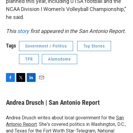
planned this year, including UTSA football and the
NCAA Division I Women’s Volleyball Championship,”
he said.
This
story
first appeared in the San Antonio Report.
Tags
Government / Politics
Top Stories
TPR
Alamodome
F
T
L
E
a
w
i
m
c
i
n
a
e
t
k
i
Andrea Drusch | San Antonio Report
b
t
e
l
o
e
d
o
r
I
Andrea Drusch writes about local government for the
San
k
n
Antonio Report
. She's covered politics in Washington, D.C.,
and Texas for the Fort Worth Star-Telegram, National