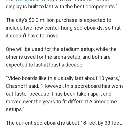
display is built to last with the best components.”
The city’s $2.3 million purchase is expected to
include two new center-hung scoreboards, so that
it doesn’t have to move.
One will be used for the stadium setup, while the
other is used for the arena setup, and both are
expected to last at least a decade.
“Video boards like this usually last about 10 years,”
Chasnoff said. “However, this scoreboard has worn
out faster because it has been taken apart and
moved over the years to fit different Alamodome
setups.”
The current scoreboard is about 18 feet by 33 feet.