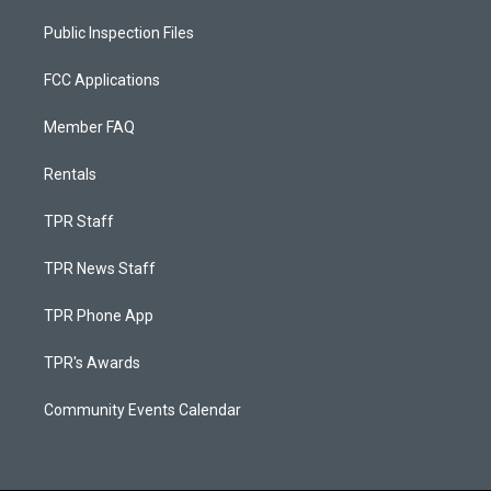
Public Inspection Files
FCC Applications
Member FAQ
Rentals
TPR Staff
TPR News Staff
TPR Phone App
TPR's Awards
Community Events Calendar