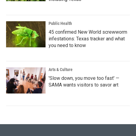
Public Health
45 confirmed New World screwworm
infestations: Texas tracker and what
you need to know
Arts & Culture
'Slow down, you move too fast' —
SAMA wants visitors to savor art