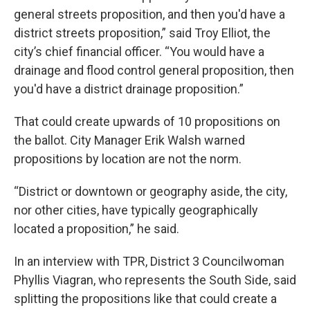
general streets proposition, and then you'd have a
district streets proposition,” said Troy Elliot, the
city’s chief financial officer. “You would have a
drainage and flood control general proposition, then
you'd have a district drainage proposition.”
That could create upwards of 10 propositions on
the ballot. City Manager Erik Walsh warned
propositions by location are not the norm.
“District or downtown or geography aside, the city,
nor other cities, have typically geographically
located a proposition,” he said.
In an interview with TPR, District 3 Councilwoman
Phyllis Viagran, who represents the South Side, said
splitting the propositions like that could create a