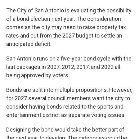
The City of San Antonio is evaluating the possibility
of a bond election next year. The consideration
comes as the city may need to raise property tax
rates and cut from the 2027 budget to settle an
anticipated deficit.
San Antonio runs on a five-year bond cycle with the
last packages in 2007, 2012, 2017, and 2022 all
being approved by voters.
Bonds are split into multiple propositions. However,
for 2027 several council members want the city to
consider having bonds related to the sports and
entertainment district as separate voting issues.
Designing the bond would take the better part of
the next year to develop. The categories could be: