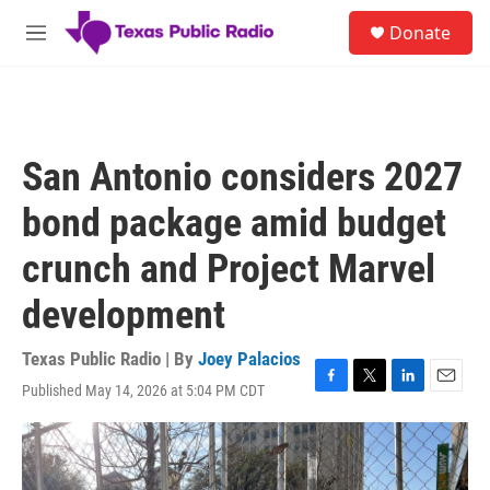
Skip to main content
S
Donate
e
M
a
e
r
n
c
u
h
u
San Antonio considers 2027
e
r
bond package amid budget
y
crunch and Project Marvel
development
Texas Public Radio | By
Joey Palacios
Published May 14, 2026 at 5:04 PM CDT
F
T
L
E
a
w
i
m
c
i
n
a
e
t
k
i
b
t
e
l