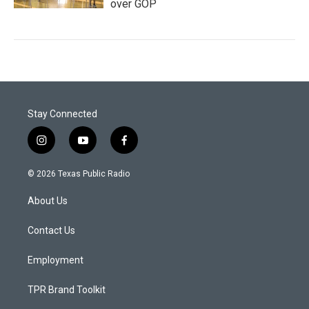
over GOP
Stay Connected
i
y
f
n
o
a
s
u
c
© 2026 Texas Public Radio
t
t
e
a
u
b
About Us
g
b
o
r
e
o
a
k
Contact Us
m
Employment
TPR Brand Toolkit