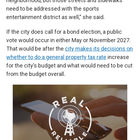
neighborhood, but those streets and sidewalks
need to be addressed with the sports
entertainment district as well,” she said.
If the city does call for a bond election, a public
vote would occur in either May or November 2027.
That would be after the
city makes its decisions on
whether to do a general property tax rate
increase
for the city’s budget and what would need to be cut
from the budget overall.