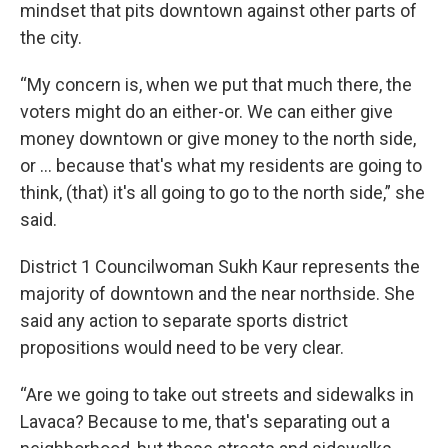
mindset that pits downtown against other parts of
the city.
“My concern is, when we put that much there, the
voters might do an either-or. We can either give
money downtown or give money to the north side,
or ... because that's what my residents are going to
think, (that) it's all going to go to the north side,” she
said.
District 1 Councilwoman Sukh Kaur represents the
majority of downtown and the near northside. She
said any action to separate sports district
propositions would need to be very clear.
“Are we going to take out streets and sidewalks in
Lavaca? Because to me, that's separating out a