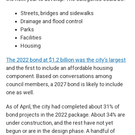
Streets, bridges and sidewalks
Drainage and flood control
Parks
Facilities
Housing
The 2022 bond at $1.2 billion was the city’s largest
and the first to include an affordable housing
component. Based on conversations among
council members, a 2027 bond is likely to include
one as well.
As of April, the city had completed about 31% of
bond projects in the 2022 package. About 34% are
under construction, and the rest have not yet
begun or are in the design phase. A handful of