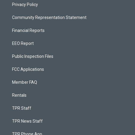
Privacy Policy
Community Representation Statement
Financial Reports
EEO Report
Public Inspection Files
FCC Applications
Member FAQ
Rentals
TPR Staff
TPR News Staff
TPR Phone App