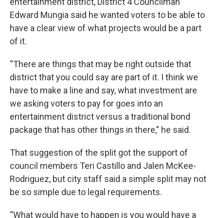
entertainment district, District 4 Councilman
Edward Mungia said he wanted voters to be able to
have a clear view of what projects would be a part
of it.
“There are things that may be right outside that
district that you could say are part of it. I think we
have to make a line and say, what investment are
we asking voters to pay for goes into an
entertainment district versus a traditional bond
package that has other things in there,” he said.
That suggestion of the split got the support of
council members Teri Castillo and Jalen McKee-
Rodriguez, but city staff said a simple split may not
be so simple due to legal requirements.
“What would have to happen is you would have a