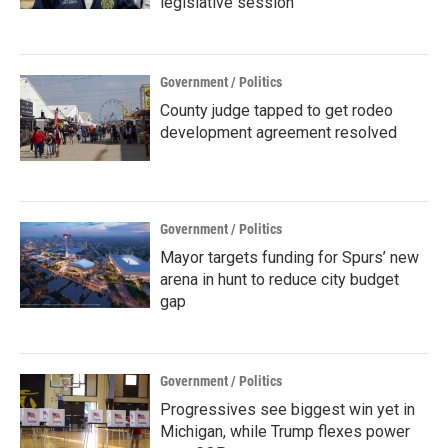
legislative session
Government / Politics
County judge tapped to get rodeo
development agreement resolved
Government / Politics
Mayor targets funding for Spurs’ new
arena in hunt to reduce city budget
gap
Government / Politics
Progressives see biggest win yet in
Michigan, while Trump flexes power