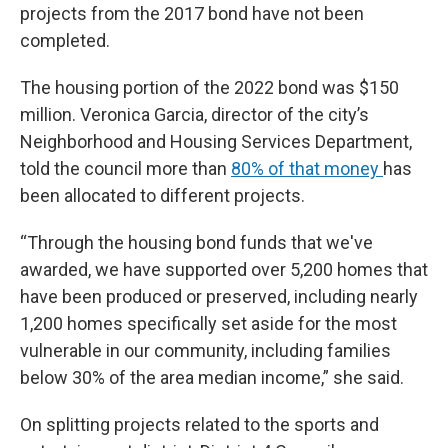
projects from the 2017 bond have not been
completed.
The housing portion of the 2022 bond was $150
million. Veronica Garcia, director of the city’s
Neighborhood and Housing Services Department,
told the council more than
80% of that money
has
been allocated to different projects.
“Through the housing bond funds that we've
awarded, we have supported over 5,200 homes that
have been produced or preserved, including nearly
1,200 homes specifically set aside for the most
vulnerable in our community, including families
below 30% of the area median income,” she said.
On splitting projects related to the sports and