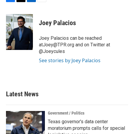
F
T
L
E
a
w
i
m
c
i
n
a
e
t
k
i
Joey Palacios
b
t
e
l
o
e
d
o
r
I
Joey Palacios can be reached
k
n
atJoey@TPR.org and on Twitter at
@Joeycules
See stories by Joey Palacios
Latest News
Government / Politics
Texas governor's data center
moratorium prompts calls for special