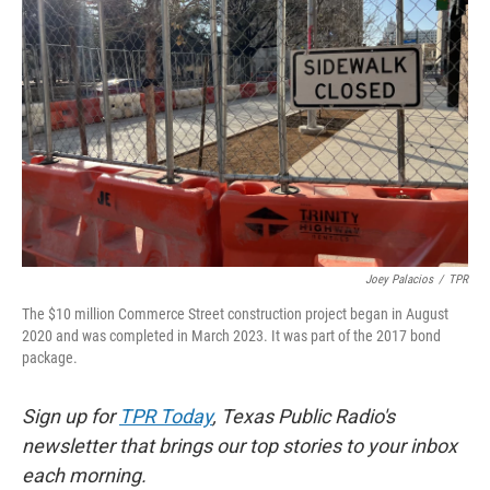
o
e
d
o
r
I
k
n
Joey Palacios
/
TPR
The $10 million Commerce Street construction project began in August
2020 and was completed in March 2023. It was part of the 2017 bond
package.
Sign up for
TPR Today
, Texas Public Radio's
newsletter that brings our top stories to your inbox
each morning.