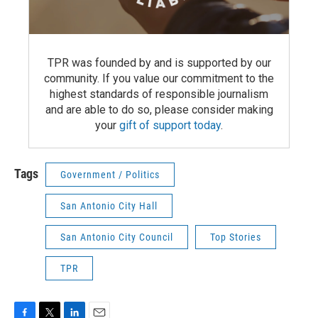
TPR was founded by and is supported by our
community. If you value our commitment to the
highest standards of responsible journalism
and are able to do so, please consider making
your
gift of support today
.
Tags
Government / Politics
San Antonio City Hall
San Antonio City Council
Top Stories
TPR