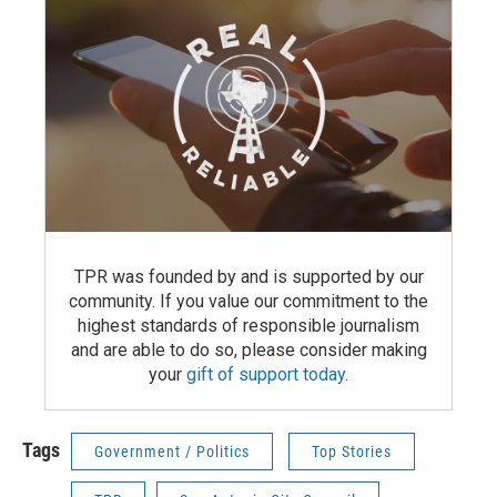
TPR was founded by and is supported by our
community. If you value our commitment to the
highest standards of responsible journalism
and are able to do so, please consider making
your
gift of support today
.
Tags
Government / Politics
Top Stories