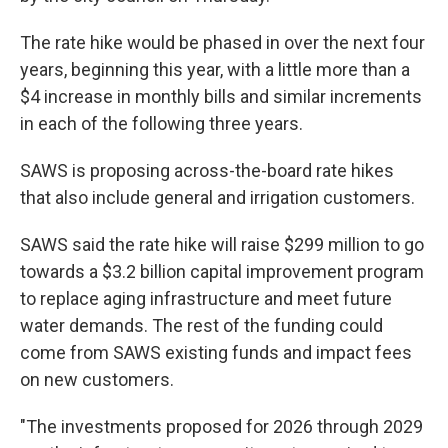
The rate hike would be phased in over the next four
years, beginning this year, with a little more than a
$4 increase in monthly bills and similar increments
in each of the following three years.
SAWS is proposing across-the-board rate hikes
that also include general and irrigation customers.
SAWS said the rate hike will raise $299 million to go
towards a $3.2 billion capital improvement program
to replace aging infrastructure and meet future
water demands. The rest of the funding could
come from SAWS existing funds and impact fees
on new customers.
"The investments proposed for 2026 through 2029