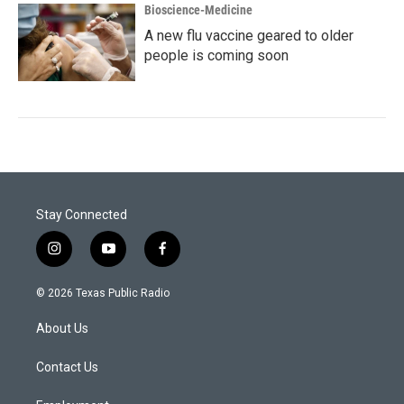
Bioscience-Medicine
A new flu vaccine geared to older
people is coming soon
Stay Connected
i
y
f
n
o
a
s
u
c
© 2026 Texas Public Radio
t
t
e
a
u
b
About Us
g
b
o
r
e
o
a
k
Contact Us
m