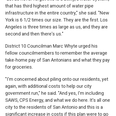
that has third highest amount of water pipe
infrastructure in the entire country," she said. "New
York is 6 1/2 times our size. They are the first. Los
Angeles is three times as large as us, and they are
second and then there's us."
District 10 Councilman Marc Whyte urged his
fellow councilmembers to remember the average
take-home pay of San Antonians and what they pay
for groceries.
"I'm concerned about piling onto our residents, yet
again, with additional costs to help our city
government run," he said. "And yes, I'm including
SAWS, CPS Energy, and what we do here. It's all one
city to the residents of San Antonio and this is a
significant increase in costs if this plan were to go