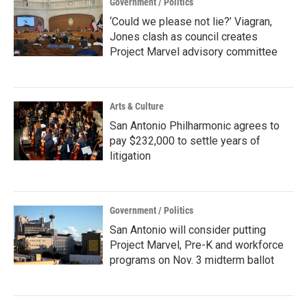
Government / Politics
‘Could we please not lie?’ Viagran,
Jones clash as council creates
Project Marvel advisory committee
Arts & Culture
San Antonio Philharmonic agrees to
pay $232,000 to settle years of
litigation
Government / Politics
San Antonio will consider putting
Project Marvel, Pre-K and workforce
programs on Nov. 3 midterm ballot