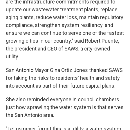
are the infrastructure commitments required to
update our wastewater treatment plants, replace
aging plants, reduce water loss, maintain regulatory
compliance, strengthen system resiliency. and
ensure we can continue to serve one of the fastest
growing cities in our country," said Robert Puente,
the president and CEO of SAWS, a city-owned
utility.
San Antonio Mayor Gina Ortiz Jones thanked SAWS
for taking the risks to residents' health and safety
into account as part of their future capital plans.
She also reminded everyone in council chambers
just how sprawling the water system is that serves
the San Antonio area.
"Let us never forget this is a utility, a water system,