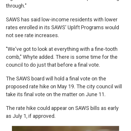
through."
SAWS has said low-income residents with lower
rates enrolled in its SAWS' Uplift Programs would
not see rate increases.
"We've got to look at everything with a fine-tooth
comb," Whyte added. There is some time for the
council to do just that before a final vote.
The SAWS board will hold a final vote on the
proposed rate hike on May 19. The city council will
take its final vote on the matter on June 11.
The rate hike could appear on SAWS bills as early
as July 1, if approved.