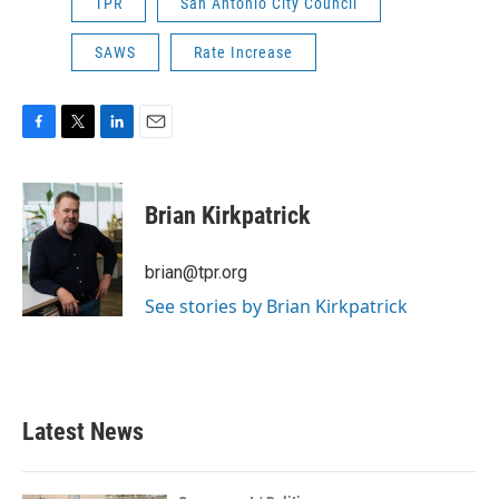
TPR
San Antonio City Council
SAWS
Rate Increase
F
T
L
E
a
w
i
m
c
i
n
a
e
t
k
i
Brian Kirkpatrick
b
t
e
l
o
e
d
o
r
I
brian@tpr.org
k
n
See stories by Brian Kirkpatrick
Latest News