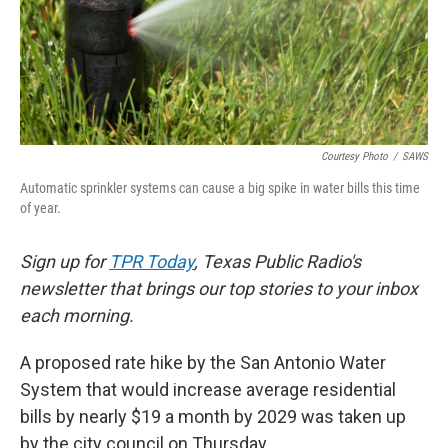
k
n
Courtesy Photo
/
SAWS
Automatic sprinkler systems can cause a big spike in water bills this time
of year.
Sign up for
TPR Today
, Texas Public Radio's
newsletter that brings our top stories to your inbox
each morning.
A proposed rate hike by the San Antonio Water
System that would increase average residential
bills by nearly $19 a month by 2029 was taken up
by the city council on Thursday.