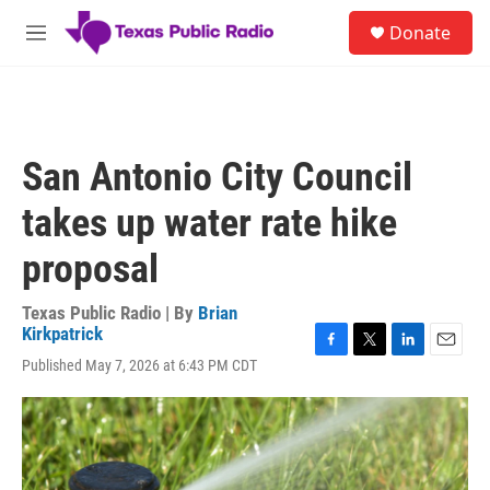
Skip to main content
S
Donate
e
M
a
e
r
n
c
u
h
u
San Antonio City Council
e
r
takes up water rate hike
y
proposal
Texas Public Radio | By
Brian
Kirkpatrick
F
T
L
E
Published May 7, 2026 at 6:43 PM CDT
a
w
i
m
c
i
n
a
e
t
k
i
b
t
e
l
o
e
d
o
r
I