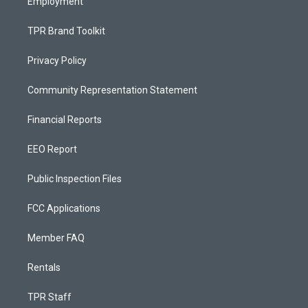
Employment
TPR Brand Toolkit
Privacy Policy
Community Representation Statement
Financial Reports
EEO Report
Public Inspection Files
FCC Applications
Member FAQ
Rentals
TPR Staff