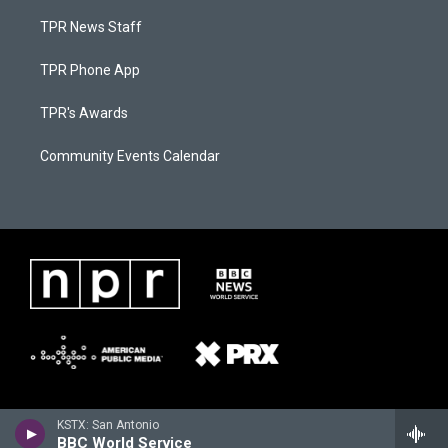
TPR News Staff
TPR Phone App
TPR's Awards
Community Events Calendar
KSTX: San Antonio
BBC World Service