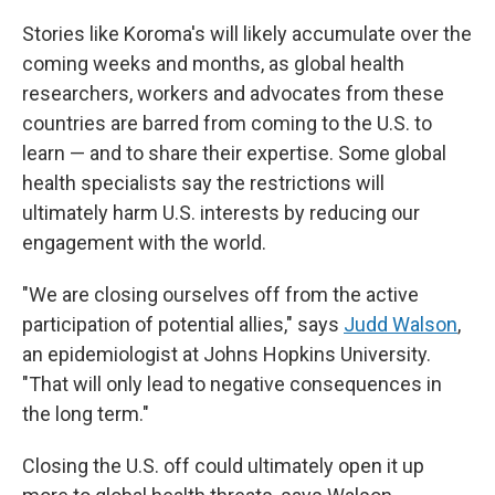
Stories like Koroma's will likely accumulate over the
coming weeks and months, as global health
researchers, workers and advocates from these
countries are barred from coming to the U.S. to
learn — and to share their expertise. Some global
health specialists say the restrictions will
ultimately harm U.S. interests by reducing our
engagement with the world.
"We are closing ourselves off from the active
participation of potential allies," says
Judd Walson
,
an epidemiologist at Johns Hopkins University.
"That will only lead to negative consequences in
the long term."
Closing the U.S. off could ultimately open it up