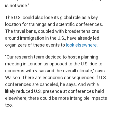
is not wise."
The U.S. could also lose its global role as a key
location for trainings and scientific conferences.
The travel bans, coupled with broader tensions
around immigration in the U.S., have already led
organizers of these events to
look elsewhere.
"Our research team decided to host a planning
meeting in London as opposed to the U.S. due to
concerns with visas and the overall climate," says
Walson. There are economic consequences if U.S.
conferences are canceled, he says. And with a
likely reduced U.S. presence at conferences held
elsewhere, there could be more intangible impacts
too.