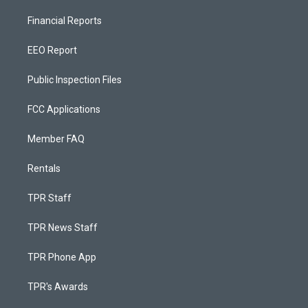
Financial Reports
EEO Report
Public Inspection Files
FCC Applications
Member FAQ
Rentals
TPR Staff
TPR News Staff
TPR Phone App
TPR's Awards