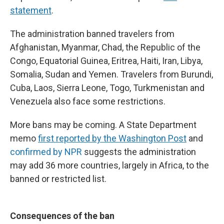
statement
.
The administration banned travelers from
Afghanistan, Myanmar, Chad, the Republic of the
Congo, Equatorial Guinea, Eritrea, Haiti, Iran, Libya,
Somalia, Sudan and Yemen. Travelers from Burundi,
Cuba, Laos, Sierra Leone, Togo, Turkmenistan and
Venezuela also face some restrictions.
More bans may be coming. A State Department
memo
first reported by the Washington Post
and
confirmed by NPR
suggests the administration
may add 36 more countries, largely in Africa, to the
banned or restricted list.
Consequences of the ban