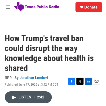
Skip to main content
S
Donate
e
M
a
e
r
n
c
u
h
u
How Trump's travel ban
e
r
could disrupt the way
y
knowledge about health is
shared
NPR | By
Jonathan Lambert
Published June 17, 2025 at 3:42 PM CDT
F
T
L
E
a
w
i
m
c
i
n
a
LISTEN
•
2:42
e
t
k
i
b
t
e
l