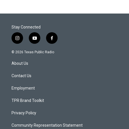
Stay Connected
i
y
f
n
o
a
s
u
c
© 2026 Texas Public Radio
t
t
e
a
u
b
About Us
g
b
o
r
e
o
a
k
Contact Us
m
Employment
TPR Brand Toolkit
Privacy Policy
Community Representation Statement