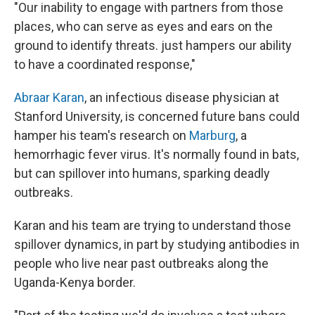
"Our inability to engage with partners from those
places, who can serve as eyes and ears on the
ground to identify threats. just hampers our ability
to have a coordinated response,"
Abraar Karan
, an infectious disease physician at
Stanford University, is concerned future bans could
hamper his team's research on
Marburg
, a
hemorrhagic fever virus. It's normally found in bats,
but can spillover into humans, sparking deadly
outbreaks.
Karan and his team are trying to understand those
spillover dynamics, in part by studying antibodies in
people who live near past outbreaks along the
Uganda-Kenya border.