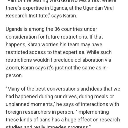
"Part of the testing we'd do involves a test where
there's expertise in Uganda, at the Ugandan Viral
Research Institute," says Karan.
Uganda is among the 36 countries under
consideration for future restrictions. If that
happens, Karan worries his team may have
restricted access to that expertise. While such
restrictions wouldn't preclude collaboration via
Zoom, Karan says it's just not the same as in-
person.
"Many of the best conversations and ideas that we
had happened during our drives, during meals or
unplanned moments," he says of interactions with
foreign researchers in person.
"Implementing
these kinds of bans has a huge effect on research
studies and really impedes progress."