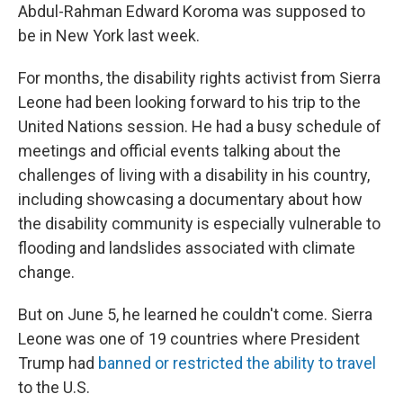
Abdul-Rahman Edward Koroma was supposed to
be in New York last week.
For months, the disability rights activist from Sierra
Leone had been looking forward to his trip to the
United Nations session. He had a busy schedule of
meetings and official events talking about the
challenges of living with a disability in his country,
including showcasing a documentary about how
the disability community is especially vulnerable to
flooding and landslides associated with climate
change.
But on June 5, he learned he couldn't come. Sierra
Leone was one of 19 countries where President
Trump had
banned or restricted the ability to travel
to the U.S.