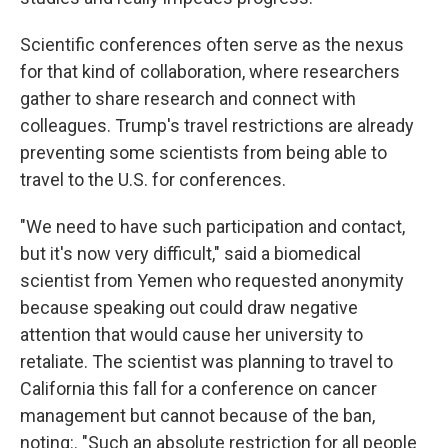
Scientific conferences often serve as the nexus
for that kind of collaboration, where researchers
gather to share research and connect with
colleagues. Trump's travel restrictions are already
preventing some scientists from being able to
travel to the U.S. for conferences.
"We need to have such participation and contact,
but it's now very difficult," said a biomedical
scientist from Yemen who requested anonymity
because speaking out could draw negative
attention that would cause her university to
retaliate. The scientist was planning to travel to
California this fall for a conference on cancer
management but cannot because of the ban,
noting:. "Such an absolute restriction for all people