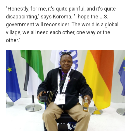
"Honestly, for me, it's quite painful, and it's quite
disappointing," says Koroma. "I hope the U.S.
government will reconsider. The world is a global
village, we all need each other, one way or the
other."