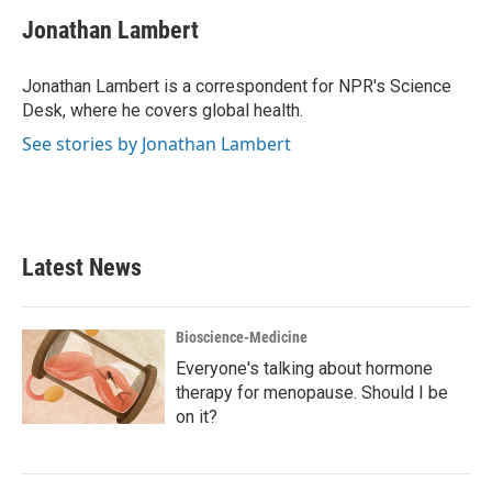
c
i
n
a
e
t
k
i
Jonathan Lambert
b
t
e
l
o
e
d
o
r
I
Jonathan Lambert is a correspondent for NPR's Science
k
n
Desk, where he covers global health.
See stories by Jonathan Lambert
Latest News
Bioscience-Medicine
Everyone's talking about hormone
therapy for menopause. Should I be
on it?