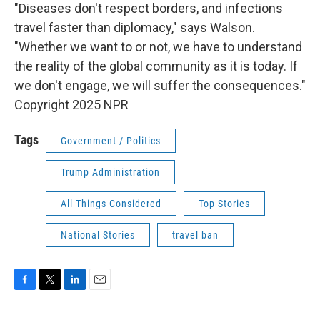
"Diseases don't respect borders, and infections
travel faster than diplomacy," says Walson.
"Whether we want to or not, we have to understand
the reality of the global community as it is today. If
we don't engage, we will suffer the consequences."
Copyright 2025 NPR
Tags
Government / Politics
Trump Administration
All Things Considered
Top Stories
National Stories
travel ban
F
T
L
E
a
w
i
m