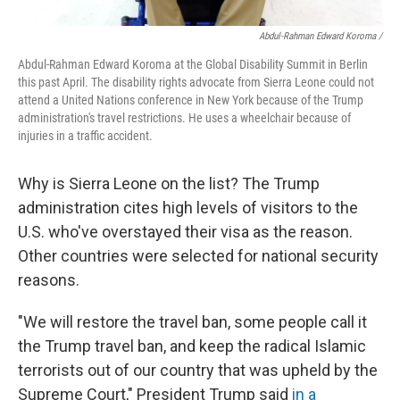
Abdul-Rahman Edward Koroma /
Abdul-Rahman Edward Koroma at the Global Disability Summit in Berlin
this past April. The disability rights advocate from Sierra Leone could not
attend a United Nations conference in New York because of the Trump
administration's travel restrictions. He uses a wheelchair because of
injuries in a traffic accident.
Why is Sierra Leone on the list? The Trump
administration cites high levels of visitors to the
U.S. who've overstayed their visa as the reason.
Other countries were selected for national security
reasons.
"We will restore the travel ban, some people call it
the Trump travel ban, and keep the radical Islamic
terrorists out of our country that was upheld by the
Supreme Court," President Trump said
in a