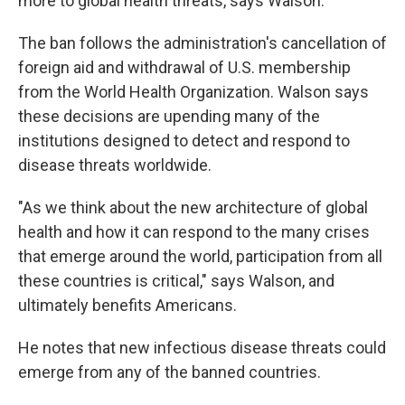
more to global health threats, says Walson.
The ban follows the administration's cancellation of
foreign aid and withdrawal of U.S. membership
from the World Health Organization. Walson says
these decisions are upending many of the
institutions designed to detect and respond to
disease threats worldwide.
"As we think about the new architecture of global
health and how it can respond to the many crises
that emerge around the world, participation from all
these countries is critical," says Walson, and
ultimately benefits Americans.
He notes that
new infectious disease threats could
emerge from any of the banned countries.