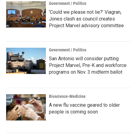
Government / Politics
‘Could we please not lie?’ Viagran,
Jones clash as council creates
Project Marvel advisory committee
Government / Politics
San Antonio will consider putting
Project Marvel, Pre-K and workforce
programs on Nov. 3 midterm ballot
Bioscience-Medicine
A new flu vaccine geared to older
people is coming soon