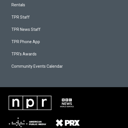
Rentals
TPR Staff
TPR News Staff
TPR Phone App
TPR's Awards
Community Events Calendar