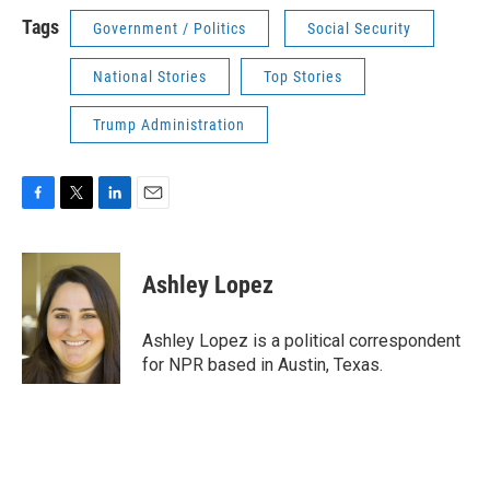
Tags
Government / Politics
Social Security
National Stories
Top Stories
Trump Administration
F
T
L
E
a
w
i
m
c
i
n
a
e
t
k
i
Ashley Lopez
b
t
e
l
o
e
d
o
r
I
Ashley Lopez is a political correspondent
k
n
for NPR based in Austin, Texas.