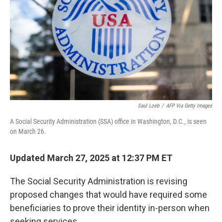
k
n
Saul Loeb
/
AFP Via Getty Images
A Social Security Administration (SSA) office in Washington, D.C., is seen
on March 26.
Updated March 27, 2025 at 12:37 PM ET
The Social Security Administration is revising
proposed changes that would have required some
beneficiaries to prove their identity in-person when
seeking services.