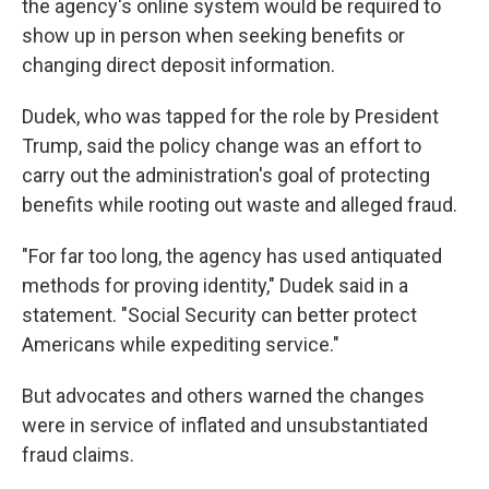
the agency's online system would be required to
show up in person when seeking benefits or
changing direct deposit information.
Dudek, who was tapped for the role by President
Trump, said the policy change was an effort to
carry out the administration's goal of protecting
benefits while rooting out waste and alleged fraud.
"For far too long, the agency has used antiquated
methods for proving identity," Dudek said in a
statement. "Social Security can better protect
Americans while expediting service."
But advocates and others warned the changes
were in service of inflated and unsubstantiated
fraud claims.