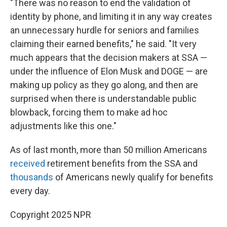
"There was no reason to end the validation of
identity by phone, and limiting it in any way creates
an unnecessary hurdle for seniors and families
claiming their earned benefits," he said. "It very
much appears that the decision makers at SSA —
under the influence of Elon Musk and DOGE — are
making up policy as they go along, and then are
surprised when there is understandable public
blowback, forcing them to make ad hoc
adjustments like this one."
As of last month, more than 50 million Americans
received
retirement benefits from the SSA and
thousands
of Americans newly qualify for benefits
every day.
Copyright 2025 NPR