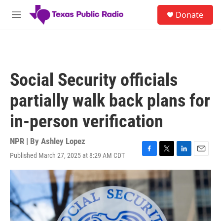
Skip to main content
S
Donate
e
M
a
e
r
n
c
u
h
u
Social Security officials
e
r
partially walk back plans for
y
in-person verification
NPR | By
Ashley Lopez
Published March 27, 2025 at 8:29 AM CDT
F
T
L
E
a
w
i
m
c
i
n
a
e
t
k
i
b
t
e
l
o
e
d
o
r
I