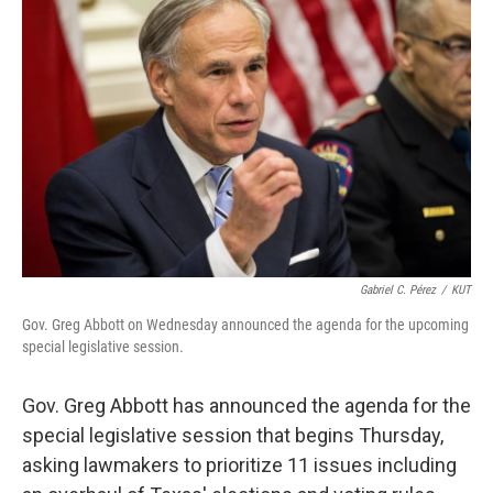
e
t
k
i
b
t
e
l
o
e
d
o
r
I
k
n
Gabriel C. Pérez
/
KUT
Gov. Greg Abbott on Wednesday announced the agenda for the upcoming
special legislative session.
Gov. Greg Abbott has announced the agenda for the
special legislative session that begins Thursday,
asking lawmakers to prioritize 11 issues including