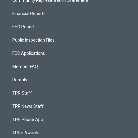
Community Representation Statement
Financial Reports
EEO Report
Public Inspection Files
FCC Applications
Member FAQ
Rentals
TPR Staff
TPR News Staff
TPR Phone App
TPR's Awards