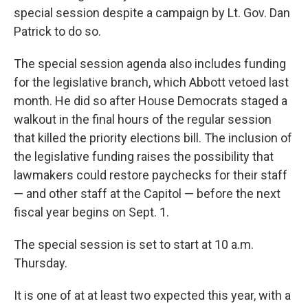
special session despite a campaign by Lt. Gov. Dan
Patrick to do so.
The special session agenda also includes funding
for the legislative branch, which Abbott vetoed last
month. He did so after House Democrats staged a
walkout in the final hours of the regular session
that killed the priority elections bill. The inclusion of
the legislative funding raises the possibility that
lawmakers could restore paychecks for their staff
— and other staff at the Capitol — before the next
fiscal year begins on Sept. 1.
The special session is set to start at 10 a.m.
Thursday.
It is one of at at least two expected this year, with a