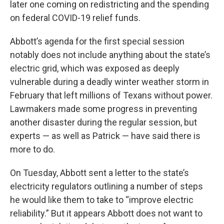
later one coming on redistricting and the spending
on federal COVID-19 relief funds.
Abbott’s agenda for the first special session
notably does not include anything about the state’s
electric grid, which was exposed as deeply
vulnerable during a deadly winter weather storm in
February that left millions of Texans without power.
Lawmakers made some progress in preventing
another disaster during the regular session, but
experts — as well as Patrick — have said there is
more to do.
On Tuesday, Abbott sent a letter to the state’s
electricity regulators outlining a number of steps
he would like them to take to “improve electric
reliability.” But it appears Abbott does not want to