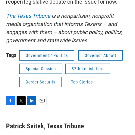
reopen legislative debate on the issue for now.
The Texas Tribune
is a nonpartisan, nonprofit
media organization that informs Texans — and
engages with them – about public policy, politics,
government and statewide issues.
Tags
Government / Politics
Governor Abbott
Special Session
87th Legislature
Border Security
Top Stories
F
T
L
E
a
w
i
m
c
i
n
a
e
t
k
i
Patrick Svitek, Texas Tribune
b
t
e
l
o
e
d