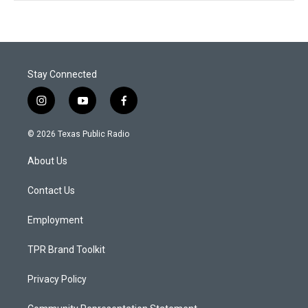
Stay Connected
i
y
f
n
o
a
s
u
c
© 2026 Texas Public Radio
t
t
e
a
u
b
About Us
g
b
o
r
e
o
a
k
Contact Us
m
Employment
TPR Brand Toolkit
Privacy Policy