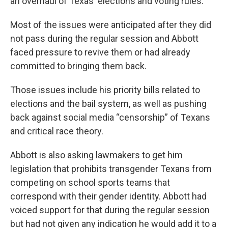
an overhaul of Texas' elections and voting rules.
Most of the issues were anticipated after they did
not pass during the regular session and Abbott
faced pressure to revive them or had already
committed to bringing them back.
Those issues include his priority bills related to
elections and the bail system, as well as pushing
back against social media “censorship” of Texans
and critical race theory.
Abbott is also asking lawmakers to get him
legislation that prohibits transgender Texans from
competing on school sports teams that
correspond with their gender identity. Abbott had
voiced support for that during the regular session
but had not given any indication he would add it to a