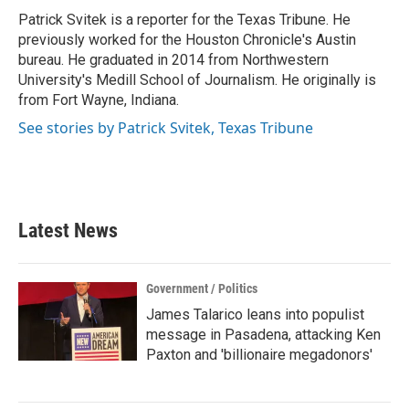
o
r
I
Patrick Svitek is a reporter for the Texas Tribune. He
k
n
previously worked for the Houston Chronicle's Austin
bureau. He graduated in 2014 from Northwestern
University's Medill School of Journalism. He originally is
from Fort Wayne, Indiana.
See stories by Patrick Svitek, Texas Tribune
Latest News
Government / Politics
James Talarico leans into populist
message in Pasadena, attacking Ken
Paxton and 'billionaire megadonors'