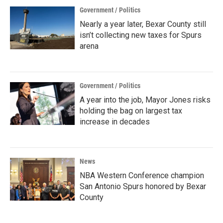
Government / Politics
Nearly a year later, Bexar County still
isn’t collecting new taxes for Spurs
arena
Government / Politics
A year into the job, Mayor Jones risks
holding the bag on largest tax
increase in decades
News
NBA Western Conference champion
San Antonio Spurs honored by Bexar
County