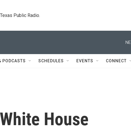
. Texas Public Radio.
NE
& PODCASTS
SCHEDULES
EVENTS
CONNECT
 White House