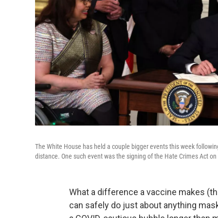
The White House has held a couple bigger events this week following
distance. One such event was the signing of the Hate Crimes Act on
What a difference a vaccine makes (th
can safely do just about anything mas