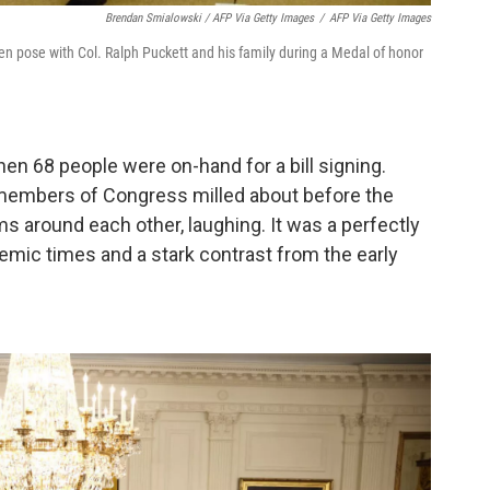
Brendan Smialowski / AFP Via Getty Images
/
AFP Via Getty Images
n pose with Col. Ralph Puckett and his family during a Medal of honor
n 68 people were on-hand for a bill signing.
 members of Congress milled about before the
s around each other, laughing. It was a perfectly
emic times and a stark contrast from the early