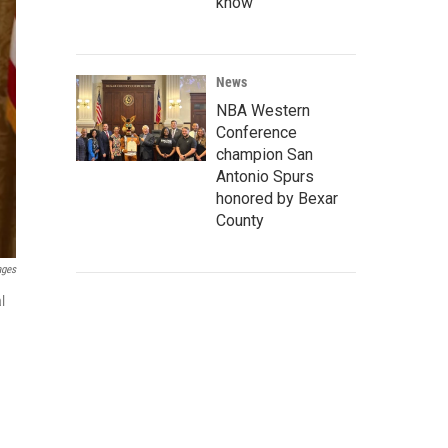
know
News
NBA Western
Conference
champion San
Antonio Spurs
honored by Bexar
County
ages
l