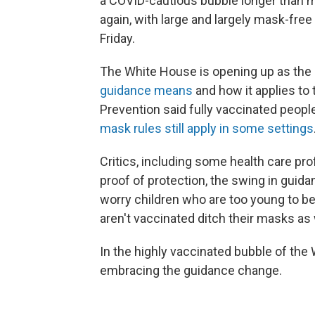
a COVID-cautious bubble longer than man
again, with large and largely mask-fre
Friday.
The White House is opening up as the 
guidance means
and how it applies to
Prevention said fully vaccinated peopl
mask rules still apply in some settings
Critics, including some health care pro
proof of protection, the swing in guid
worry children who are too young to b
aren't vaccinated ditch their masks as 
In the highly vaccinated bubble of the 
embracing the guidance change.