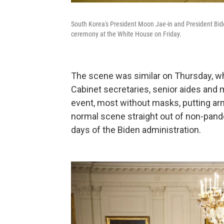
South Korea's President Moon Jae-in and President Bide
ceremony at the White House on Friday.
The scene was similar on Thursday, whe
Cabinet secretaries, senior aides and
event, most without masks, putting arm
normal scene straight out of non-pand
days of the Biden administration.