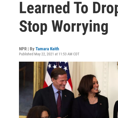
Learned To Dro
Stop Worrying
NPR | By
Tamara Keith
Published May 22, 2021 at 11:53 AM CDT