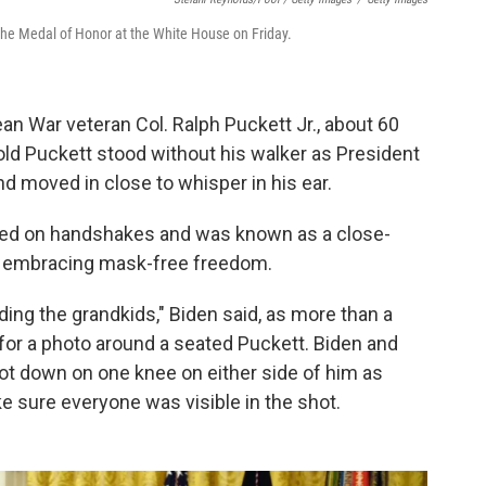
the Medal of Honor at the White House on Friday.
an War veteran Col. Ralph Puckett Jr., about 60
old Puckett stood without his walker as President
d moved in close to whisper in his ear.
red on handshakes and was known as a close-
m, embracing mask-free freedom.
luding the grandkids," Biden said, as more than a
or a photo around a seated Puckett. Biden and
t down on one knee on either side of him as
 sure everyone was visible in the shot.