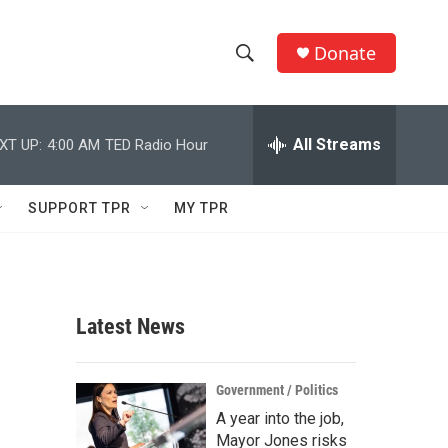
Donate
S
S
e
h
a
r
All Streams
XT UP:
4:00 AM
TED Radio Hour
o
c
h
w
Q
SUPPORT TPR
MY TPR
u
S
e
r
e
y
a
Latest News
r
c
Government / Politics
A year into the job,
h
Mayor Jones risks