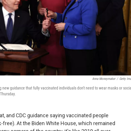
Anna Moneymaker
/
Getty Im
 new guidance that fully vaccinated individuals don't need to wear masks or socia
 Thursday.
at, and CDC guidance saying vaccinated people
k-free). At the Biden White House, which remained