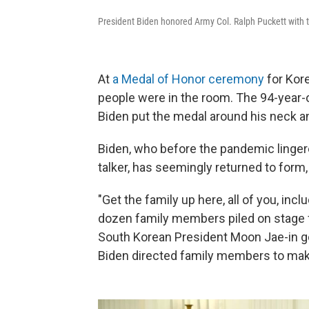
President Biden honored Army Col. Ralph Puckett with 
At
a Medal of Honor ceremony
for Kore
people were in the room. The 94-year-
Biden put the medal around his neck an
Biden, who before the pandemic linge
talker, has seemingly returned to for
"Get the family up here, all of you, inc
dozen family members piled on stage f
South Korean President Moon Jae-in go
Biden directed family members to make