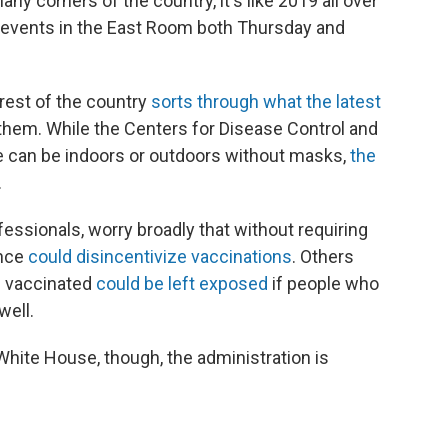
y corners of the country, it's like 2019 all over
e events in the East Room both Thursday and
rest of the country
sorts through what the latest
 them. While the Centers for Disease Control and
e can be indoors or outdoors without masks,
the
.
fessionals, worry broadly that without requiring
ance
could disincentivize vaccinations
. Others
e vaccinated
could be left exposed
if people who
well.
White House, though, the administration is