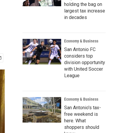
holding the bag on
largest tax increase
in decades
Economy & Business
San Antonio FC
considers top
division opportunity
with United Soccer
League
Economy & Business
San Antonio's tax-
free weekend is
here. What
shoppers should