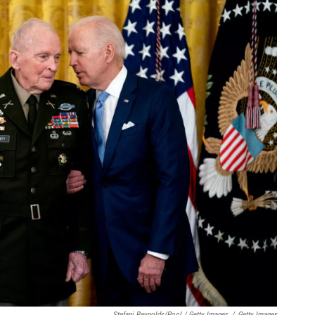
Stefani Reynolds/Pool / Getty Images
/
Getty Images