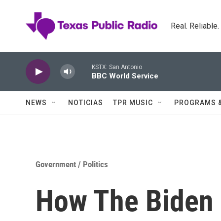
Skip to main content
Real. Reliable
KSTX: San Antonio
BBC World Service
NEWS
NOTICIAS
TPR MUSIC
PROGRAMS 
Government / Politics
How The Biden