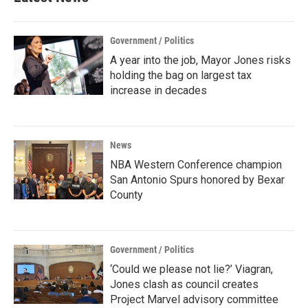
Government / Politics
A year into the job, Mayor Jones risks
holding the bag on largest tax
increase in decades
News
NBA Western Conference champion
San Antonio Spurs honored by Bexar
County
Government / Politics
‘Could we please not lie?’ Viagran,
Jones clash as council creates
Project Marvel advisory committee