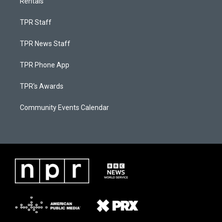
Rentals
TPR Staff
TPR News Staff
TPR Phone App
TPR's Awards
Community Events Calendar