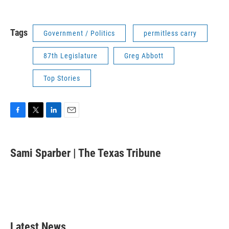
Tags
Government / Politics
permitless carry
87th Legislature
Greg Abbott
Top Stories
F
T
L
E
a
w
i
m
c
i
n
a
e
t
k
i
Sami Sparber | The Texas Tribune
b
t
e
l
o
e
d
o
r
I
k
n
Latest News