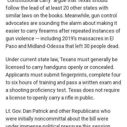
“constitutional carry” argue that Texas should
follow the lead of at least 20 other states with
similar laws on the books. Meanwhile, gun control
advocates are sounding the alarm about making it
easier to carry firearms after repeated instances of
gun violence — including 2019’s massacres in El
Paso and Midland-Odessa that left 30 people dead.
Under current state law, Texans must generally be
licensed to carry handguns openly or concealed.
Applicants must submit fingerprints, complete four
to six hours of training and pass a written exam and
a shooting proficiency test. Texas does not require
a license to openly carry a rifle in public.
Lt. Gov. Dan Patrick and other Republicans who
were initially noncommittal about the bill were
under immense political pressure this session