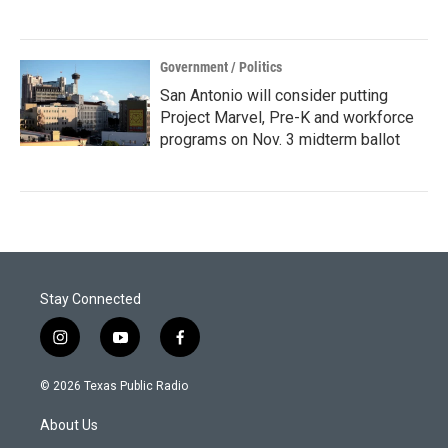
Government / Politics
San Antonio will consider putting
Project Marvel, Pre-K and workforce
programs on Nov. 3 midterm ballot
Stay Connected
i
y
f
n
o
a
s
u
c
© 2026 Texas Public Radio
t
t
e
a
u
b
About Us
g
b
o