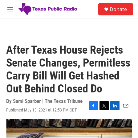
Skip to main content
S
Donate
e
M
a
e
r
n
c
u
h
u
After Texas House Rejects
e
r
Senate Changes, Permitless
y
Carry Bill Will Get Hashed
Out Behind Closed Do
By
Sami Sparber | The Texas Tribune
Published May 13, 2021 at 12:53 PM CDT
F
T
L
E
a
w
i
m
c
i
n
a
e
t
k
i
b
t
e
l