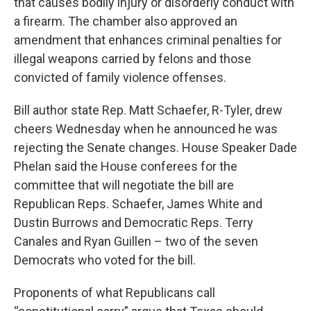
that causes bodily injury or disorderly conduct with
a firearm. The chamber also approved an
amendment that enhances criminal penalties for
illegal weapons carried by felons and those
convicted of family violence offenses.
Bill author state Rep. Matt Schaefer, R-Tyler, drew
cheers Wednesday when he announced he was
rejecting the Senate changes. House Speaker Dade
Phelan said the House conferees for the
committee that will negotiate the bill are
Republican Reps. Schaefer, James White and
Dustin Burrows and Democratic Reps. Terry
Canales and Ryan Guillen – two of the seven
Democrats who voted for the bill.
Proponents of what Republicans call