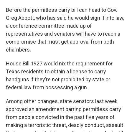
Before the permitless carry bill can head to Gov.
Greg Abbott, who has said he would sign it into law,
a conference committee made up of
representatives and senators will have to reach a
compromise that must get approval from both
chambers.
House Bill 1927 would nix the requirement for
Texas residents to obtain a license to carry
handguns if they’re not prohibited by state or
federal law from possessing a gun.
Among other changes, state senators last week
approved an amendment barring permitless carry
from people convicted in the past five years of
making a terroristic threat, deadly conduct, assault