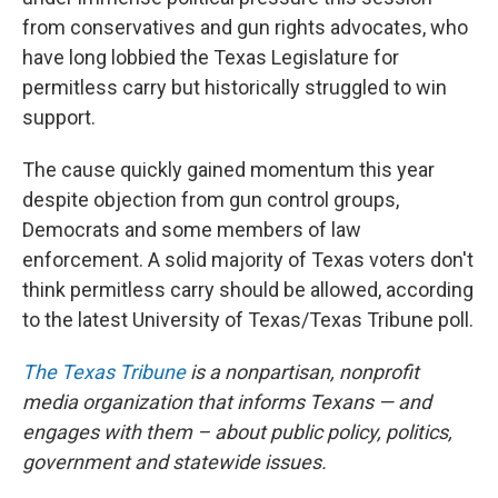
from conservatives and gun rights advocates, who
have long lobbied the Texas Legislature for
permitless carry but historically struggled to win
support.
The cause quickly gained momentum this year
despite objection from gun control groups,
Democrats and some members of law
enforcement. A solid majority of Texas voters don't
think permitless carry should be allowed, according
to the latest University of Texas/Texas Tribune poll.
The Texas Tribune
is a nonpartisan, nonprofit
media organization that informs Texans — and
engages with them – about public policy, politics,
government and statewide issues.