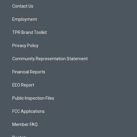
r
e
o
a
k
Contact Us
m
Employment
TPR Brand Toolkit
Privacy Policy
Community Representation Statement
Financial Reports
EEO Report
Public Inspection Files
FCC Applications
Member FAQ