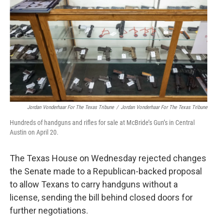
o
e
d
o
r
I
k
n
Jordan Vonderhaar For The Texas Tribune
/
Jordan Vonderhaar For The Texas Tribune
Hundreds of handguns and rifles for sale at McBride’s Gun’s in Central
Austin on April 20.
The Texas House on Wednesday rejected changes
the Senate made to a Republican-backed proposal
to allow Texans to carry handguns without a
license, sending the bill behind closed doors for
further negotiations.