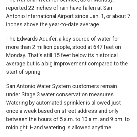
reported 22 inches of rain have fallen at San
Antonio International Airport since Jan. 1, or about 7
inches above the year-to-date average.
The Edwards Aquifer, a key source of water for
more than 2 million people, stood at 647 feet on
Monday. That's still 15 feet below its historical
average but is a big improvement compared to the
start of spring.
San Antonio Water System customers remain
under Stage 3 water conservation measures.
Watering by automated sprinkler is allowed just
once a week based on street address and only
between the hours of 5 a.m. to 10 a.m. and 9 pm. to
midnight. Hand watering is allowed anytime.