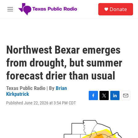
Skip to main content
S
Donate
e
M
a
e
r
n
c
u
h
u
Northwest Bexar emerges
e
r
from drought, but summer
y
forecast drier than usual
Texas Public Radio | By
Brian
Kirkpatrick
F
T
L
E
Published June 22, 2026 at 3:54 PM CDT
a
w
i
m
c
i
n
a
e
t
k
i
b
t
e
l
o
e
d
o
r
I