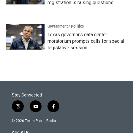
registration is raising questions.
Government / Politics
Texas governor's data center
moratorium prompts calls for special
legislative session
Stay Connected
i
y
f
n
o
a
s
u
c
© 2026 Texas Public Radio
t
t
e
a
u
b
About Us