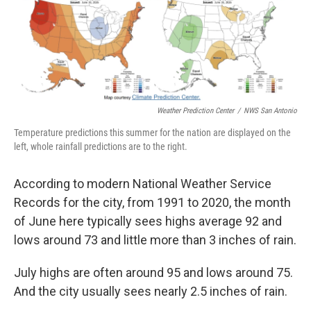
Weather Prediction Center
/
NWS San Antonio
Temperature predictions this summer for the nation are displayed on the
left, whole rainfall predictions are to the right.
According to modern National Weather Service
Records for the city, from 1991 to 2020, the month
of June here typically sees highs average 92 and
lows around 73 and little more than 3 inches of rain.
July highs are often around 95 and lows around 75.
And the city usually sees nearly 2.5 inches of rain.