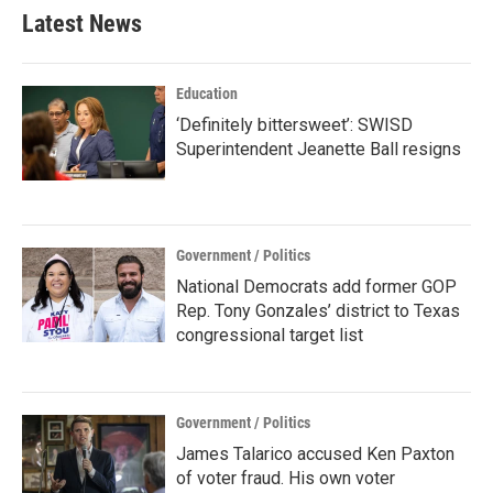
Latest News
Education
‘Definitely bittersweet’: SWISD
Superintendent Jeanette Ball resigns
Government / Politics
National Democrats add former GOP
Rep. Tony Gonzales’ district to Texas
congressional target list
Government / Politics
James Talarico accused Ken Paxton
of voter fraud. His own voter