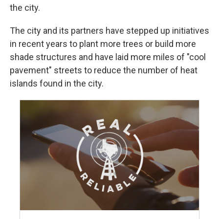
the city.
The city and its partners have stepped up initiatives
in recent years to plant more trees or build more
shade structures and have laid more miles of "cool
pavement" streets to reduce the number of heat
islands found in the city.