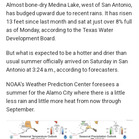
Almost bone-dry Medina Lake, west of San Antonio,
has budged upward due to recent rains. It has risen
13 feet since last month and sat at just over 8% full
as of Monday, according to the Texas Water
Development Board.
But what is expected to be a hotter and drier than
usual summer officially arrived on Saturday in San
Antonio at 3:24 a.m., according to forecasters.
NOAA's Weather Prediction Center foresees a
summer for the Alamo City where there is a little
less rain and little more heat from now through
September.