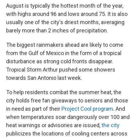
August is typically the hottest month of the year,
with highs around 96 and lows around 75. It is also
usually one of the city's driest months, averaging
barely more than 2 inches of precipitation.
The biggest rainmakers ahead are likely to come
from the Gulf of Mexico in the form of a tropical
disturbance as strong cold fronts disappear.
Tropical Storm Arthur pushed some showers
towards San Antonio last week.
To help residents combat the summer heat, the
city holds free fan giveaways to seniors and those
in need as part of their
Project Cool program
. And
when temperatures soar dangerously over 100 and
heat warnings or advisories are issued,
the city
publicizes the locations of cooling centers across