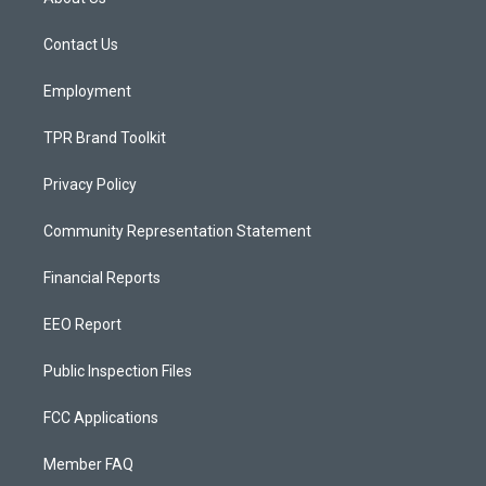
g
b
o
r
e
o
a
k
Contact Us
m
Employment
TPR Brand Toolkit
Privacy Policy
Community Representation Statement
Financial Reports
EEO Report
Public Inspection Files
FCC Applications
Member FAQ