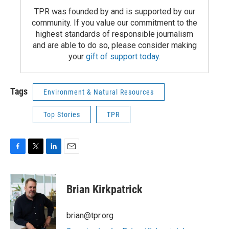
TPR was founded by and is supported by our
community. If you value our commitment to the
highest standards of responsible journalism
and are able to do so, please consider making
your
gift of support today
.
Tags
Environment & Natural Resources
Top Stories
TPR
F
T
L
E
a
w
i
m
c
i
n
a
e
t
k
i
Brian Kirkpatrick
b
t
e
l
o
e
d
o
r
I
brian@tpr.org
k
n