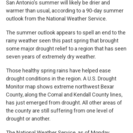
San Antonio's summer will likely be drier and
warmer than usual, according to a 90-day summer
outlook from the National Weather Service.
The summer outlook appears to spell an end to the
rainy weather seen this past spring that brought
some major drought relief to a region that has seen
seven years of extremely dry weather.
Those healthy spring rains have helped ease
drought conditions in the region. A U.S. Drought
Monitor map shows extreme northwest Bexar
County, along the Comal and Kendall County lines,
has just emerged from drought. All other areas of
the county are still suffering from one level of
drought or another.
The National Weather Service, as of Monday,