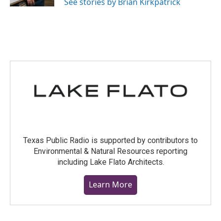
See stories by Brian Kirkpatrick
Texas Public Radio is supported by contributors to
Environmental & Natural Resources reporting
including Lake Flato Architects.
Learn More