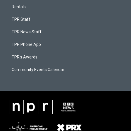
Rentals
TPR Staff
TPR News Staff
TPR Phone App
TPR's Awards
Community Events Calendar