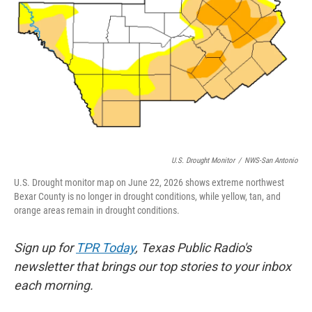
k
n
U.S. Drought Monitor
/
NWS-San Antonio
U.S. Drought monitor map on June 22, 2026 shows extreme northwest
Bexar County is no longer in drought conditions, while yellow, tan, and
orange areas remain in drought conditions.
Sign up for
TPR Today
, Texas Public Radio's
newsletter that brings our top stories to your inbox
each morning.