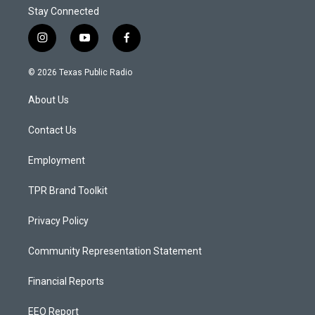
Stay Connected
i
y
f
n
o
a
s
u
c
© 2026 Texas Public Radio
t
t
e
a
u
b
About Us
g
b
o
r
e
o
a
k
Contact Us
m
Employment
TPR Brand Toolkit
Privacy Policy
Community Representation Statement
Financial Reports
EEO Report