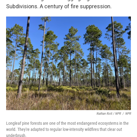
Subdivisions. A century of fire suppression.
Nathan Rott / NPR
/
NPR
Longleaf pine forests are one of the most endangered ecosystems in the
world. They're adapted to regular low-intensity wildfires that clear out
underbrush.