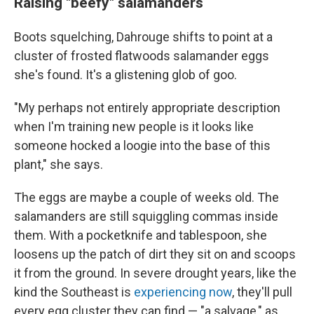
Raising "beefy" salamanders
Boots squelching, Dahrouge shifts to point at a
cluster of frosted flatwoods salamander eggs
she's found. It's a glistening glob of goo.
"My perhaps not entirely appropriate description
when I'm training new people is it looks like
someone hocked a loogie into the base of this
plant," she says.
The eggs are maybe a couple of weeks old. The
salamanders are still squiggling commas inside
them. With a pocketknife and tablespoon, she
loosens up the patch of dirt they sit on and scoops
it from the ground. In severe drought years, like the
kind the Southeast is
experiencing now
, they'll pull
every egg cluster they can find — "a salvage," as