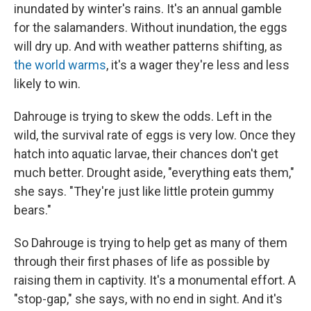
inundated by winter's rains. It's an annual gamble
for the salamanders. Without inundation, the eggs
will dry up. And with weather patterns shifting, as
the world warms
, it's a wager they're less and less
likely to win.
Dahrouge is trying to skew the odds. Left in the
wild, the survival rate of eggs is very low. Once they
hatch into aquatic larvae, their chances don't get
much better. Drought aside, "everything eats them,"
she says. "They're just like little protein gummy
bears."
So Dahrouge is trying to help get as many of them
through their first phases of life as possible by
raising them in captivity. It's a monumental effort. A
"stop-gap," she says, with no end in sight. And it's