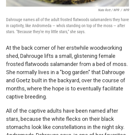
Nate Rott / NPR
/
NPR
Dahrouge names all of the adult frosted flatwoods salamanders they have
in captivity, like Andromeda — who's standing on top of the moss — after
stars. "Because they're my little stars," she says.
At the back corner of her erstwhile woodworking
shed, Dahrouge lifts a small, glistening female
frosted flatwoods salamander from a bed of moss.
She normally lives in a "bog garden" that Dahrouge
and Goetz built in the backyard, over the course of
months, where the hope is to eventually facilitate
captive breeding.
All of the captive adults have been named after
stars, because the white flecks on their black
stomachs look like constellations in the night sky.