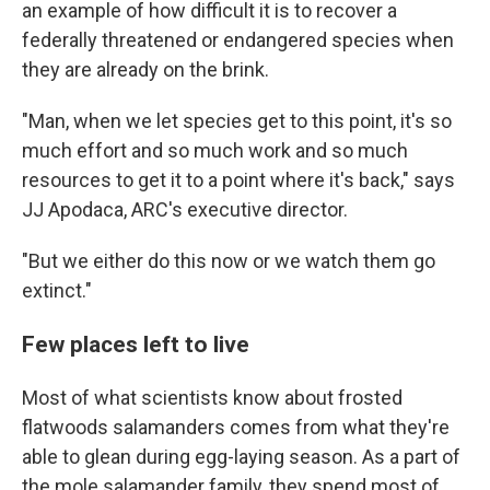
an example of how difficult it is to recover a
federally threatened or endangered species when
they are already on the brink.
"Man, when we let species get to this point, it's so
much effort and so much work and so much
resources to get it to a point where it's back," says
JJ Apodaca, ARC's executive director.
"But we either do this now or we watch them go
extinct."
Few places left to live
Most of what scientists know about frosted
flatwoods salamanders comes from what they're
able to glean during egg-laying season. As a part of
the mole salamander family, they spend most of