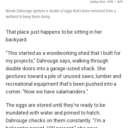
Nathan Rott / NPR
/
NPR
Nicole Dahrouge spritzes a cluster of eggs that's been removed from a
wetland to keep them damp.
That place just happens to be sitting in her
backyard.
"This started as a woodworking shed that I built for
my projects," Dahrouge says, walking through
double doors into a garage-sized shack. She
gestures toward a pile of unused saws, lumber and
recreational equipment that's been pushed into a
corner. "Now we have salamanders."
The eggs are stored until they're ready to be
inundated with water and primed to hatch.
Dahrouge checks on them constantly. "I'm a