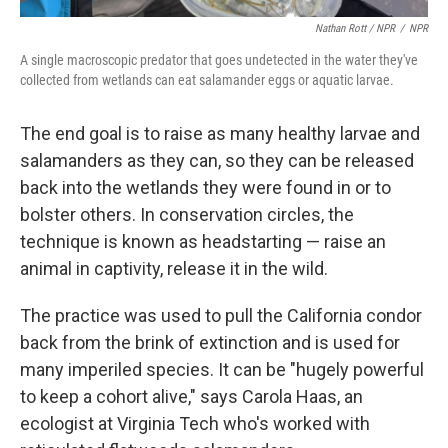
Nathan Rott / NPR
/
NPR
A single macroscopic predator that goes undetected in the water they've
collected from wetlands can eat salamander eggs or aquatic larvae.
The end goal is to raise as many healthy larvae and
salamanders as they can, so they can be released
back into the wetlands they were found in or to
bolster others. In conservation circles, the
technique is known as headstarting — raise an
animal in captivity, release it in the wild.
The practice was used to pull the California condor
back from the brink of extinction and is used for
many imperiled species. It can be "hugely powerful
to keep a cohort alive," says Carola Haas, an
ecologist at Virginia Tech who's worked with