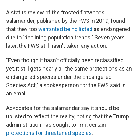
A status review of the frosted flatwoods
salamander, published by the FWS in 2019, found
that they too
warranted being listed
as endangered
due to "declining population trends." Seven years
later, the FWS still hasn't taken any action.
"Even though it hasn't officially been reclassified
yet, it still gets nearly all the same protections as an
endangered species under the Endangered
Species Act," a spokesperson for the FWS said in
an email.
Advocates for the salamander say it should be
uplisted to reflect the reality, noting that the Trump
administration has sought to limit certain
protections for threatened species
.