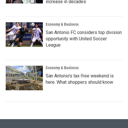
increase in decades
Economy & Business
San Antonio FC considers top division
opportunity with United Soccer
League
Economy & Business
San Antonio's tax-free weekend is
here. What shoppers should know