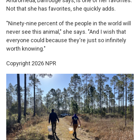
Andromeda, Dahrouge says, is one of her favorites.
Not that she has favorites, she quickly adds.
"Ninety-nine percent of the people in the world will
never see this animal," she says. "And I wish that
everyone could because they're just so infinitely
worth knowing."
Copyright 2026 NPR