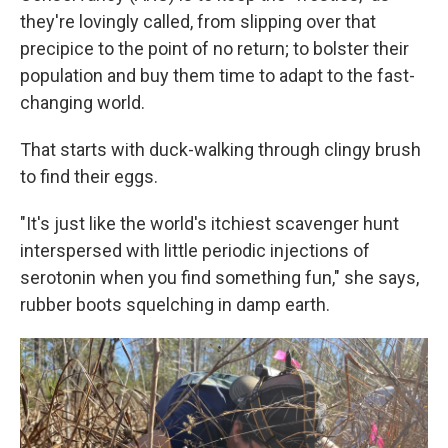
they're lovingly called, from slipping over that
precipice to the point of no return; to bolster their
population and buy them time to adapt to the fast-
changing world.
That starts with duck-walking through clingy brush
to find their eggs.
"It's just like the world's itchiest scavenger hunt
interspersed with little periodic injections of
serotonin when you find something fun," she says,
rubber boots squelching in damp earth.