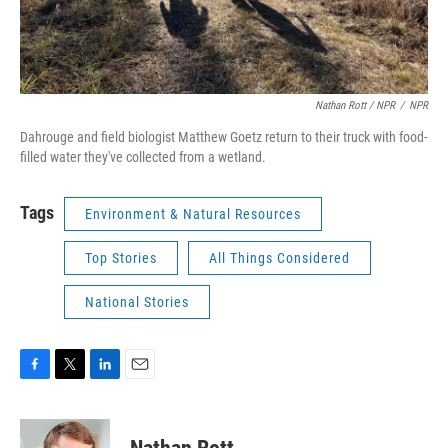
Nathan Rott / NPR
/
NPR
Dahrouge and field biologist Matthew Goetz return to their truck with food-
filled water they've collected from a wetland.
Tags
Environment & Natural Resources
Top Stories
All Things Considered
National Stories
F
T
L
E
a
w
i
m
c
i
n
a
e
t
k
i