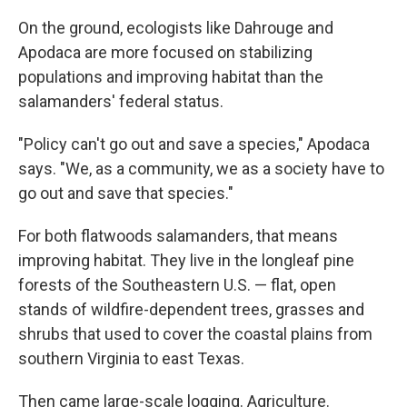
On the ground, ecologists like Dahrouge and
Apodaca are more focused on stabilizing
populations and improving habitat than the
salamanders' federal status.
"Policy can't go out and save a species," Apodaca
says. "We, as a community, we as a society have to
go out and save that species."
For both flatwoods salamanders, that means
improving habitat. They live in the longleaf pine
forests of the Southeastern U.S. — flat, open
stands of wildfire-dependent trees, grasses and
shrubs that used to cover the coastal plains from
southern Virginia to east Texas.
Then came large-scale logging. Agriculture.