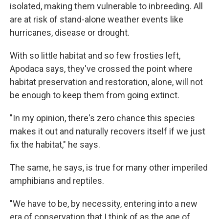
isolated, making them vulnerable to inbreeding. All
are at risk of stand-alone weather events like
hurricanes, disease or drought.
With so little habitat and so few frosties left,
Apodaca says, they've crossed the point where
habitat preservation and restoration, alone, will not
be enough to keep them from going extinct.
"In my opinion, there's zero chance this species
makes it out and naturally recovers itself if we just
fix the habitat," he says.
The same, he says, is true for many other imperiled
amphibians and reptiles.
"We have to be, by necessity, entering into a new
era of conservation that I think of as the age of