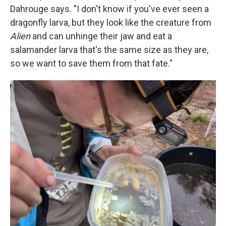
Dahrouge says. "I don't know if you've ever seen a
dragonfly larva, but they look like the creature from
Alien
and can unhinge their jaw and eat a
salamander larva that's the same size as they are,
so we want to save them from that fate."