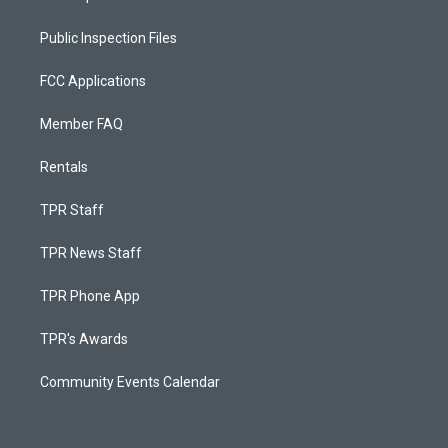
Public Inspection Files
FCC Applications
Member FAQ
Rentals
TPR Staff
TPR News Staff
TPR Phone App
TPR's Awards
Community Events Calendar