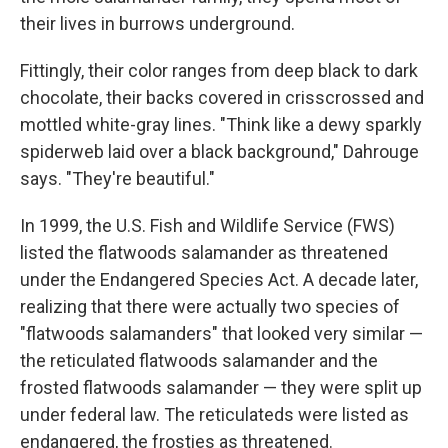
their lives in burrows underground.
Fittingly, their color ranges from deep black to dark
chocolate, their backs covered in crisscrossed and
mottled white-gray lines. "Think like a dewy sparkly
spiderweb laid over a black background," Dahrouge
says. "They're beautiful."
In 1999, the U.S. Fish and Wildlife Service (FWS)
listed the flatwoods salamander as threatened
under the Endangered Species Act. A decade later,
realizing that there were actually two species of
"flatwoods salamanders" that looked very similar —
the reticulated flatwoods salamander and the
frosted flatwoods salamander — they were split up
under federal law. The reticulateds were listed as
endangered, the frosties as threatened.