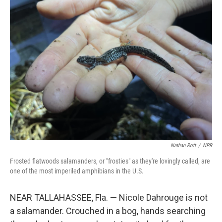
k
n
Nathan Rott
/
NPR
Frosted flatwoods salamanders, or "frosties" as they're lovingly called, are
one of the most imperiled amphibians in the U.S.
NEAR TALLAHASSEE, Fla. — Nicole Dahrouge is not
a salamander. Crouched in a bog, hands searching