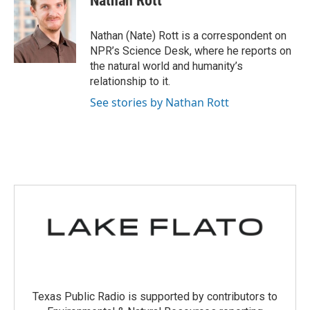
Nathan Rott
b
t
e
l
o
e
d
o
r
I
Nathan (Nate) Rott is a correspondent on
k
n
NPR’s Science Desk, where he reports on
the natural world and humanity’s
relationship to it.
See stories by Nathan Rott
Texas Public Radio is supported by contributors to