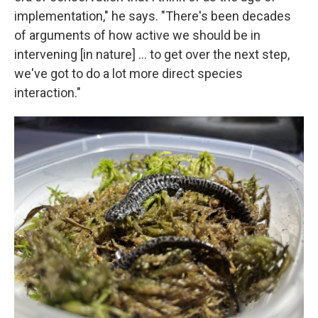
implementation," he says. "There's been decades
of arguments of how active we should be in
intervening [in nature] … to get over the next step,
we've got to do a lot more direct species
interaction."