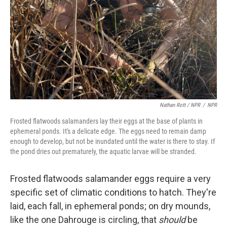
Nathan Rott / NPR
/
NPR
Frosted flatwoods salamanders lay their eggs at the base of plants in
ephemeral ponds. It's a delicate edge. The eggs need to remain damp
enough to develop, but not be inundated until the water is there to stay. If
the pond dries out prematurely, the aquatic larvae will be stranded.
Frosted flatwoods salamander eggs require a very
specific set of climatic conditions to hatch. They're
laid, each fall, in ephemeral ponds; on dry mounds,
like the one Dahrouge is circling, that
should
be