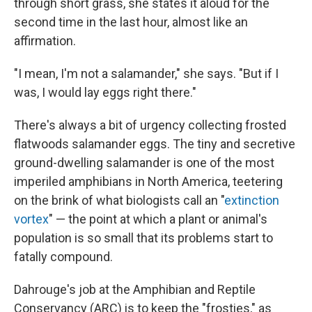
through short grass, she states it aloud for the
second time in the last hour, almost like an
affirmation.
"I mean, I'm not a salamander," she says. "But if I
was, I would lay eggs right there."
There's always a bit of urgency collecting frosted
flatwoods salamander eggs. The tiny and secretive
ground-dwelling salamander is one of the most
imperiled amphibians in North America, teetering
on the brink of what biologists call an "
extinction
vortex
" — the point at which a plant or animal's
population is so small that its problems start to
fatally compound.
Dahrouge's job at the Amphibian and Reptile
Conservancy (ARC) is to keep the "frosties," as