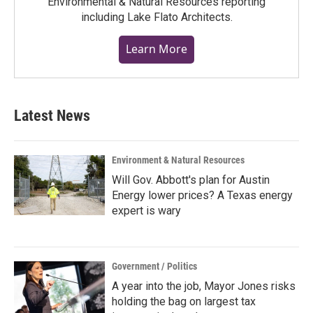
Environmental & Natural Resources reporting
including Lake Flato Architects.
Learn More
Latest News
Environment & Natural Resources
Will Gov. Abbott's plan for Austin
Energy lower prices? A Texas energy
expert is wary
Government / Politics
A year into the job, Mayor Jones risks
holding the bag on largest tax