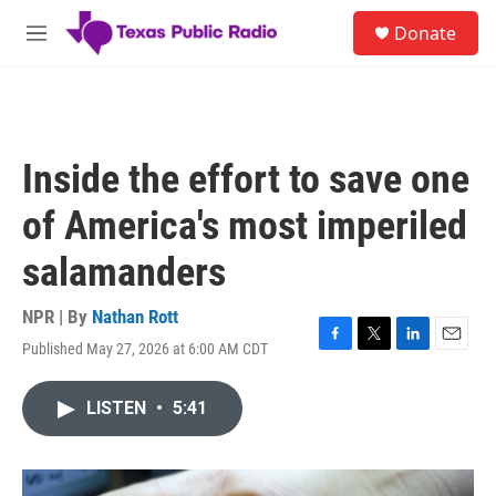
Skip to main content
S
Donate
e
M
a
e
r
n
c
u
h
u
Inside the effort to save one
e
r
of America's most imperiled
y
salamanders
NPR | By
Nathan Rott
Published May 27, 2026 at 6:00 AM CDT
F
T
L
E
a
w
i
m
c
i
n
a
LISTEN
•
5:41
e
t
k
i
b
t
e
l
o
e
d
o
r
I