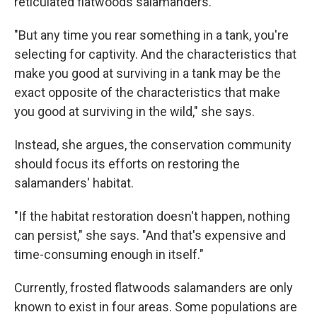
reticulated flatwoods salamanders.
"But any time you rear something in a tank, you're
selecting for captivity. And the characteristics that
make you good at surviving in a tank may be the
exact opposite of the characteristics that make
you good at surviving in the wild," she says.
Instead, she argues, the conservation community
should focus its efforts on restoring the
salamanders' habitat.
"If the habitat restoration doesn't happen, nothing
can persist," she says. "And that's expensive and
time-consuming enough in itself."
Currently, frosted flatwoods salamanders are only
known to exist in four areas. Some populations are