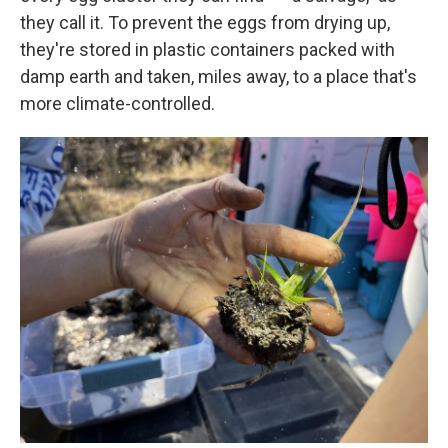
they call it. To prevent the eggs from drying up,
they're stored in plastic containers packed with
damp earth and taken, miles away, to a place that's
more climate-controlled.