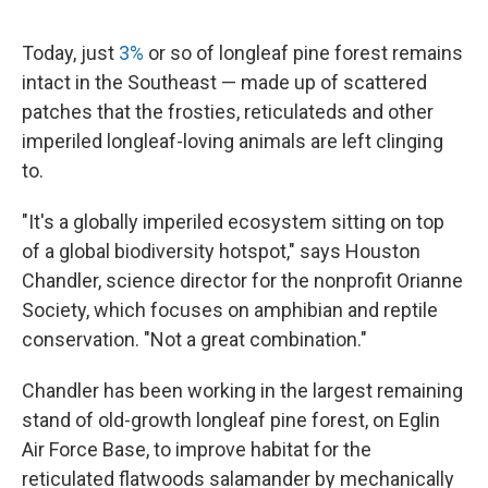
Today, just
3%
or so of longleaf pine forest remains
intact in the Southeast — made up of scattered
patches that the frosties, reticulateds and other
imperiled longleaf-loving animals are left clinging
to.
"It's a globally imperiled ecosystem sitting on top
of a global biodiversity hotspot," says Houston
Chandler, science director for the nonprofit Orianne
Society, which focuses on amphibian and reptile
conservation. "Not a great combination."
Chandler has been working in the largest remaining
stand of old-growth longleaf pine forest, on Eglin
Air Force Base, to improve habitat for the
reticulated flatwoods salamander by mechanically