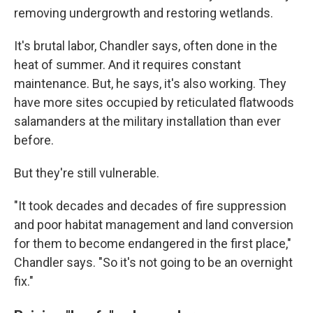
removing undergrowth and restoring wetlands.
It's brutal labor, Chandler says, often done in the
heat of summer. And it requires constant
maintenance. But, he says, it's also working. They
have more sites occupied by reticulated flatwoods
salamanders at the military installation than ever
before.
But they're still vulnerable.
"It took decades and decades of fire suppression
and poor habitat management and land conversion
for them to become endangered in the first place,"
Chandler says. "So it's not going to be an overnight
fix."