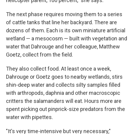
helicopter parent, 100 percent," she says.
The next phase requires moving them to a series
of cattle tanks that line her backyard. There are
dozens of them. Each is its own miniature artificial
wetland — a mesocosm — built with vegetation and
water that Dahrouge and her colleague, Matthew
Goetz, collect from the field.
They also collect food. At least once a week,
Dahrouge or Goetz goes to nearby wetlands, stirs
shin-deep water and collects silty samples filled
with arthropods, daphnia and other macroscopic
critters the salamanders will eat. Hours more are
spent picking out pinprick-size predators from the
water with pipettes.
"It's very time-intensive but very necessary,"