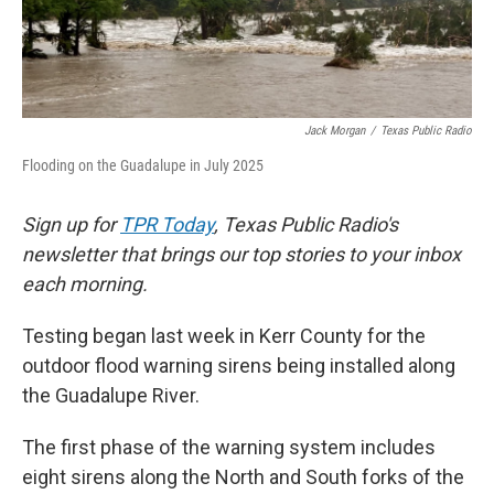
k
n
Jack Morgan
/
Texas Public Radio
Flooding on the Guadalupe in July 2025
Sign up for
TPR Today
, Texas Public Radio's
newsletter that brings our top stories to your inbox
each morning.
Testing began last week in Kerr County for the
outdoor flood warning sirens being installed along
the Guadalupe River.
The first phase of the warning system includes
eight sirens along the North and South forks of the