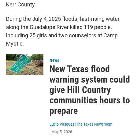
Kerr County.
During the July 4, 2025 floods, fast-rising water
along the Guadalupe River killed 119 people,
including 25 girls and two counselors at Camp
Mystic.
News
New Texas flood
warning system could
give Hill Country
communities hours to
prepare
Lucio Vasquez |The Texas Newsroom
, May 5, 2026