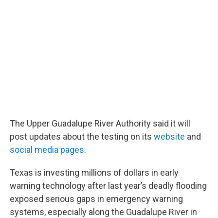
The Upper Guadalupe River Authority said it will
post updates about the testing on its
website
and
social media pages
.
Texas is investing millions of dollars in early
warning technology after last year’s deadly flooding
exposed serious gaps in emergency warning
systems, especially along the Guadalupe River in