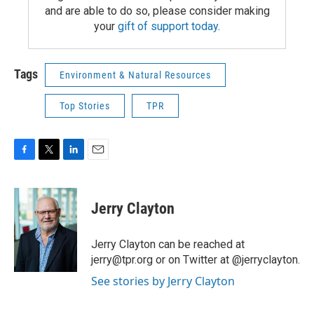
and are able to do so, please consider making
your
gift of support today
.
Tags
Environment & Natural Resources
Top Stories
TPR
F
T
L
E
a
w
i
m
c
i
n
a
e
t
k
i
Jerry Clayton
b
t
e
l
o
e
d
o
r
I
Jerry Clayton can be reached at
k
n
jerry@tpr.org or on Twitter at @jerryclayton.
See stories by Jerry Clayton