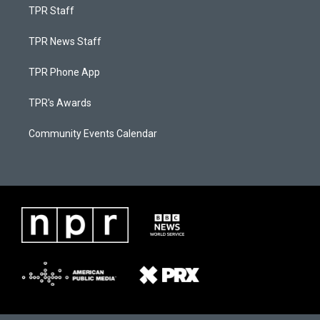
TPR Staff
TPR News Staff
TPR Phone App
TPR's Awards
Community Events Calendar