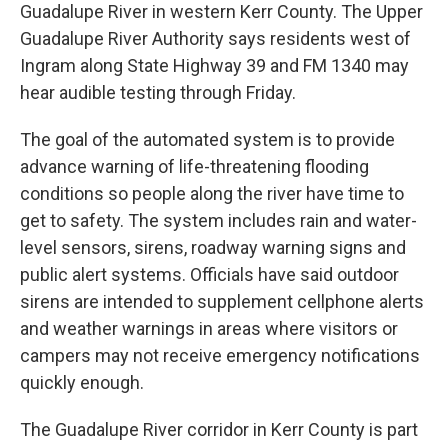
Guadalupe River in western Kerr County. The Upper
Guadalupe River Authority says residents west of
Ingram along State Highway 39 and FM 1340 may
hear audible testing through Friday.
The goal of the automated system is to provide
advance warning of life-threatening flooding
conditions so people along the river have time to
get to safety. The system includes rain and water-
level sensors, sirens, roadway warning signs and
public alert systems. Officials have said outdoor
sirens are intended to supplement cellphone alerts
and weather warnings in areas where visitors or
campers may not receive emergency notifications
quickly enough.
The Guadalupe River corridor in Kerr County is part