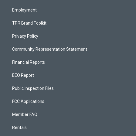
m
Employment
TPR Brand Toolkit
Privacy Policy
Community Representation Statement
Financial Reports
EEO Report
Public Inspection Files
FCC Applications
Member FAQ
Rentals