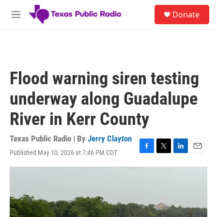
Skip to main content
S
Donate
e
M
a
e
r
n
c
u
h
u
Flood warning siren testing
e
r
underway along Guadalupe
y
River in Kerr County
Texas Public Radio | By
Jerry Clayton
Published May 10, 2026 at 7:46 PM CDT
F
T
L
E
a
w
i
m
c
i
n
a
e
t
k
i
b
t
e
l
o
e
d
o
r
I