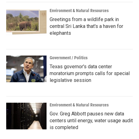
Environment & Natural Resources
Greetings from a wildlife park in
central Sri Lanka that's a haven for
elephants
Government / Politics
Texas governor's data center
moratorium prompts calls for special
legislative session
Environment & Natural Resources
Gov. Greg Abbott pauses new data
centers until energy, water usage audit
is completed