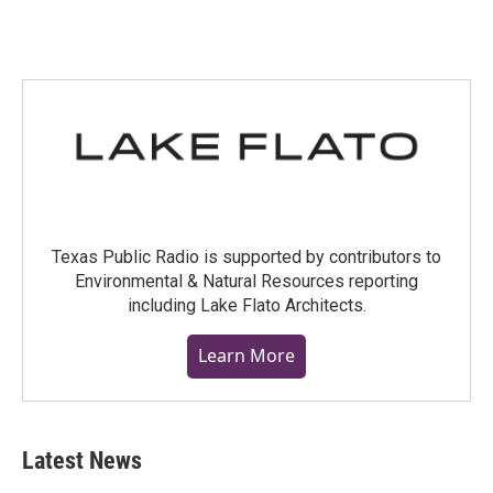
Texas Public Radio is supported by contributors to
Environmental & Natural Resources reporting
including Lake Flato Architects.
Learn More
Latest News