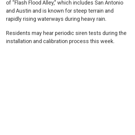
of “Flash Flood Alley,” which includes San Antonio
and Austin and is known for steep terrain and
rapidly rising waterways during heavy rain.
Residents may hear periodic siren tests during the
installation and calibration process this week.