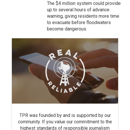
The $4 million system could provide
up to several hours of advance
warning, giving residents more time
to evacuate before floodwaters
become dangerous.
TPR was founded by and is supported by our
community. If you value our commitment to the
highest standards of responsible journalism