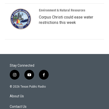
Environment & Natural Resources
Corpus Christi could ease water
restrictions this week
Stay Connected
i
y
f
n
o
a
s
u
c
© 2026 Texas Public Radio
t
t
e
a
u
b
About Us
g
b
o
r
e
o
a
k
Contact Us