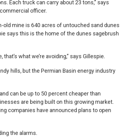
tons. Each truck can carry about 23 tons,” says
commercial officer.
h-old mine is 640 acres of untouched sand dunes
espie says this is the home of the dunes sagebrush
that’s what we’re avoiding,” says Gillespie.
sandy hills, but the Permian Basin energy industry
and can be up to 50 percent cheaper than
inesses are being built on this growing market.
ining companies have announced plans to open
ing the alarms.