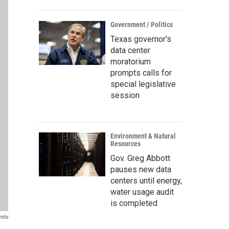
Government / Politics
Texas governor's
data center
moratorium
prompts calls for
special legislative
session
Environment & Natural
Resources
Gov. Greg Abbott
pauses new data
centers until energy,
water usage audit
is completed
rebs