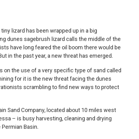
tiny lizard has been wrapped up in a big
ong dunes sagebrush lizard calls the middle of the
sts have long feared the oil boom there would be
. But in the past year, a new threat has emerged.
s on the use of a very specific type of sand called
ining for it is the new threat facing the dunes
vationists scrambling to find new ways to protect
tain Sand Company, located about 10 miles west
ssa – is busy harvesting, cleaning and drying
e Permian Basin.