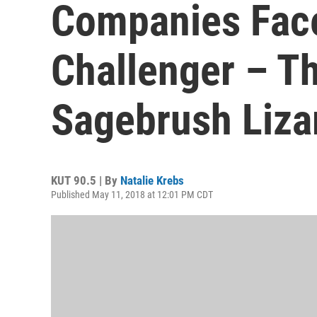
Companies Fac
Challenger – T
Sagebrush Liza
KUT 90.5 | By
Natalie Krebs
Published May 11, 2018 at 12:01 PM CDT