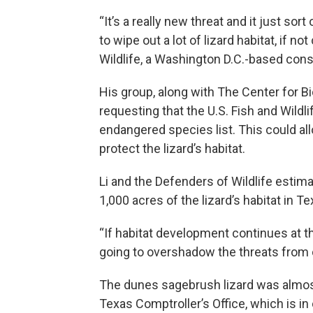
“It’s a really new threat and it just sort
to wipe out a lot of lizard habitat, if n
Wildlife, a Washington D.C.-based cons
His group, along with The Center for Bio
requesting that the U.S. Fish and Wildl
endangered species list. This could al
protect the lizard’s habitat.
Li and the Defenders of Wildlife estim
1,000 acres of the lizard’s habitat in Te
“If habitat development continues at th
going to overshadow the threats from 
The dunes sagebrush lizard was almost 
Texas Comptroller’s Office, which is i