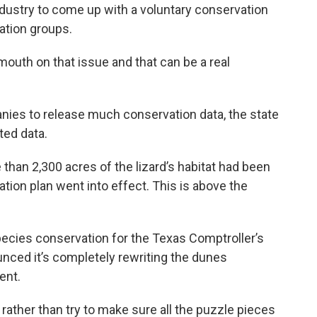
ndustry to come up with a voluntary conservation
vation groups.
outh on that issue and that can be a real
nies to release much conservation data, the state
ted data.
than 2,300 acres of the lizard’s habitat had been
tion plan went into effect. This is above the
ecies conservation for the Texas Comptroller’s
nounced it’s completely rewriting the dunes
ent.
 rather than try to make sure all the puzzle pieces