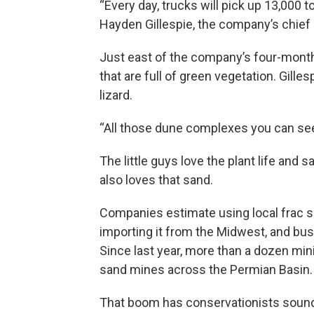
“Every day, trucks will pick up 13,000 
Hayden Gillespie, the company’s chief 
Just east of the company’s four-mont
that are full of green vegetation. Gill
lizard.
“All those dune complexes you can see, 
The little guys love the plant life and 
also loves that sand.
Companies estimate using local frac s
importing it from the Midwest, and bus
Since last year, more than a dozen m
sand mines across the Permian Basin.
That boom has conservationists sound