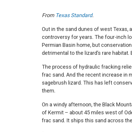
From
Texas Standard
.
Out in the sand dunes of west Texas, a 
controversy for years. The four-inch l
Permian Basin home, but conservationi
detrimental to the lizard’s rare habitat
The process of hydraulic fracking relie
frac sand. And the recent increase in m
sagebrush lizard. This has left conser
them.
On a windy afternoon, the Black Moun
of Kermit – about 45 miles west of Ode
frac sand. It ships this sand across th