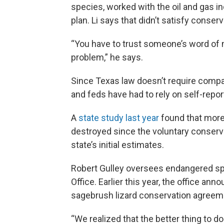
species, worked with the oil and gas i
plan. Li says that didn’t satisfy conser
“You have to trust someone’s word of m
problem,” he says.
Since Texas law doesn’t require compa
and feds have had to rely on self-repor
A
state study last year
found that more 
destroyed since the voluntary conserva
state’s initial estimates.
Robert Gulley oversees endangered sp
Office. Earlier this year, the office an
sagebrush lizard conservation agreem
“We realized that the better thing to do