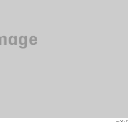
Natalie K