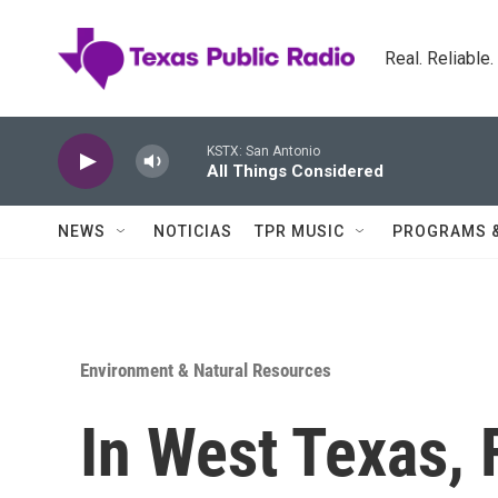
Skip to main content
Real. Reliable
KSTX: San Antonio
All Things Considered
NEWS
NOTICIAS
TPR MUSIC
PROGRAMS 
Environment & Natural Resources
In West Texas, 