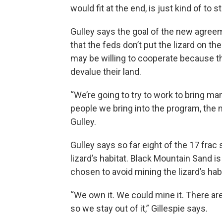
would fit at the end, is just kind of to
Gulley says the goal of the new agree
that the feds don’t put the lizard on 
may be willing to cooperate because t
devalue their land.
“We’re going to try to work to bring 
people we bring into the program, the m
Gulley.
Gulley says so far eight of the 17 fra
lizard’s habitat. Black Mountain Sand 
chosen to avoid mining the lizard’s habi
“We own it. We could mine it. There ar
so we stay out of it,” Gillespie says.