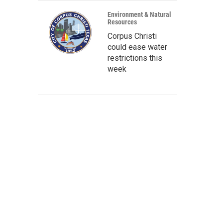
Environment & Natural
Resources
Corpus Christi
could ease water
restrictions this
week