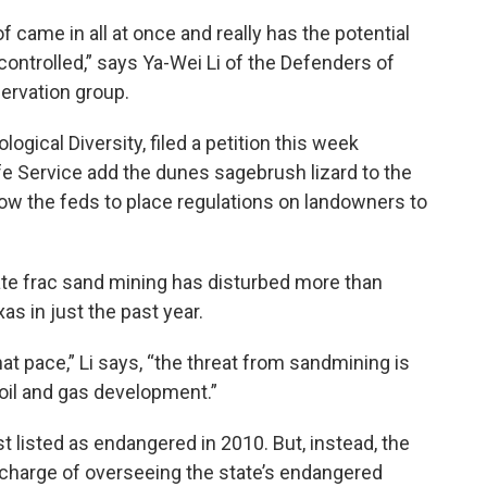
 of came in all at once and really has the potential
ot controlled,” says Ya-Wei Li of the Defenders of
ervation group.
logical Diversity, filed a petition this week
ife Service add the dunes sagebrush lizard to the
low the feds to place regulations on landowners to
ate frac sand mining has disturbed more than
xas in just the past year.
at pace,” Li says, “the threat from sandmining is
oil and gas development.”
listed as endangered in 2010. But, instead, the
n charge of overseeing the state’s endangered