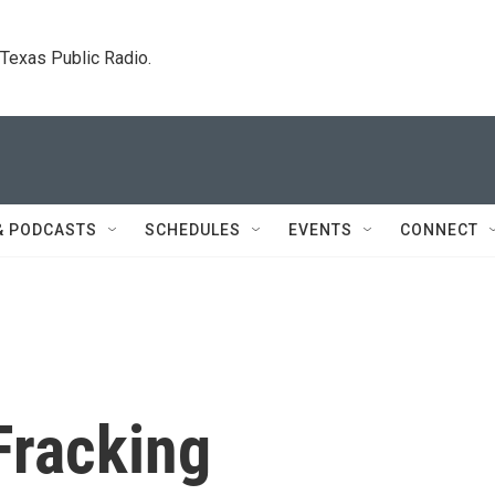
. Texas Public Radio.
& PODCASTS
SCHEDULES
EVENTS
CONNECT
Fracking