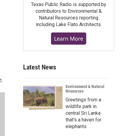
Texas Public Radio is supported by
contributors to Environmental &
Natural Resources reporting
including Lake Flato Architects.
Learn More
Latest News
Environment & Natural
Resources
Greetings from a
wildlife park in
central Sri Lanka
that's a haven for
elephants