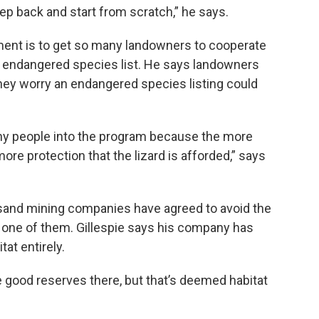
 step back and start from scratch,” he says.
ment is to get so many landowners to cooperate
the endangered species list. He says landowners
hey worry an endangered species listing could
many people into the program because the more
ore protection that the lizard is afforded,” says
c sand mining companies have agreed to avoid the
is one of them. Gillespie says his company has
tat entirely.
e good reserves there, but that’s deemed habitat