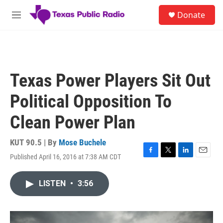
Skip to main content
S
Donate
e
M
a
e
r
n
c
u
h
u
Texas Power Players Sit Out
e
r
Political Opposition To
y
Clean Power Plan
KUT 90.5 | By
Mose Buchele
Published April 16, 2016 at 7:38 AM CDT
F
T
L
E
a
w
i
m
c
i
n
a
LISTEN
•
3:56
e
t
k
i
b
t
e
l
o
e
d
o
r
I