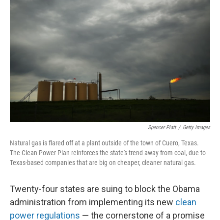
k
n
Spencer Platt
/
Getty Images
Natural gas is flared off at a plant outside of the town of Cuero, Texas.
The Clean Power Plan reinforces the state's trend away from coal, due to
Texas-based companies that are big on cheaper, cleaner natural gas.
Twenty-four states are suing to block the Obama
administration from implementing its new
clean
power regulations
— the cornerstone of a promise