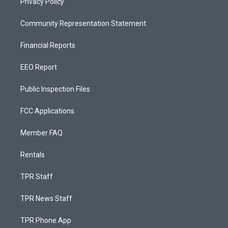
Privacy Policy
Community Representation Statement
Financial Reports
EEO Report
Public Inspection Files
FCC Applications
Member FAQ
Rentals
TPR Staff
TPR News Staff
TPR Phone App