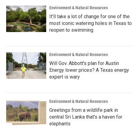
Environment & Natural Resources
It’ll take a lot of change for one of the
most iconic watering holes in Texas to
reopen to swimming
Environment & Natural Resources
Will Gov. Abbott's plan for Austin
Energy lower prices? A Texas energy
expert is wary
Environment & Natural Resources
Greetings from a wildlife park in
central Sri Lanka that's a haven for
elephants