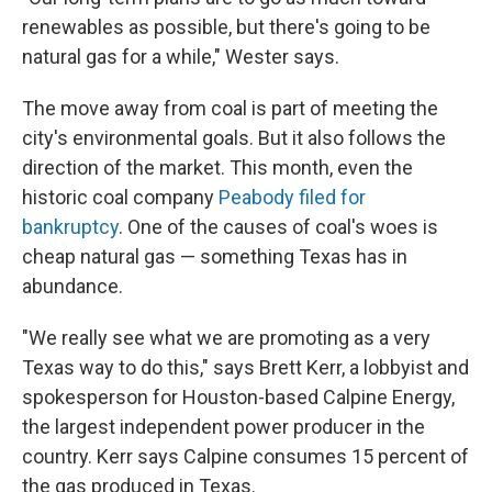
renewables as possible, but there's going to be
natural gas for a while," Wester says.
The move away from coal is part of meeting the
city's environmental goals. But it also follows the
direction of the market. This month, even the
historic coal company
Peabody filed for
bankruptcy
. One of the causes of coal's woes is
cheap natural gas — something Texas has in
abundance.
"We really see what we are promoting as a very
Texas way to do this," says Brett Kerr, a lobbyist and
spokesperson for Houston-based Calpine Energy,
the largest independent power producer in the
country. Kerr says Calpine consumes 15 percent of
the gas produced in Texas.