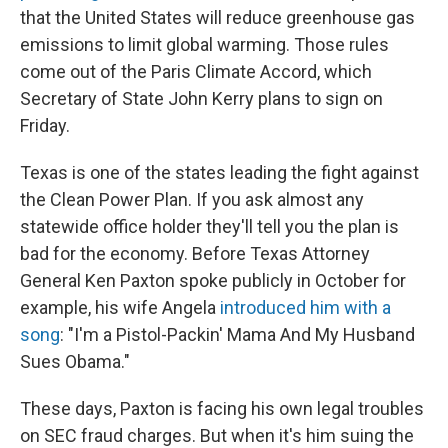
that the United States will reduce greenhouse gas
emissions to limit global warming. Those rules
come out of the Paris Climate Accord, which
Secretary of State John Kerry plans to sign on
Friday.
Texas is one of the states leading the fight against
the Clean Power Plan. If you ask almost any
statewide office holder they'll tell you the plan is
bad for the economy. Before Texas Attorney
General Ken Paxton spoke publicly in October for
example, his wife Angela
introduced him with a
song
: "I'm a Pistol-Packin' Mama And My Husband
Sues Obama."
These days, Paxton is facing his own legal troubles
on SEC fraud charges. But when it's him suing the