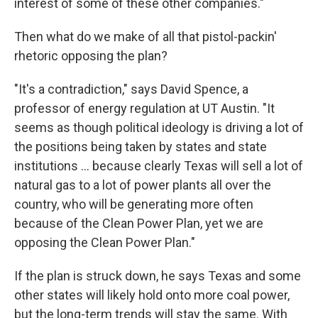
interest of some of these other companies."
Then what do we make of all that pistol-packin'
rhetoric opposing the plan?
"It's a contradiction," says David Spence, a
professor of energy regulation at UT Austin. "It
seems as though political ideology is driving a lot of
the positions being taken by states and state
institutions ... because clearly Texas will sell a lot of
natural gas to a lot of power plants all over the
country, who will be generating more often
because of the Clean Power Plan, yet we are
opposing the Clean Power Plan."
If the plan is struck down, he says Texas and some
other states will likely hold onto more coal power,
but the long-term trends will stay the same. With