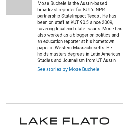
o
r
I
Mose Buchele is the Austin-based
k
n
broadcast reporter for KUT's NPR
partnership StateImpact Texas . He has
been on staff at KUT 90.5 since 2009,
covering local and state issues. Mose has
also worked as a blogger on politics and
an education reporter at his hometown
paper in Western Massachusetts. He
holds masters degrees in Latin American
Studies and Journalism from UT Austin.
See stories by Mose Buchele