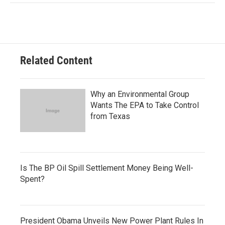
Related Content
Why an Environmental Group
Wants The EPA to Take Control
from Texas
Is The BP Oil Spill Settlement Money Being Well-
Spent?
President Obama Unveils New Power Plant Rules In