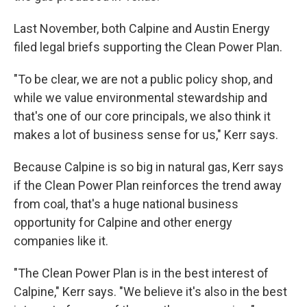
Last November, both Calpine and Austin Energy
filed legal briefs supporting the Clean Power Plan.
"To be clear, we are not a public policy shop, and
while we value environmental stewardship and
that's one of our core principals, we also think it
makes a lot of business sense for us," Kerr says.
Because Calpine is so big in natural gas, Kerr says
if the Clean Power Plan reinforces the trend away
from coal, that's a huge national business
opportunity for Calpine and other energy
companies like it.
"The Clean Power Plan is in the best interest of
Calpine," Kerr says. "We believe it's also in the best