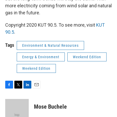
more electricity coming from wind solar and natural
gas in the future.
Copyright 2020 KUT 90.5. To see more, visit
KUT
90.5
.
Tags
Environment & Natural Resources
Energy & Environment
Weekend Edition
Weekend Edition
F
T
L
E
a
w
i
m
c
i
n
a
e
t
k
i
Mose Buchele
b
t
e
l
o
e
d