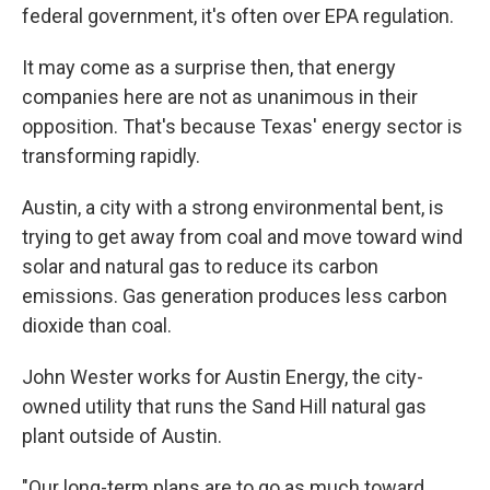
federal government, it's often over EPA regulation.
It may come as a surprise then, that energy
companies here are not as unanimous in their
opposition. That's because Texas' energy sector is
transforming rapidly.
Austin, a city with a strong environmental bent, is
trying to get away from coal and move toward wind
solar and natural gas to reduce its carbon
emissions. Gas generation produces less carbon
dioxide than coal.
John Wester works for Austin Energy, the city-
owned utility that runs the Sand Hill natural gas
plant outside of Austin.
"Our long-term plans are to go as much toward