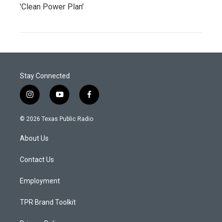
'Clean Power Plan'
Stay Connected
i
y
f
n
o
a
s
u
c
© 2026 Texas Public Radio
t
t
e
a
u
b
About Us
g
b
o
r
e
o
a
k
Contact Us
m
Employment
TPR Brand Toolkit