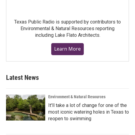
Texas Public Radio is supported by contributors to
Environmental & Natural Resources reporting
including Lake Flato Architects.
Learn More
Latest News
Environment & Natural Resources
It'll take a lot of change for one of the
most iconic watering holes in Texas to
reopen to swimming