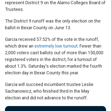
represent District 9 on the Alamo Colleges Board of
Trustees.
The District 9 runoff was the only election on the
ballot in Bexar County on June 13.
Garcia received 57.52% of the vote in the runoff,
which drew an
extremely low turnout
. Fewer than
2,000 voters cast ballots out of more than 150,000
registered voters in the district, for a turnout of
about 1.3%. Saturday's election marked the fourth
election day in Bexar County this year.
Garcia will succeed incumbent trustee Leslie
Sachanowicz, who finished third in the May
election and did not advance to the runoff.