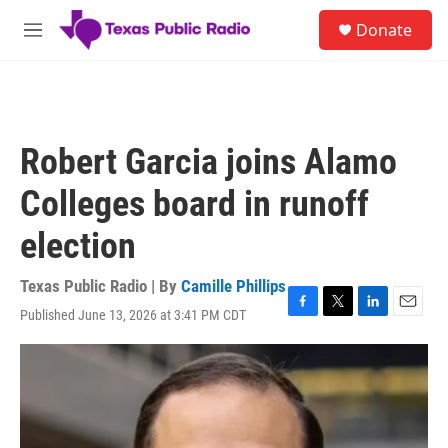
Skip to main content
S
Donate
e
M
a
e
r
n
c
u
h
u
Robert Garcia joins Alamo
e
r
Colleges board in runoff
y
election
Texas Public Radio | By
Camille Phillips
Published June 13, 2026 at 3:41 PM CDT
F
T
L
E
a
w
i
m
c
i
n
a
e
t
k
i
b
t
e
l
o
e
d
o
r
I