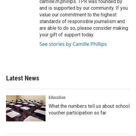
camille.m.phillips. TPR was founded by
and is supported by our community. If you
value our commitment to the highest
standards of responsible journalism and
are able to do so, please consider making
your gift of support today.
See stories by Camille Phillips
Latest News
Education
What the numbers tell us about school
voucher participation so far