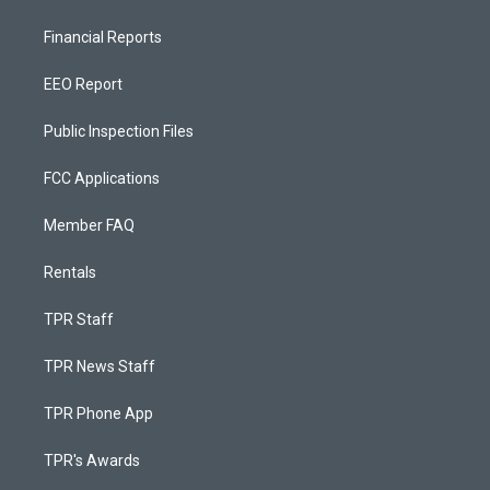
Financial Reports
EEO Report
Public Inspection Files
FCC Applications
Member FAQ
Rentals
TPR Staff
TPR News Staff
TPR Phone App
TPR's Awards