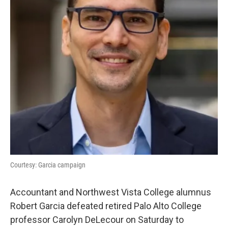
k
n
Courtesy: Garcia campaign
Accountant and Northwest Vista College alumnus
Robert Garcia defeated retired Palo Alto College
professor Carolyn DeLecour on Saturday to