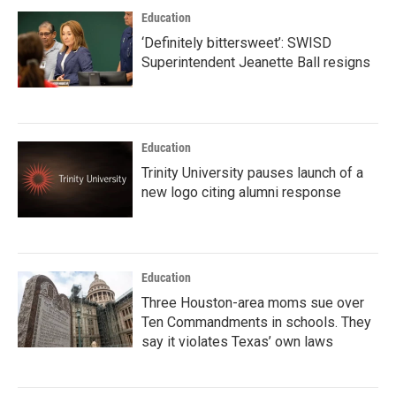
Education
‘Definitely bittersweet’: SWISD
Superintendent Jeanette Ball resigns
Education
Trinity University pauses launch of a
new logo citing alumni response
Education
Three Houston-area moms sue over
Ten Commandments in schools. They
say it violates Texas’ own laws