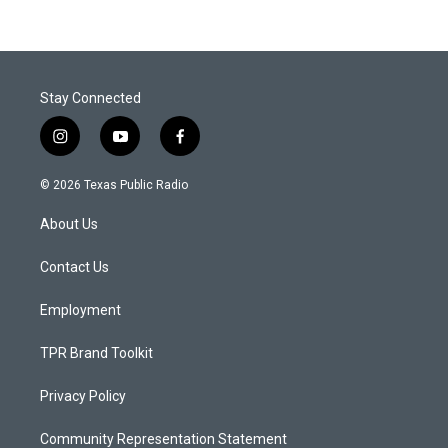
Stay Connected
i
y
f
n
o
a
s
u
c
© 2026 Texas Public Radio
t
t
e
a
u
b
About Us
g
b
o
r
e
o
a
k
Contact Us
m
Employment
TPR Brand Toolkit
Privacy Policy
Community Representation Statement