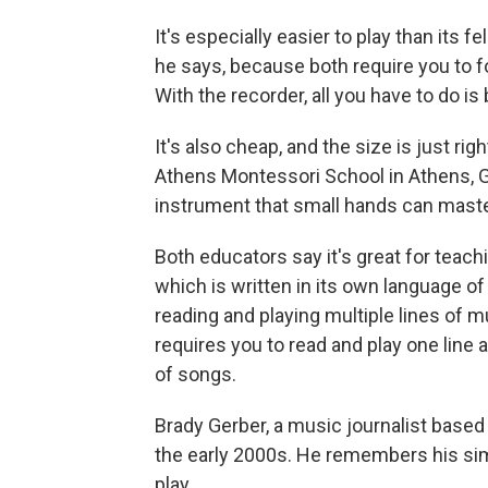
It's especially easier to play than its 
he says, because both require you to f
With the recorder, all you have to do is
It's also cheap, and the size is just ri
Athens Montessori School in Athens, Ga.
instrument that small hands can master
Both educators say it's great for teach
which is written in its own language of 
reading and playing multiple lines of m
requires you to read and play one line a
of songs.
Brady Gerber, a music journalist based 
the early 2000s. He remembers his sim
play.