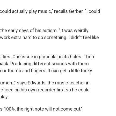
uld actually play music," recalls Gerber. "I could
he early days of his autism. "It was weirdly
work extra hard to do something. I didn't feel like
culties. One issue in particular is its holes. There
 back. Producing different sounds with them
ur thumb and fingers. It can get a little tricky.
strument," says Edwards, the music teacher in
cticed on his own recorder first so he could
play:
es 100%, the right note will not come out."