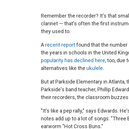
Remember the recorder? It's that small 
clarinet — that's often the first instrume
they used to.
A
recent report
found that the number o
the years in schools in the United Kin
popularity has declined here
, too, due 
alternatives like the
ukulele
.
But at Parkside Elementary in Atlanta, th
Parkside's band teacher, Phillip Edwards
their recorders, the classroom buzzes
"It's like a pep rally," says Edwards. He
notes add up to a lot of songs: "Three 
earworm "Hot Cross Buns."