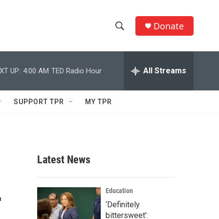
Donate
S
S
e
h
a
r
All Streams
XT UP:
4:00 AM
TED Radio Hour
o
c
h
w
Q
SUPPORT TPR
MY TPR
u
S
e
r
e
y
a
Latest News
r
—
c
Education
‘Definitely
h
bittersweet’: