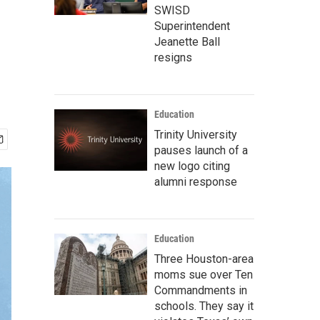
SWISD
Superintendent
Jeanette Ball
resigns
Education
Trinity University
pauses launch of a
new logo citing
alumni response
Education
Three Houston-area
moms sue over Ten
Commandments in
schools. They say it