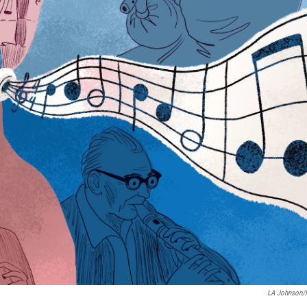
LA Johnson