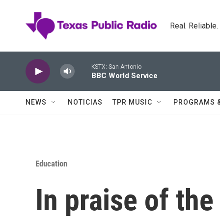
Skip to main content
Real. Reliable
KSTX: San Antonio
BBC World Service
NEWS
NOTICIAS
TPR MUSIC
PROGRAMS 
Education
In praise of th