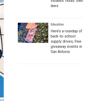
violates Texas’ own
laws
Education
Here’s a roundup of
back-to-school
supply drives, free
giveaway events in
San Antonio
/NPR