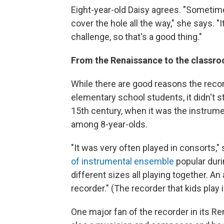
Eight-year-old Daisy agrees. "Sometime
cover the hole all the way," she says. "
challenge, so that's a good thing."
From the Renaissance to the classr
While there are good reasons the reco
elementary school students, it didn't st
15th century, when it was the instrum
among 8-year-olds.
"It was very often played in consorts," 
of instrumental ensemble
popular duri
different sizes all playing together. An
recorder." (The recorder that kids play 
One major fan of the recorder in its R