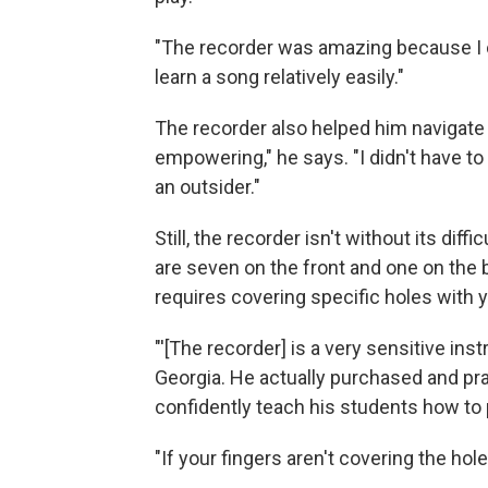
"The recorder was amazing because I co
learn a song relatively easily."
The recorder also helped him navigate t
empowering," he says. "I didn't have to 
an outsider."
Still, the recorder isn't without its diffi
are seven on the front and one on the
requires covering specific holes with yo
"'[The recorder] is a very sensitive in
Georgia. He actually purchased and pra
confidently teach his students how to 
"If your fingers aren't covering the hol