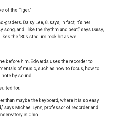
e of the Tiger."
graders. Daisy Lee, 8, says, in fact, it's her
sy song, and I like the rhythm and beat," says Daisy,
likes the '80s stadium rock hit as well.
me before him, Edwards uses the recorder to
mentals of music, such as how to focus, how to
n note by sound.
suited for.
her than maybe the keyboard, where it is so easy
d," says Michael Lynn, professor of recorder and
nservatory in Ohio.