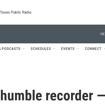
. Texas Public Radio.
NE
& PODCASTS
SCHEDULES
EVENTS
CONNECT
e humble recorder 