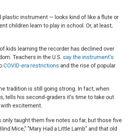
plastic instrument — looks kind of like a flute or
nt children learn to play in school. Or, at least,
f kids learning the recorder has declined over
gdom. Teachers in the U.S.
say the instrument's
to
COVID-era restrictions
and the rise of popular
e tradition is still going strong. In fact, when
, tells his second-graders it's time to take out
 with excitement.
's only taught them five notes so far, but those five
Blind Mice," "Mary Had a Little Lamb" and that old