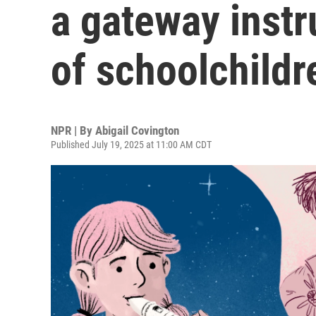
a gateway instr
of schoolchildr
NPR | By
Abigail Covington
Published July 19, 2025 at 11:00 AM CDT