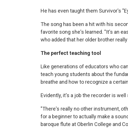
He has even taught them Survivor's "Ey
The song has been a hit with his second-
favorite song she's learned. "It's an ea
who added that her older brother really 
The perfect teaching tool
Like generations of educators who ca
teach young students about the funda
breathe and how to recognize a certai
Evidently, it's a job the recorder is well 
"There's really no other instrument, ot
for a beginner to actually make a soun
baroque flute at Oberlin College and Co