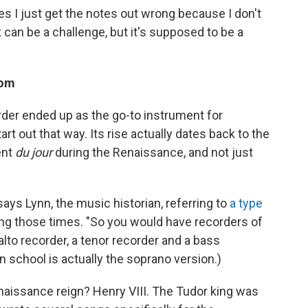
s I just get the notes out wrong because I don't
It can be a challenge, but it's supposed to be a
oom
rder ended up as the go-to instrument for
art out that way. Its rise actually dates back to the
ent
du jour
during the Renaissance, and not just
says Lynn, the music historian, referring to
a type
ng those times. "So you would have recorders of
 alto recorder, a tenor recorder and a bass
in school is actually the soprano version.)
enaissance reign? Henry VIII. The Tudor king was