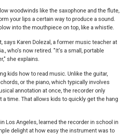
fellow woodwinds like the saxophone and the flute,
orm your lips a certain way to produce a sound.
 blow into the mouthpiece on top, like a whistle.
ght, says Karen Dolezal, a former music teacher at
, who's now retired. "It's a small, portable
," she explains.
ing kids how to read music. Unlike the guitar,
chords, or the piano, which typically involves
usical annotation at once, the recorder only
t a time. That allows kids to quickly get the hang
in Los Angeles, learned the recorder in school in
ple delight at how easy the instrument was to