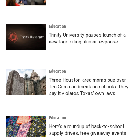
Education
Trinity University pauses launch of a
new logo citing alumni response
Education
Three Houston-area moms sue over
Ten Commandments in schools. They
say it violates Texas’ own laws
Education
Here’s a roundup of back-to-school
supply drives, free giveaway events