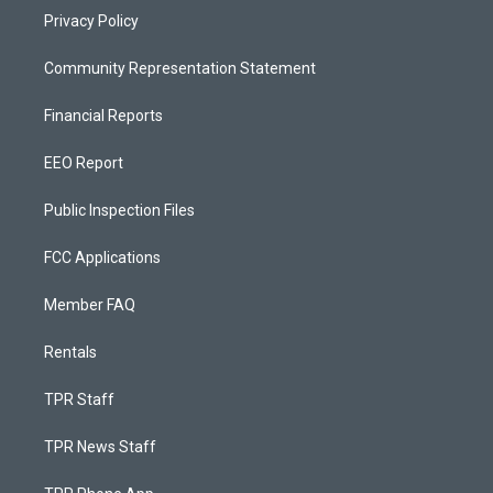
Privacy Policy
Community Representation Statement
Financial Reports
EEO Report
Public Inspection Files
FCC Applications
Member FAQ
Rentals
TPR Staff
TPR News Staff