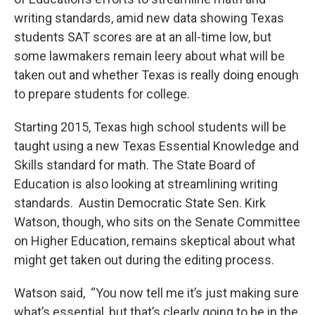
o
e
d
o
r
I
writing standards, amid new data showing Texas
k
n
students SAT scores are at an all-time low, but
some lawmakers remain leery about what will be
taken out and whether Texas is really doing enough
to prepare students for college.
Starting 2015, Texas high school students will be
taught using a new Texas Essential Knowledge and
Skills standard for math. The State Board of
Education is also looking at streamlining writing
standards. Austin Democratic State Sen. Kirk
Watson, though, who sits on the Senate Committee
on Higher Education, remains skeptical about what
might get taken out during the editing process.
Watson said, “You now tell me it’s just making sure
what’s essential, but that’s clearly going to be in the