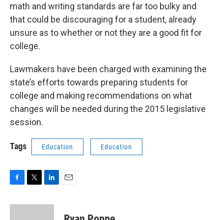
math and writing standards are far too bulky and
that could be discouraging for a student, already
unsure as to whether or not they are a good fit for
college.
Lawmakers have been charged with examining the
state’s efforts towards preparing students for
college and making recommendations on what
changes will be needed during the 2015 legislative
session.
Tags
Education
Education
F
T
L
E
a
w
i
m
c
i
n
a
e
t
k
i
Ryan Poppe