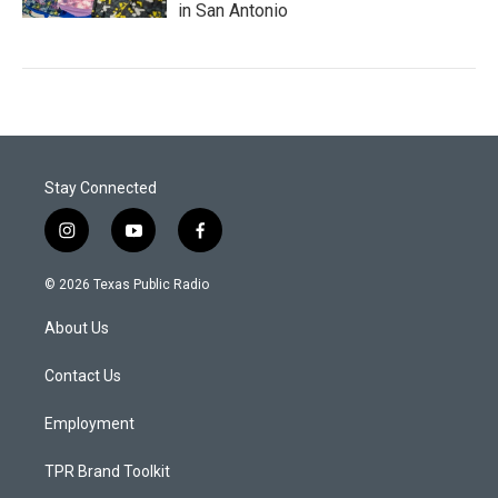
in San Antonio
Stay Connected
i
y
f
n
o
a
s
u
c
© 2026 Texas Public Radio
t
t
e
a
u
b
About Us
g
b
o
r
e
o
a
k
Contact Us
m
Employment
TPR Brand Toolkit