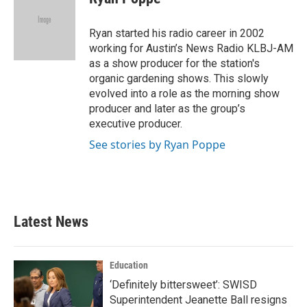
b
t
e
l
o
e
d
o
r
I
Ryan started his radio career in 2002
k
n
working for Austin’s News Radio KLBJ-AM
as a show producer for the station's
organic gardening shows. This slowly
evolved into a role as the morning show
producer and later as the group’s
executive producer.
See stories by Ryan Poppe
Latest News
Education
‘Definitely bittersweet’: SWISD
Superintendent Jeanette Ball resigns