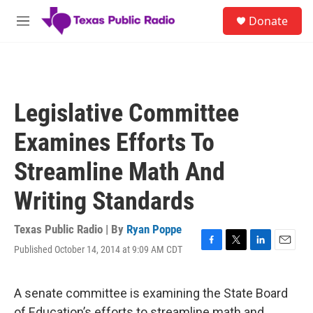
Skip to main content
S
Donate
e
M
a
e
r
n
c
u
h
u
Legislative Committee
e
r
Examines Efforts To
y
Streamline Math And
Writing Standards
Texas Public Radio | By
Ryan Poppe
Published October 14, 2014 at 9:09 AM CDT
F
T
L
E
a
w
i
m
c
i
n
a
e
t
k
i
A senate committee is examining the State Board
b
t
e
l
of Education’s efforts to streamline math and