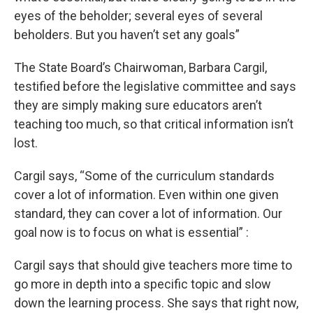
eyes of the beholder; several eyes of several
beholders. But you haven’t set any goals”
The State Board’s Chairwoman, Barbara Cargil,
testified before the legislative committee and says
they are simply making sure educators aren’t
teaching too much, so that critical information isn’t
lost.
Cargil says, “Some of the curriculum standards
cover a lot of information. Even within one given
standard, they can cover a lot of information. Our
goal now is to focus on what is essential” :
Cargil says that should give teachers more time to
go more in depth into a specific topic and slow
down the learning process. She says that right now,