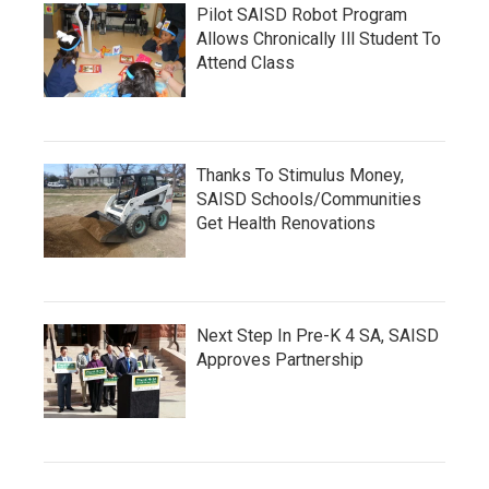
Pilot SAISD Robot Program
Allows Chronically Ill Student To
Attend Class
Thanks To Stimulus Money,
SAISD Schools/Communities
Get Health Renovations
Next Step In Pre-K 4 SA, SAISD
Approves Partnership