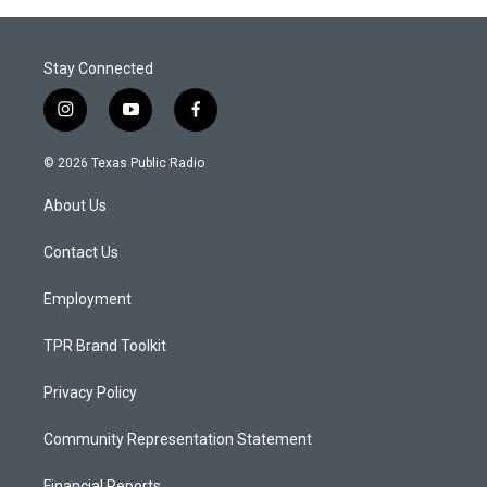
Stay Connected
i
y
f
n
o
a
s
u
c
© 2026 Texas Public Radio
t
t
e
a
u
b
About Us
g
b
o
r
e
o
a
k
Contact Us
m
Employment
TPR Brand Toolkit
Privacy Policy
Community Representation Statement
Financial Reports