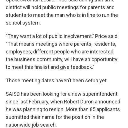
district will hold public meetings for parents and
students to meet the man who is in line to run the
school system.
"They want a lot of public involvement," Price said.
"That means meetings where parents, residents,
employees, different people who are interested,
the business community, will have an opportunity
to meet this finalist and give feedback."
Those meeting dates haven’t been setup yet.
SAISD has been looking for a new superintendent
since last February, when Robert Duron announced
he was planning to resign. More than 85 applicants
submitted their name for the position in the
nationwide job search.