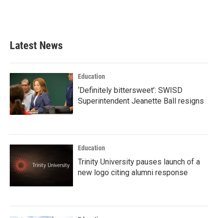
Latest News
Education
‘Definitely bittersweet’: SWISD
Superintendent Jeanette Ball resigns
Education
Trinity University pauses launch of a
new logo citing alumni response