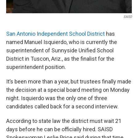
SAISD
San Antonio Independent School District
has
named Manuel Isquierdo, who is currently the
superintendent of Sunnyside Unified School
District in Tuscon, Ariz., as the finalist for the
superintendent position.
It’s been more than a year, but trustees finally made
the decision at a special board meeting on Monday
night. Isquierdo was the only one of three
candidates called back for a second interview.
According to state law the district must wait 21
days before he can be officially hired. SAISD
Spokeswoman Leslie Price said during that time