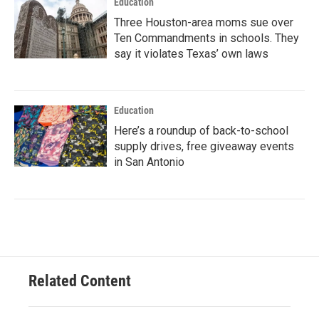
Education
Three Houston-area moms sue over
Ten Commandments in schools. They
say it violates Texas’ own laws
Education
Here’s a roundup of back-to-school
supply drives, free giveaway events
in San Antonio
Related Content