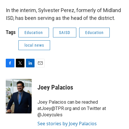
In the interim, Sylvester Perez, formerly of Midland
ISD, has been serving as the head of the district.
Tags
Education
SAISD
Education
local news
F
T
L
E
a
w
i
m
c
i
n
a
e
t
k
i
Joey Palacios
b
t
e
l
o
e
d
o
r
I
Joey Palacios can be reached
k
n
atJoey@TPR.org and on Twitter at
@Joeycules
See stories by Joey Palacios