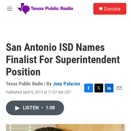
Skip to main content
S
Donate
e
M
a
e
r
n
c
u
h
u
San Antonio ISD Names
e
r
Finalist For Superintendent
y
Position
Texas Public Radio | By
Joey Palacios
Published April 9, 2013 at 11:07 AM CDT
F
T
L
E
a
w
i
m
c
i
n
a
LISTEN
•
1:08
e
t
k
i
b
t
e
l
o
e
d
o
r
I