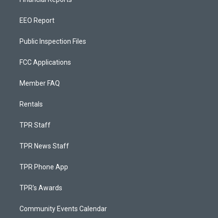
EEO Report
Public Inspection Files
FCC Applications
Member FAQ
Rentals
TPR Staff
TPR News Staff
TPR Phone App
TPR's Awards
Community Events Calendar