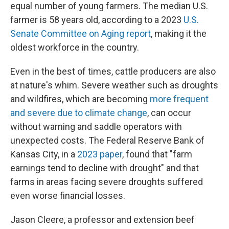
equal number of young farmers. The median U.S.
farmer is 58 years old, according to a 2023
U.S.
Senate Committee on Aging report
, making it the
oldest workforce in the country.
Even in the best of times, cattle producers are also
at nature's whim. Severe weather such as droughts
and wildfires, which are becoming
more frequent
and severe due to climate change
, can occur
without warning and saddle operators with
unexpected costs. The Federal Reserve Bank of
Kansas City, in a
2023 paper
, found that "farm
earnings tend to decline with drought" and that
farms in areas facing severe droughts suffered
even worse financial losses.
Jason Cleere, a professor and extension beef