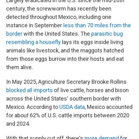
Largely eradicated in the U.S. since the mid-20th
century, the screwworm has recently been
detected throughout Mexico, including one
instance in September
less than 70 miles from the
border
with the United States. The
parasitic bug
resembling a housefly
lays its eggs inside living
animals like livestock, and the maggots hatched
from those eggs burrow into their hosts and eat
them alive.
In May 2025, Agriculture Secretary Brooke Rollins
blocked all imports
of live cattle, horses and bison
across the United States' southern border with
Mexico. According to
USDA data
, Mexico accounted
for about 62% of U.S. cattle imports between 2020
and 2024.
With that supply cut off, there's
more demand
for