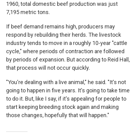
1960, total domestic beef production was just
7,195 metric tons.
If beef demand remains high, producers may
respond by rebuilding their herds. The livestock
industry tends to move in a roughly 10-year "cattle
cycle," where periods of contraction are followed
by periods of expansion. But according to Reid Hall,
that process will not occur quickly.
"You're dealing with a live animal," he said. "It's not
going to happen in five years. It's going to take time
to do it. But, like I say, if it's appealing for people to
start keeping breeding stock again and making
those changes, hopefully that will happen."