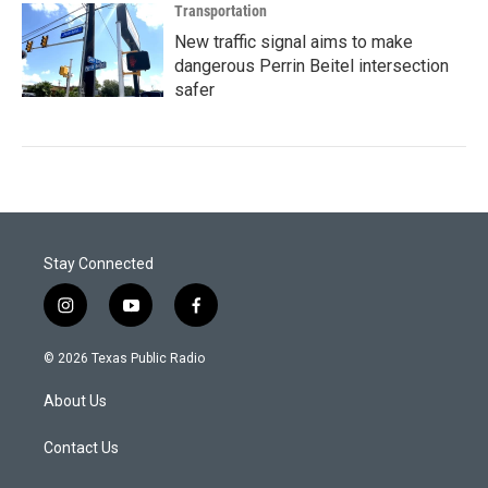
Transportation
New traffic signal aims to make
dangerous Perrin Beitel intersection
safer
Stay Connected
i
y
f
n
o
a
s
u
c
© 2026 Texas Public Radio
t
t
e
a
u
b
About Us
g
b
o
r
e
o
a
k
Contact Us
m