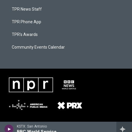
TPR News Staff
TPR Phone App
TPR's Awards
Community Events Calendar
KSTX: San Antonio
BBC World Service