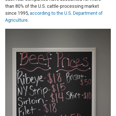
than 80% of the U.S. cattle-processing market
since 1995,
according to the U.S. Department of
Agriculture
.