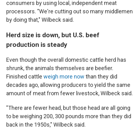
consumers by using local, independent meat
processors. "We're cutting out so many middlemen
by doing that," Wilbeck said.
Herd size is down, but U.S. beef
production is steady
Even though the overall domestic cattle herd has
shrunk, the animals themselves are beefier.
Finished cattle
weigh more now
than they did
decades ago, allowing producers to yield the same
amount of meat from fewer livestock, Wilbeck said.
"There are fewer head, but those head are all going
to be weighing 200, 300 pounds more than they did
back in the 1950s," Wilbeck said.