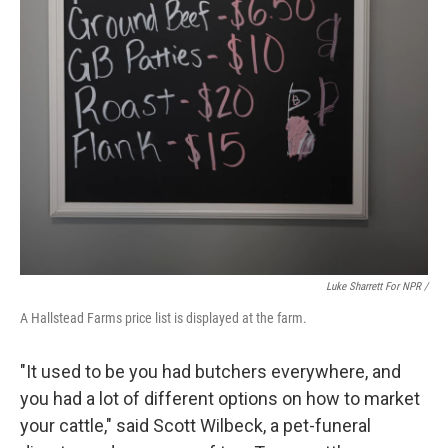
Luke Sharrett For NPR /
A Hallstead Farms price list is displayed at the farm.
"It used to be you had butchers everywhere, and
you had a lot of different options on how to market
your cattle," said Scott Wilbeck, a pet-funeral