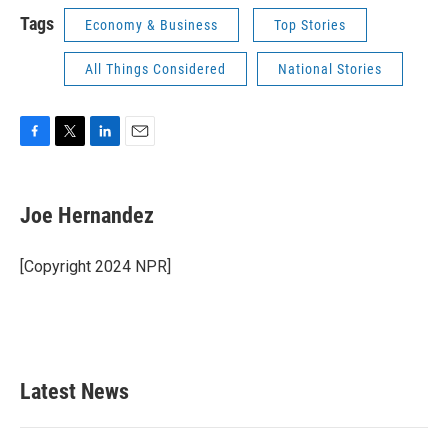
Tags
Economy & Business
Top Stories
All Things Considered
National Stories
F
T
L
E
a
w
i
m
c
i
n
a
e
t
k
i
Joe Hernandez
b
t
e
l
o
e
d
o
r
I
[Copyright 2024 NPR]
k
n
Latest News