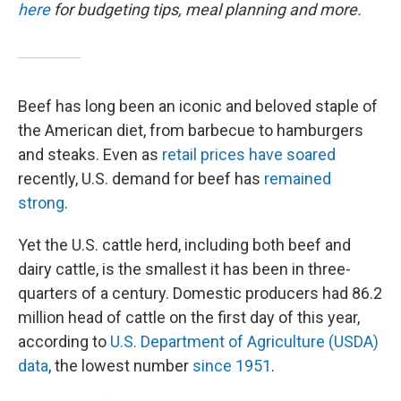
here
for budgeting tips, meal planning and more.
Beef has long been an iconic and beloved staple of
the American diet, from barbecue to hamburgers
and steaks. Even as
retail prices have soared
recently, U.S. demand for beef has
remained
strong
.
Yet the U.S. cattle herd, including both beef and
dairy cattle, is the smallest it has been in three-
quarters of a century. Domestic producers had 86.2
million head of cattle on the first day of this year,
according to
U.S. Department of Agriculture (USDA)
data
, the lowest number
since 1951
.