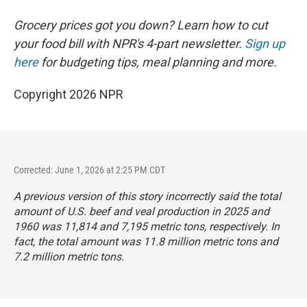
Grocery prices got you down? Learn how to cut
your food bill with NPR's 4-part newsletter.
Sign up
here
for budgeting tips, meal planning and more.
Copyright 2026 NPR
Corrected: June 1, 2026 at 2:25 PM CDT
A previous version of this story incorrectly said the total
amount of U.S. beef and veal production in 2025 and
1960 was 11,814 and 7,195 metric tons, respectively. In
fact, the total amount was 11.8 million metric tons and
7.2 million metric tons.