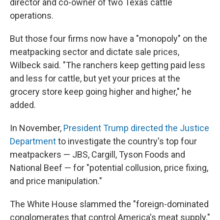
director and co-owner of two Texas cattle
operations.
But those four firms now have a "monopoly" on the
meatpacking sector and dictate sale prices,
Wilbeck said. "The ranchers keep getting paid less
and less for cattle, but yet your prices at the
grocery store keep going higher and higher," he
added.
In November,
President Trump directed the Justice
Department
to investigate the country's top four
meatpackers — JBS, Cargill, Tyson Foods and
National Beef — for "potential collusion, price fixing,
and price manipulation."
The White House slammed the "foreign-dominated
conglomerates that control America's meat supply."