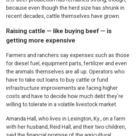
because even though the herd size has shrunk in
recent decades, cattle themselves have grown.
Raising cattle — like buying beef — is
getting more expensive
Farmers and ranchers say expenses such as those
for diesel fuel, equipment parts, fertilizer and even
the animals themselves are all up. Operators who
have to take out loans to buy cattle or fund
infrastructure improvements are facing higher
costs and have to decide how much debt they're
willing to tolerate in a volatile livestock market.
Amanda Hall, who lives in Lexington, Ky., on a farm
with her husband, Reid Hall, and their two children,
said the financial promise of the agricultural