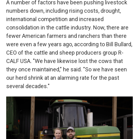
A number of factors have been pushing livestock
numbers down, including rising costs, drought,
international competition and increased
consolidation in the cattle industry. Now, there are
fewer American farmers and ranchers than there
were even a few years ago, according to Bill Bullard,
CEO of the cattle and sheep producers group R-
CALF USA. "We have likewise lost the cows that
they once maintained," he said. "So we have seen
our herd shrink at an alarming rate for the past
several decades."