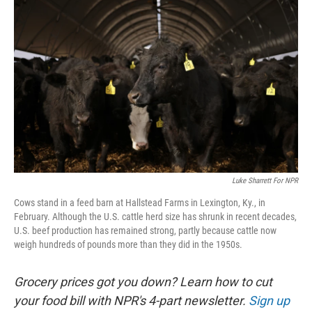
k
n
Luke Sharrett For NPR
Cows stand in a feed barn at Hallstead Farms in Lexington, Ky., in
February. Although the U.S. cattle herd size has shrunk in recent decades,
U.S. beef production has remained strong, partly because cattle now
weigh hundreds of pounds more than they did in the 1950s.
Grocery prices got you down? Learn how to cut
your food bill with NPR's 4-part newsletter.
Sign up