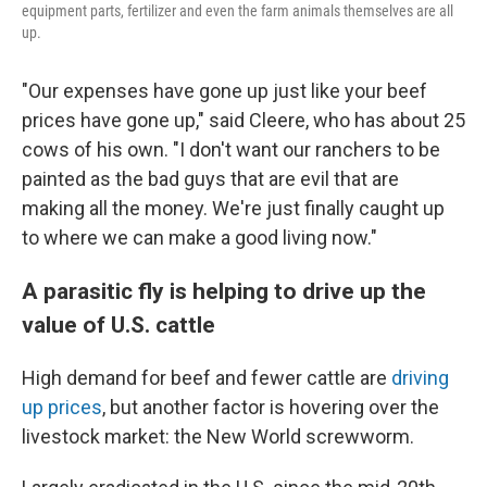
equipment parts, fertilizer and even the farm animals themselves are all
up.
"Our expenses have gone up just like your beef
prices have gone up," said Cleere, who has about 25
cows of his own. "I don't want our ranchers to be
painted as the bad guys that are evil that are
making all the money. We're just finally caught up
to where we can make a good living now."
A parasitic fly is helping to drive up the
value of U.S. cattle
High demand for beef and fewer cattle are
driving
up prices
, but another factor is hovering over the
livestock market: the New World screwworm.