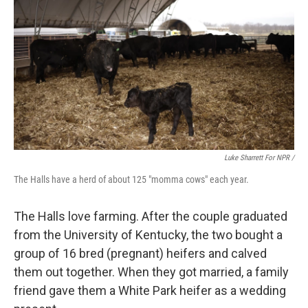
Luke Sharrett For NPR /
The Halls have a herd of about 125 "momma cows" each year.
The Halls love farming. After the couple graduated
from the University of Kentucky, the two bought a
group of 16 bred (pregnant) heifers and calved
them out together. When they got married, a family
friend gave them a White Park heifer as a wedding