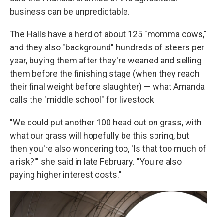
business can be unpredictable.
The Halls have a herd of about 125 "momma cows,"
and they also "background" hundreds of steers per
year, buying them after they're weaned and selling
them before the finishing stage (when they reach
their final weight before slaughter) — what Amanda
calls the "middle school" for livestock.
"We could put another 100 head out on grass, with
what our grass will hopefully be this spring, but
then you're also wondering too, 'Is that too much of
a risk?'" she said in late February. "You're also
paying higher interest costs."