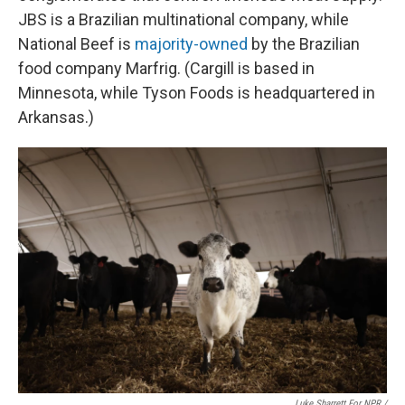
JBS is a Brazilian multinational company, while
National Beef is
majority-owned
by the Brazilian
food company Marfrig. (Cargill is based in
Minnesota, while Tyson Foods is headquartered in
Arkansas.)
Luke Sharrett For NPR /