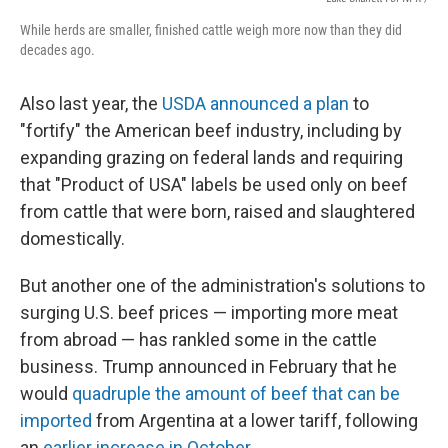
While herds are smaller, finished cattle weigh more now than they did
decades ago.
Also last year, the
USDA announced a plan
to
"fortify" the American beef industry, including by
expanding grazing on federal lands and requiring
that "Product of USA" labels be used only on beef
from cattle that were born, raised and slaughtered
domestically.
But another one of the administration's solutions to
surging U.S. beef prices — importing more meat
from abroad — has rankled some in the cattle
business. Trump announced in February that he
would
quadruple the amount of beef that can be
imported
from Argentina at a lower tariff, following
an
earlier increase in October
.