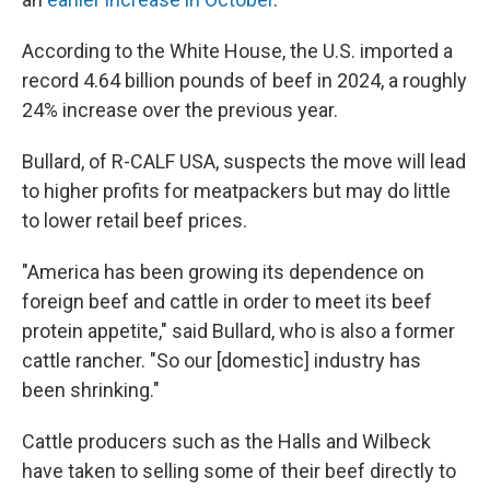
According to the White House, the U.S. imported a
record 4.64 billion pounds of beef in 2024, a roughly
24% increase over the previous year.
Bullard, of R-CALF USA, suspects the move will lead
to higher profits for meatpackers but may do little
to lower retail beef prices.
"America has been growing its dependence on
foreign beef and cattle in order to meet its beef
protein appetite," said Bullard, who is also a former
cattle rancher. "So our [domestic] industry has
been shrinking."
Cattle producers such as the Halls and Wilbeck
have taken to selling some of their beef directly to