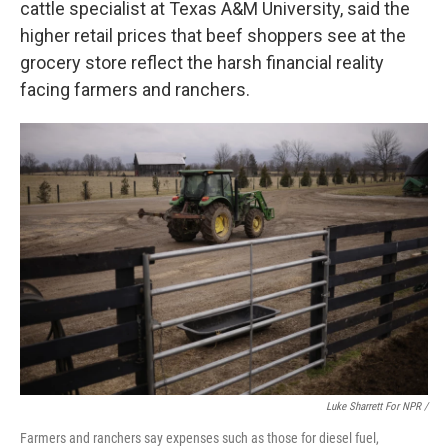
cattle specialist at Texas A&M University, said the
higher retail prices that beef shoppers see at the
grocery store reflect the harsh financial reality
facing farmers and ranchers.
Luke Sharrett For NPR /
Farmers and ranchers say expenses such as those for diesel fuel,