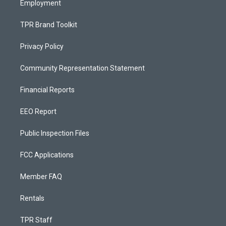
Employment
TPR Brand Toolkit
Privacy Policy
Community Representation Statement
Financial Reports
EEO Report
Public Inspection Files
FCC Applications
Member FAQ
Rentals
TPR Staff