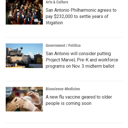
Arts & Culture
San Antonio Philharmonic agrees to
pay $232,000 to settle years of
litigation
Government / Politics
San Antonio will consider putting
Project Marvel, Pre-K and workforce
programs on Nov. 3 midterm ballot
Bioscience-Medicine
A new flu vaccine geared to older
people is coming soon