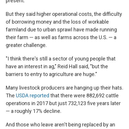
present.
But they said higher operational costs, the difficulty
of borrowing money and the loss of workable
farmland due to urban sprawl have made running
their farm — as well as farms across the U.S. — a
greater challenge.
"I think there's still a sector of young people that
have an interest in ag," Reid Hall said, "but the
barriers to entry to agriculture are huge."
Many livestock producers are hanging up their hats.
The
USDA reported
that there were 882,692 cattle
operations in 2017 but just 732,123 five years later
— a roughly 17% decline.
And those who leave aren't being replaced by an