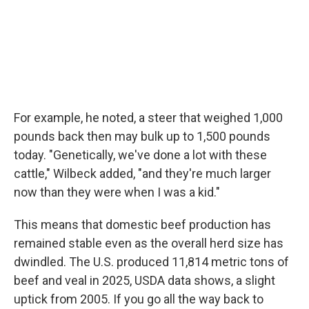
For example, he noted, a steer that weighed 1,000
pounds back then may bulk up to 1,500 pounds
today. "Genetically, we've done a lot with these
cattle," Wilbeck added, "and they're much larger
now than they were when I was a kid."
This means that domestic beef production has
remained stable even as the overall herd size has
dwindled. The U.S. produced 11,814 metric tons of
beef and veal in 2025, USDA data shows, a slight
uptick from 2005. If you go all the way back to