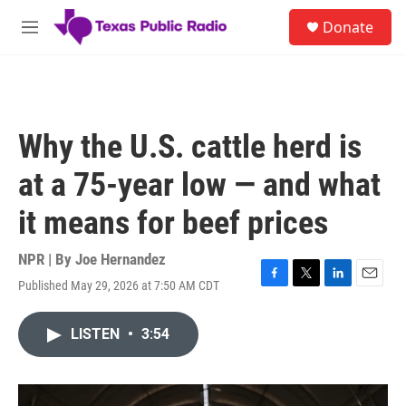
Skip to main content
S
Donate
e
M
a
e
r
n
c
u
h
u
Why the U.S. cattle herd is
e
r
at a 75-year low — and what
y
it means for beef prices
NPR | By
Joe Hernandez
Published May 29, 2026 at 7:50 AM CDT
F
T
L
E
a
w
i
m
c
i
n
a
LISTEN
•
3:54
e
t
k
i
b
t
e
l
o
e
d
o
r
I