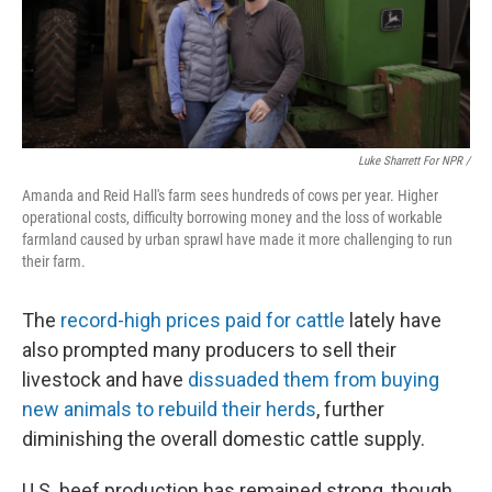
Luke Sharrett For NPR /
Amanda and Reid Hall's farm sees hundreds of cows per year. Higher
operational costs, difficulty borrowing money and the loss of workable
farmland caused by urban sprawl have made it more challenging to run
their farm.
The
record-high prices paid for cattle
lately have
also prompted many producers to sell their
livestock and have
dissuaded them from buying
new animals to rebuild their herds
, further
diminishing the overall domestic cattle supply.
U.S. beef production has remained strong, though,