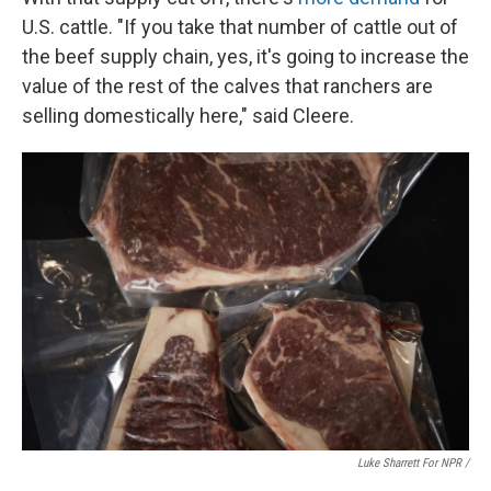
U.S. cattle. "If you take that number of cattle out of
the beef supply chain, yes, it's going to increase the
value of the rest of the calves that ranchers are
selling domestically here," said Cleere.
Luke Sharrett For NPR /