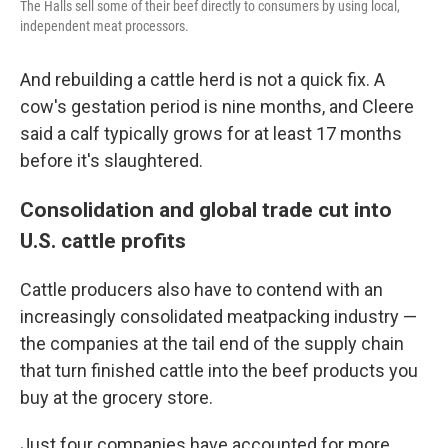
The Halls sell some of their beef directly to consumers by using local,
independent meat processors.
And rebuilding a cattle herd is not a quick fix. A
cow's gestation period is nine months, and Cleere
said a calf typically grows for at least 17 months
before it's slaughtered.
Consolidation and global trade cut into
U.S. cattle profits
Cattle producers also have to contend with an
increasingly consolidated meatpacking industry —
the companies at the tail end of the supply chain
that turn finished cattle into the beef products you
buy at the grocery store.
Just four companies have accounted for more