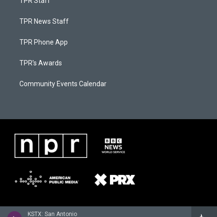
TPR Staff
TPR News Staff
TPR Phone App
TPR's Awards
Community Events Calendar
KSTX: San Antonio