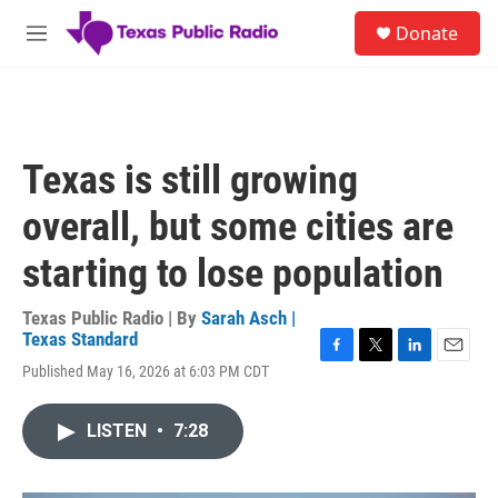
Skip to main content
S
Donate
e
M
a
e
r
n
c
u
h
u
Texas is still growing
e
r
overall, but some cities are
y
starting to lose population
Texas Public Radio | By
Sarah Asch |
Texas Standard
F
T
L
E
Published May 16, 2026 at 6:03 PM CDT
a
w
i
m
c
i
n
a
e
t
k
i
LISTEN
•
7:28
b
t
e
l
o
e
d
o
r
I