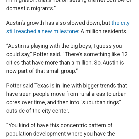
domestic migrants.”
Austin’s growth has also slowed down, but
the city
still reached a new milestone
: A million residents.
“Austin is playing with the big boys, I guess you
could say,” Potter said. “There’s something like 12
cities that have more than a million. So, Austin is
now part of that small group.”
Potter said Texas is in line with bigger trends that
have seen people move from rural areas to urban
cores over time, and then into “suburban rings”
outside of the city center.
“You kind of have this concentric pattern of
population development where you have the