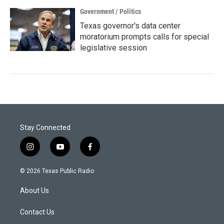
Government / Politics
Texas governor's data center
moratorium prompts calls for special
legislative session
Stay Connected
i
y
f
n
o
a
s
u
c
© 2026 Texas Public Radio
t
t
e
a
u
b
About Us
g
b
o
r
e
o
a
k
Contact Us
m