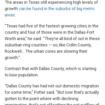
The areas in Texas still experiencing high levels of
growth
can be found in the suburbs of big metro
areas.
“Texas had five of the fastest-growing cities in the
country and four of those were in the Dallas-Fort
Worth area,” he said. “They’re all kind of out in these
suburban ring counties — so, like Collin County,
Rockwell… The urban cores are slowing their
growth.”
Contrast that with Dallas County, which is starting
to lose population.
“Dallas County has had net-out domestic migration
for some time,” Potter said. “But now that’s actually
gotten to the point where with declining
immigration, that’s not offsetting the net outflow of