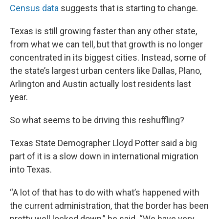
Census data
suggests that is starting to change.
Texas is still growing faster than any other state,
from what we can tell, but that growth is no longer
concentrated in its biggest cities. Instead, some of
the state’s largest urban centers like Dallas, Plano,
Arlington and Austin actually lost residents last
year.
So what seems to be driving this reshuffling?
Texas State Demographer Lloyd Potter said a big
part of it is a slow down in international migration
into Texas.
“A lot of that has to do with what’s happened with
the current administration, that the border has been
pretty well locked down,” he said. “We have very