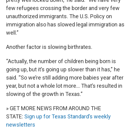
few refugees crossing the border and very few
unauthorized immigrants. The U.S. Policy on
immigration also has slowed legal immigration as
well.”
Another factor is slowing birthrates.
“Actually, the number of children being born is
going up, but it’s going up slower than it has,” he
said. “So we’re still adding more babies year after
year, but not a whole lot more… That’s resulted in
slowing of the growth in Texas.”
» GET MORE NEWS FROM AROUND THE
STATE:
Sign up for Texas Standard’s weekly
newsletters