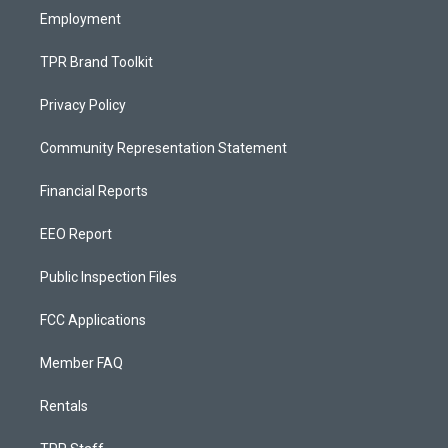
Employment
TPR Brand Toolkit
Privacy Policy
Community Representation Statement
Financial Reports
EEO Report
Public Inspection Files
FCC Applications
Member FAQ
Rentals