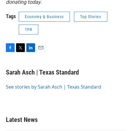
donating today.
Tags
Economy & Business
Top Stories
TPR
F
T
L
E
a
w
i
m
c
i
n
a
e
t
k
i
Sarah Asch | Texas Standard
b
t
e
l
o
e
d
o
r
I
See stories by Sarah Asch | Texas Standard
k
n
Latest News