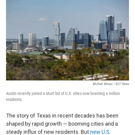
k
n
Michael Minasi / KUT News
Austin recently joined a short list of U.S. cities now boasting a million
residents.
The story of Texas in recent decades has been
shaped by rapid growth — booming cities and a
steady influx of new residents. But
new U.S.