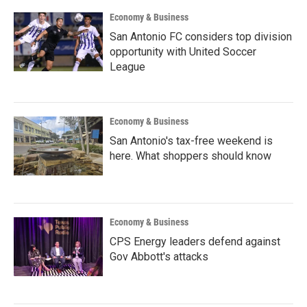
Economy & Business
San Antonio FC considers top division
opportunity with United Soccer
League
Economy & Business
San Antonio's tax-free weekend is
here. What shoppers should know
Economy & Business
CPS Energy leaders defend against
Gov Abbott's attacks