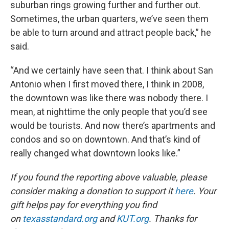
suburban rings growing further and further out.
Sometimes, the urban quarters, we’ve seen them
be able to turn around and attract people back,” he
said.
“And we certainly have seen that. I think about San
Antonio when I first moved there, I think in 2008,
the downtown was like there was nobody there. I
mean, at nighttime the only people that you’d see
would be tourists. And now there’s apartments and
condos and so on downtown. And that’s kind of
really changed what downtown looks like.”
If you found the reporting above valuable, please
consider making a donation to support it
here
. Your
gift helps pay for everything you find
on
texasstandard.org
and
KUT.org
. Thanks for