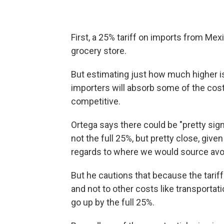
First, a 25% tariff on imports from Mex
grocery store.
But estimating just how much higher is 
importers will absorb some of the cos
competitive.
Ortega says there could be "pretty sig
not the full 25%, but pretty close, given 
regards to where we would source avo
But he cautions that because the tariffs
and not to other costs like transportati
go up by the full 25%.