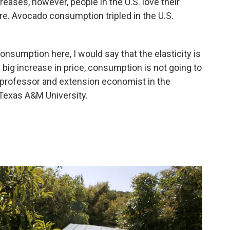
reases, however, people in the U.S. love their
re. Avocado consumption tripled in the U.S.
consumption here, I would say that the elasticity is
 big increase in price, consumption is not going to
a professor and extension economist in the
Texas A&M University.