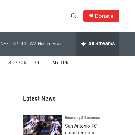
Donate
S
S
e
h
a
r
All Streams
NEXT UP:
4:00 AM
Hidden Brain
o
c
h
w
Q
SUPPORT TPR
MY TPR
u
S
e
r
e
y
a
Latest News
r
c
Economy & Business
San Antonio FC
h
considers top