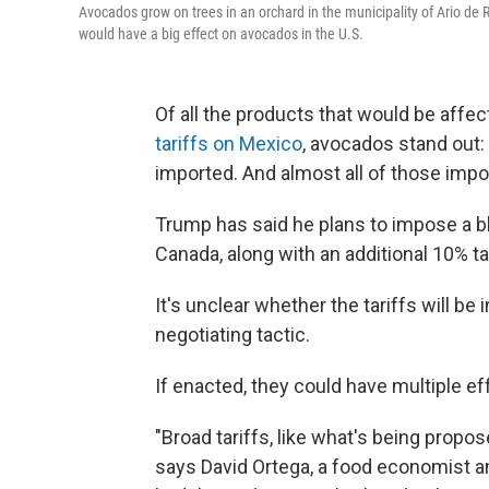
Avocados grow on trees in an orchard in the municipality of Ario de
would have a big effect on avocados in the U.S.
Of all the products that would be affe
tariffs on Mexico
, avocados stand out:
imported. And almost all of those imp
Trump has said he plans to impose a b
Canada, along with an additional 10% t
It's unclear whether the tariffs will be
negotiating tactic.
If enacted, they could have multiple e
"Broad tariffs, like what's being propo
says David Ortega, a food economist an