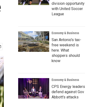
e
division opportunity
with United Soccer
League
Economy & Business
San Antonio's tax-
free weekend is
here. What
shoppers should
know
Economy & Business
CPS Energy leaders
defend against Gov
Abbott's attacks