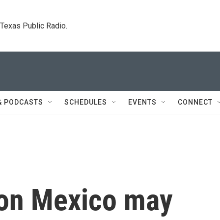
. Texas Public Radio.
& PODCASTS
SCHEDULES
EVENTS
CONNECT
s on Mexico may