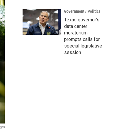
Government / Politics
Texas governor's
data center
moratorium
prompts calls for
special legislative
session
ages