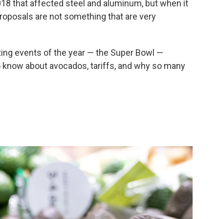
018 that affected steel and aluminum, but when it
roposals are not something that are very
ing events of the year — the Super Bowl —
to know about avocados, tariffs, and why so many