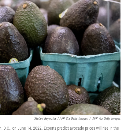
Stefani Reynolds / AFP Via Getty Images
/
AFP Via Getty Images
 D.C., on June 14, 2022. Experts predict avocado prices will rise in the