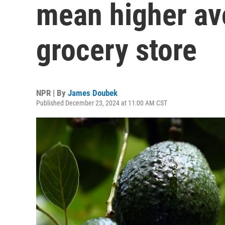
mean higher av
grocery store
NPR | By
James Doubek
Published December 23, 2024 at 11:00 AM CST