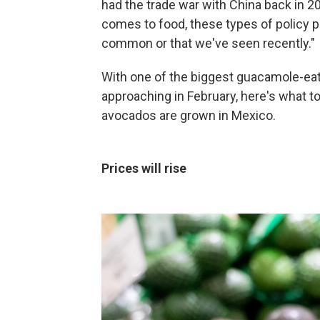
had the trade war with China back in 2
comes to food, these types of policy p
common or that we've seen recently."
With one of the biggest guacamole-eat
approaching in February, here's what 
avocados are grown in Mexico.
Prices will rise