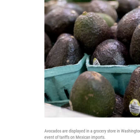
Avocados are displayed in a grocery store in Washington,
event of tariffs on Mexican imports.