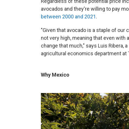
Regardless of these potential price inc
avocados and they're willing to pay mo
between 2000 and 2021
.
"Given that avocado is a staple of our 
not very high, meaning that even with a
change that much," says Luis Ribera, 
agricultural economics department at 
Why Mexico