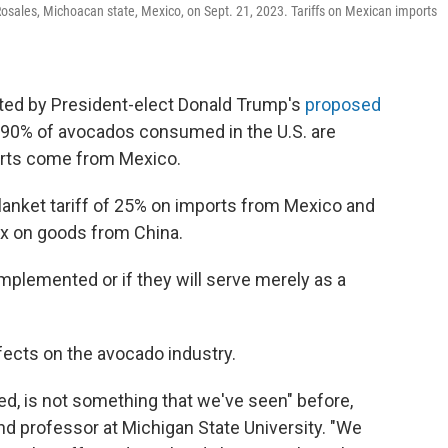
 Rosales, Michoacan state, Mexico, on Sept. 21, 2023. Tariffs on Mexican imports
cted by President-elect Donald Trump's
proposed
90% of avocados consumed in the U.S. are
orts come from Mexico.
lanket tariff of 25% on imports from Mexico and
ax on goods from China.
 implemented or if they will serve merely as a
ffects on the avocado industry.
sed, is not something that we've seen" before,
d professor at Michigan State University. "We