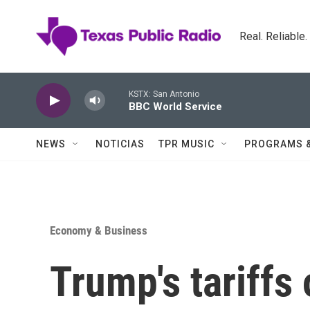
Skip to main content
Real. Reliable
KSTX: San Antonio
BBC World Service
NEWS
NOTICIAS
TPR MUSIC
PROGRAMS 
Economy & Business
Trump's tariff