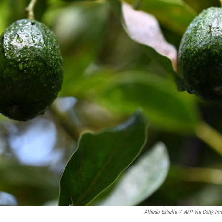
Alfredo Estrella
/
AFP Via Getty Im