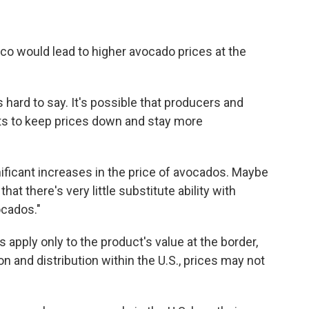
ico would lead to higher avocado prices at the
hard to say. It's possible that producers and
ts to keep prices down and stay more
nificant increases in the price of avocados. Maybe
that there's very little substitute ability with
cados."
 apply only to the product's value at the border,
on and distribution within the U.S., prices may not