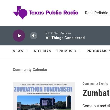
Skip to main content
Real. Reliable
KSTX: San Antonio
All Things Considered
NEWS
NOTICIAS
TPR MUSIC
PROGRAMS 
Community Calendar
Community Events
Zumbat
Come out and sh