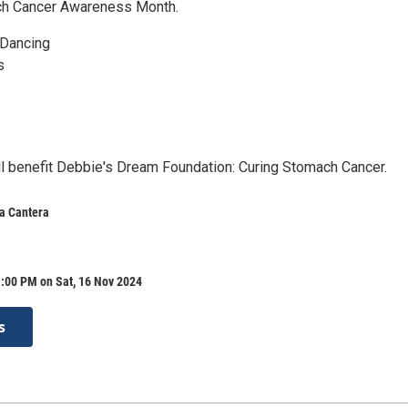
ch Cancer Awareness Month.
 Dancing
s
ll benefit Debbie's Dream Foundation: Curing Stomach Cancer.
a Cantera
:00 PM on Sat, 16 Nov 2024
s