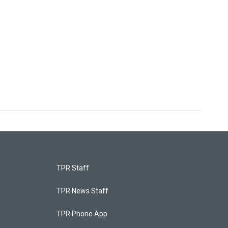
TPR Staff
TPR News Staff
TPR Phone App