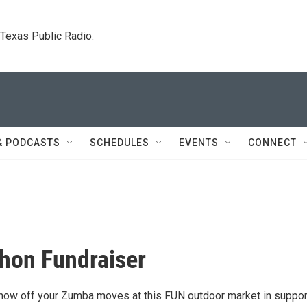
. Texas Public Radio.
& PODCASTS
SCHEDULES
EVENTS
CONNECT
hon Fundraiser
ow off your Zumba moves at this FUN outdoor market in suppor