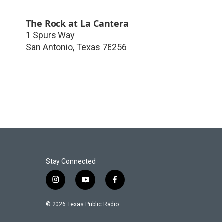
The Rock at La Cantera
1 Spurs Way
San Antonio
,
Texas
78256
Stay Connected
i
y
f
n
o
a
s
u
c
© 2026 Texas Public Radio
t
t
e