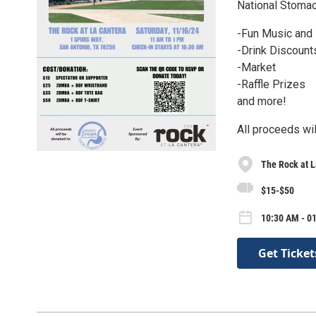
National Stoma
-Fun Music and
-Drink Discount
-Market
-Raffle Prizes
and more!
All proceeds wi
The Rock at L
$15-$50
10:30 AM - 01
Get Ticket