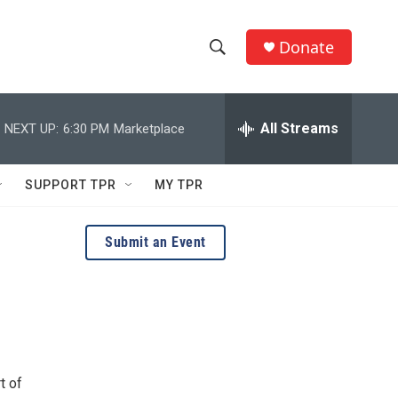
Donate
S
S
e
h
a
r
All Streams
NEXT UP:
6:30 PM
Marketplace
o
c
h
w
Q
SUPPORT TPR
MY TPR
u
S
e
r
e
Submit an Event
y
a
r
c
h
t of