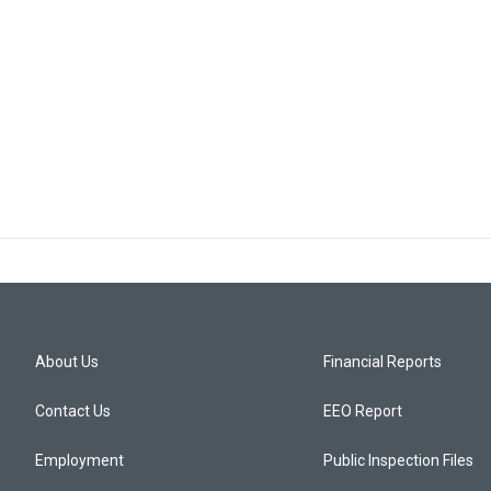
About Us
Financial Reports
Contact Us
EEO Report
Employment
Public Inspection Files