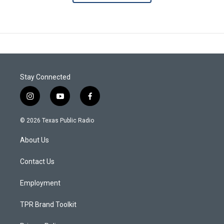
Stay Connected
i
y
f
n
o
a
s
u
c
© 2026 Texas Public Radio
t
t
e
a
u
b
About Us
g
b
o
r
e
o
a
k
Contact Us
m
Employment
TPR Brand Toolkit