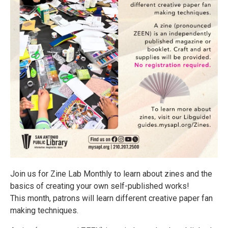
Join us for Zine Lab Monthly to learn about zines and the
basics of creating your own self-published works!
This month, patrons will learn different creative paper fan
making techniques.