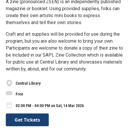
A zine (pronounced ZEEN) is an independently published
magazine or booklet. Using provided supplies, folks can
create their own artistic mini books to express
themselves and tell their own stories.
Craft and art supplies will be provided for use during the
program, but you are also welcome to bring your own.
Participants are welcome to donate a copy of their zine to
be included in our SAPL Zine Collection which is available
for public use at Central Library and showcases materials
written by, about, and for our community.
Central Library
Free
02:00 PM - 04:00 PM on Sat, 14 Mar 2026
Get Tickets