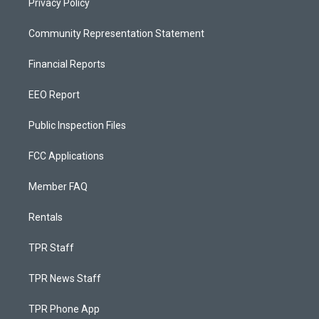
Privacy Policy
Community Representation Statement
Financial Reports
EEO Report
Public Inspection Files
FCC Applications
Member FAQ
Rentals
TPR Staff
TPR News Staff
TPR Phone App