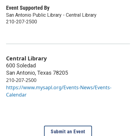
Event Supported By
San Antonio Public Library - Central Library
210-207-2500
Central Library
600 Soledad
San Antonio
,
Texas
78205
210-207-2500
https://www.mysapl.org/Events-News/Events-
Calendar
Submit an Event