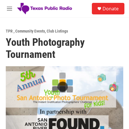
Skip to main content
S
Donate
e
M
a
e
r
n
c
u
h
TPR
,
Community Events
,
Club Listings
Youth Photography
u
e
Tournament
r
y