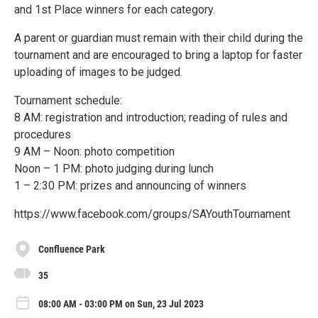
and 1st Place winners for each category.
A parent or guardian must remain with their child during the
tournament and are encouraged to bring a laptop for faster
uploading of images to be judged.
Tournament schedule:
8 AM: registration and introduction; reading of rules and
procedures
9 AM – Noon: photo competition
Noon – 1 PM: photo judging during lunch
1 – 2:30 PM: prizes and announcing of winners
https://www.facebook.com/groups/SAYouthTournament
Confluence Park
35
08:00 AM - 03:00 PM on Sun, 23 Jul 2023