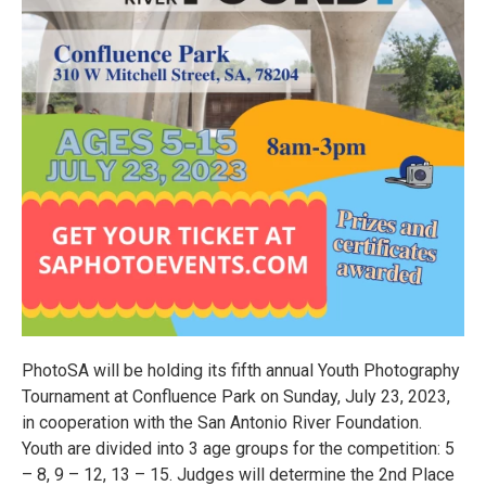
PhotoSA will be holding its fifth annual Youth Photography
Tournament at Confluence Park on Sunday, July 23, 2023,
in cooperation with the San Antonio River Foundation.
Youth are divided into 3 age groups for the competition: 5
– 8, 9 – 12, 13 – 15. Judges will determine the 2nd Place