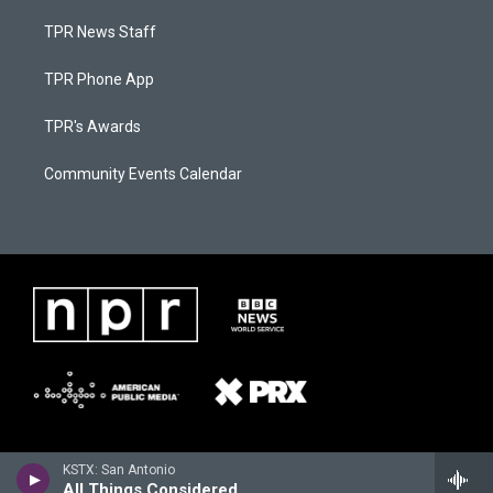
TPR News Staff
TPR Phone App
TPR's Awards
Community Events Calendar
KSTX: San Antonio
All Things Considered