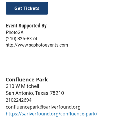
Get Tickets
Event Supported By
PhotoSA
(210) 825-8374
http://www.saphotoevents.com
Confluence Park
310 W Mitchell
San Antonio
,
Texas
78210
2102242694
confluencepark@sariverfound.org
https://sariverfound.org/confluence-park/