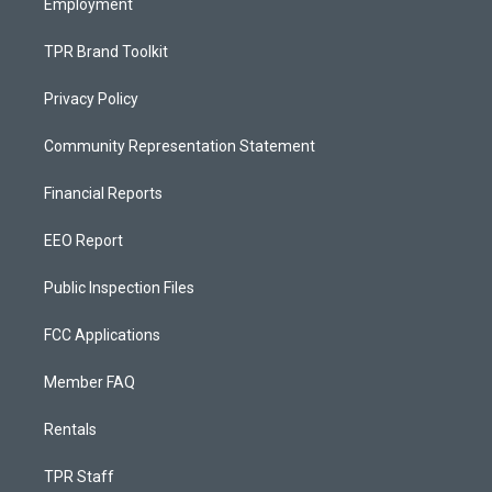
Employment
TPR Brand Toolkit
Privacy Policy
Community Representation Statement
Financial Reports
EEO Report
Public Inspection Files
FCC Applications
Member FAQ
Rentals
TPR Staff