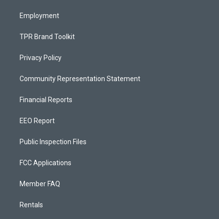
m
Employment
TPR Brand Toolkit
Privacy Policy
Community Representation Statement
Financial Reports
EEO Report
Public Inspection Files
FCC Applications
Member FAQ
Rentals