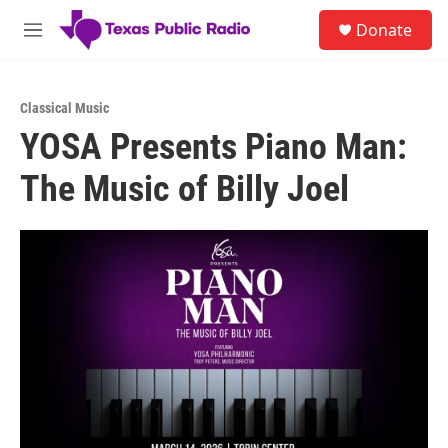
Skip to main content
S
Donate
e
M
a
e
r
n
c
u
h
Classical Music
YOSA Presents Piano Man:
u
e
The Music of Billy Joel
r
y