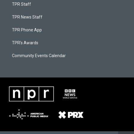
TPR Staff
TPR News Staff
TPR Phone App
TPR's Awards
Community Events Calendar