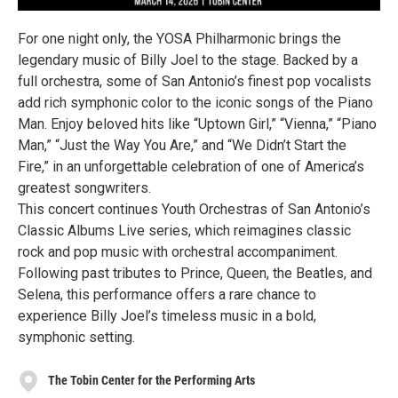
For one night only, the YOSA Philharmonic brings the
legendary music of Billy Joel to the stage. Backed by a
full orchestra, some of San Antonio’s finest pop vocalists
add rich symphonic color to the iconic songs of the Piano
Man. Enjoy beloved hits like “Uptown Girl,” “Vienna,” “Piano
Man,” “Just the Way You Are,” and “We Didn’t Start the
Fire,” in an unforgettable celebration of one of America’s
greatest songwriters.
This concert continues Youth Orchestras of San Antonio’s
Classic Albums Live series, which reimagines classic
rock and pop music with orchestral accompaniment.
Following past tributes to Prince, Queen, the Beatles, and
Selena, this performance offers a rare chance to
experience Billy Joel’s timeless music in a bold,
symphonic setting.
The Tobin Center for the Performing Arts