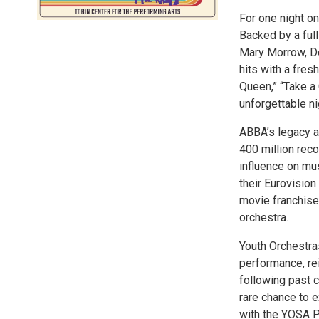
For one night o
Backed by a full
Mary Morrow, D
hits with a fres
Queen,” “Take a
unforgettable ni
ABBA’s legacy a
400 million reco
influence on mu
their Eurovision
movie franchise.
orchestra.
Youth Orchestra
performance, re
following past c
rare chance to 
with the YOSA P