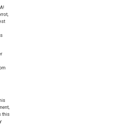
BA!
rrot,
est
is
er
rom
his
ment,
 this
y