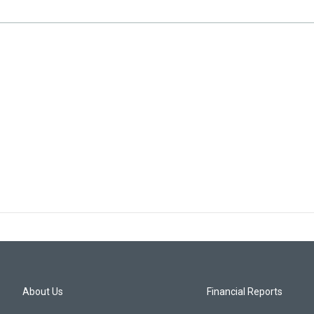
About Us
Financial Reports