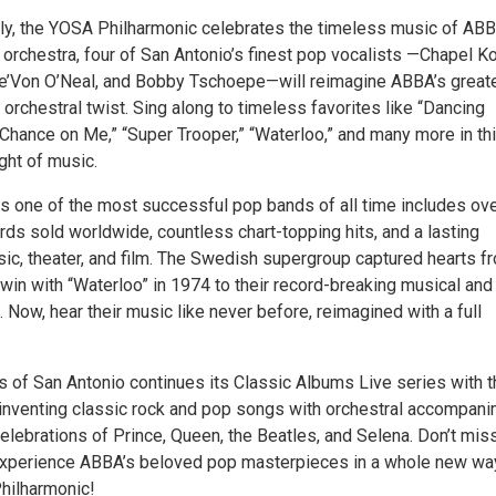
nly, the YOSA Philharmonic celebrates the timeless music of AB
 orchestra, four of San Antonio’s finest pop vocalists —Chapel Ko
e’Von O’Neal, and Bobby Tschoepe—will reimagine ABBA’s great
h orchestral twist. Sing along to timeless favorites like “Dancing
 Chance on Me,” “Super Trooper,” “Waterloo,” and many more in th
ght of music.
s one of the most successful pop bands of all time includes ov
rds sold worldwide, countless chart-topping hits, and a lasting
sic, theater, and film. The Swedish supergroup captured hearts f
 win with “Waterloo” in 1974 to their record-breaking musical and
 Now, hear their music like never before, reimagined with a full
s of San Antonio continues its Classic Albums Live series with t
inventing classic rock and pop songs with orchestral accompani
elebrations of Prince, Queen, the Beatles, and Selena. Don’t miss
experience ABBA’s beloved pop masterpieces in a whole new wa
hilharmonic!