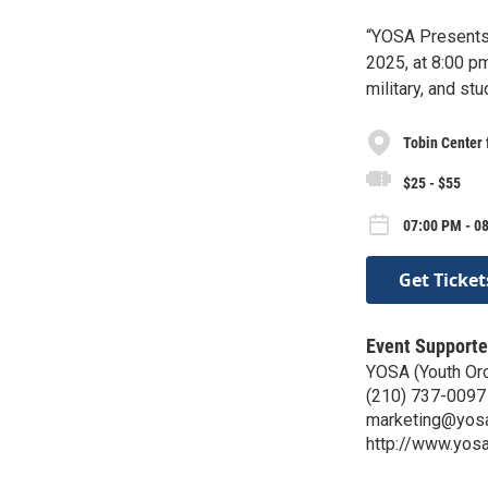
“YOSA Presents 
2025, at 8:00 pm
military, and stu
Tobin Center 
$25 - $55
07:00 PM - 0
Get Ticket
Event Supporte
YOSA (Youth Orc
(210) 737-0097
marketing@yosa
http://www.yosa