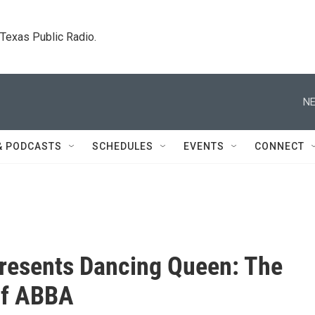
. Texas Public Radio.
NE
& PODCASTS
SCHEDULES
EVENTS
CONNECT
resents Dancing Queen: The
of ABBA