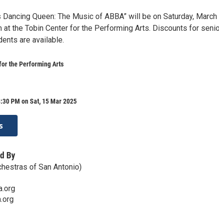
Dancing Queen: The Music of ABBA” will be on Saturday, March 
 at the Tobin Center for the Performing Arts. Discounts for senio
dents are available.
for the Performing Arts
8:30 PM on Sat, 15 Mar 2025
s
d By
hestras of San Antonio)
.org
.org