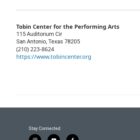
Tobin Center for the Performing Arts
115 Auditorium Cir
San Antonio
,
Texas
78205
(210) 223-8624
https://www.tobincenter.org
Stay Connected