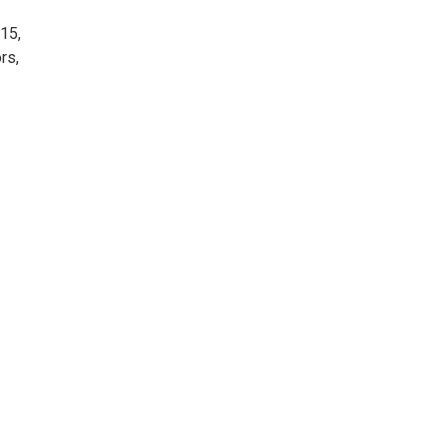
15,
rs,