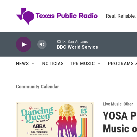
Skip to main content
Real. Reliable
KSTX: San Antonio
BBC World Service
NEWS
NOTICIAS
TPR MUSIC
PROGRAMS 
Community Calendar
Live Music: Other
YOSA P
Music 