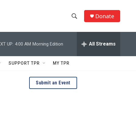
Donate
S
S
e
h
a
r
All Streams
XT UP:
4:00 AM
Morning Edition
o
c
h
w
Q
SUPPORT TPR
MY TPR
u
S
e
r
e
Submit an Event
y
a
r
c
h