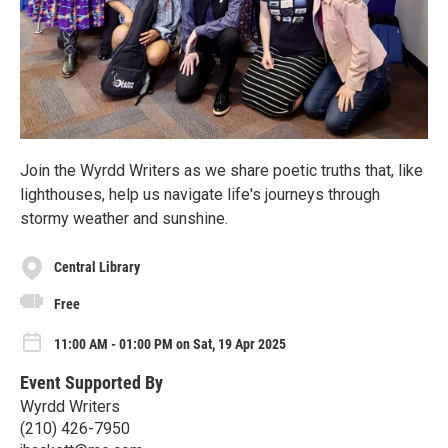
Join the Wyrdd Writers as we share poetic truths that, like
lighthouses, help us navigate life's journeys through
stormy weather and sunshine.
Central Library
Free
11:00 AM - 01:00 PM on Sat, 19 Apr 2025
Event Supported By
Wyrdd Writers
(210) 426-7950