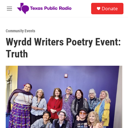
Skip to main content
S
Donate
e
M
a
e
r
n
c
u
h
Community Events
Wyrdd Writers Poetry Event:
u
e
Truth
r
y