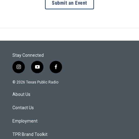
Submit an Event
Stay Connected
i
y
f
n
o
a
s
u
c
© 2026 Texas Public Radio
t
t
e
a
u
b
About Us
g
b
o
r
e
o
a
k
Contact Us
m
Employment
TPR Brand Toolkit