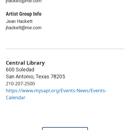
jhackett@me.com
Artist Group Info
Jean Hackett
jhackett@me.com
Central Library
600 Soledad
San Antonio
,
Texas
78205
210-207-2500
https://www.mysapl.org/Events-News/Events-
Calendar