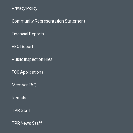
Privacy Policy
Community Representation Statement
Financial Reports
EEO Report
Public Inspection Files
FCC Applications
Member FAQ
Rentals
TPR Staff
TPR News Staff