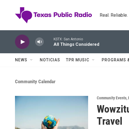
Skip to main content
Real. Reliable
KSTX: San Antonio
All Things Considered
NEWS
NOTICIAS
TPR MUSIC
PROGRAMS 
Community Calendar
Community Events
,
Wowzit
Travel