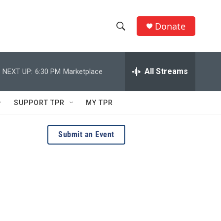
Donate
S
S
e
h
a
r
All Streams
NEXT UP:
6:30 PM
Marketplace
o
c
h
w
Q
SUPPORT TPR
MY TPR
u
S
e
r
e
Submit an Event
y
a
r
c
h