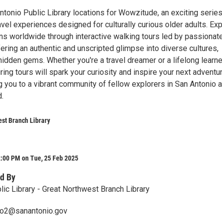
ntonio Public Library locations for Wowzitude, an exciting series
vel experiences designed for culturally curious older adults. Ex
ns worldwide through interactive walking tours led by passionat
fering an authentic and unscripted glimpse into diverse cultures,
idden gems. Whether you're a travel dreamer or a lifelong learne
ing tours will spark your curiosity and inspire your next adventure
g you to a vibrant community of fellow explorers in San Antonio 
.
st Branch Library
2:00 PM on Tue, 25 Feb 2025
d By
lic Library - Great Northwest Branch Library
ero2@sanantonio.gov