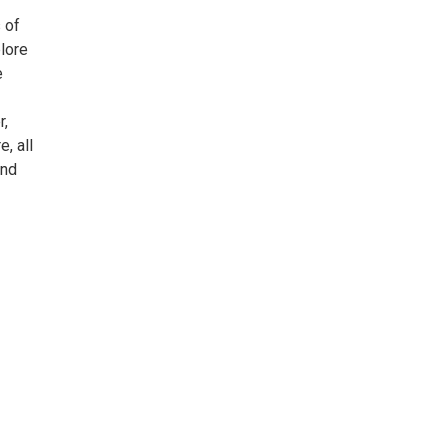
 of
plore
e
r,
, all
and