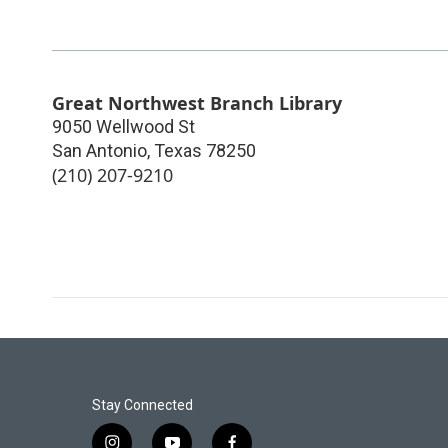
Great Northwest Branch Library
9050 Wellwood St
San Antonio
,
Texas
78250
(210) 207-9210
Stay Connected