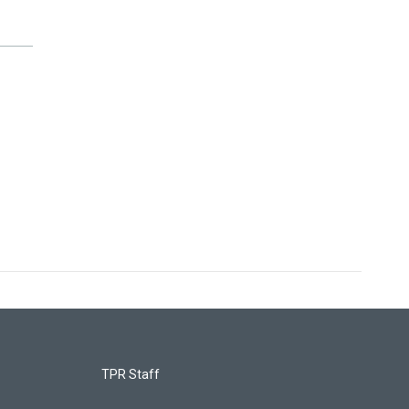
TPR Staff