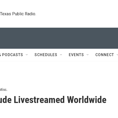
. Texas Public Radio.
& PODCASTS
SCHEDULES
EVENTS
CONNECT
Misc.
ude Livestreamed Worldwide