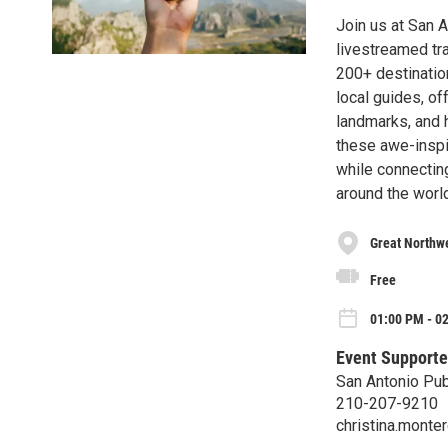
Join us at San A
livestreamed tra
200+ destinatio
local guides, of
landmarks, and h
these awe-inspir
while connectin
around the world
Great Northwe
Free
01:00 PM - 0
Event Supporte
San Antonio Pub
210-207-9210
christina.mont