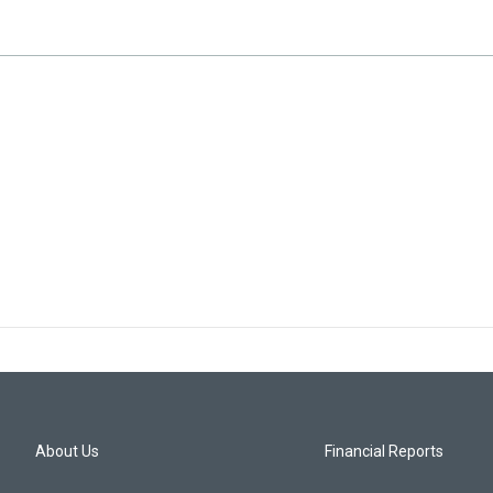
About Us
Financial Reports