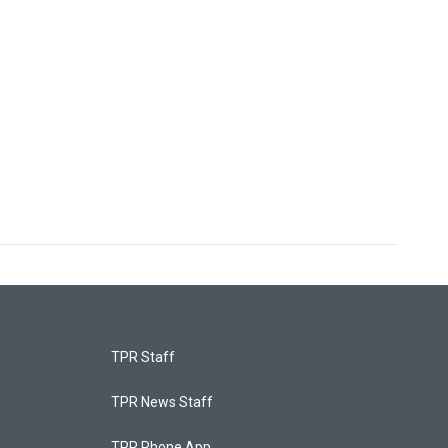
TPR Staff
TPR News Staff
TPR Phone App