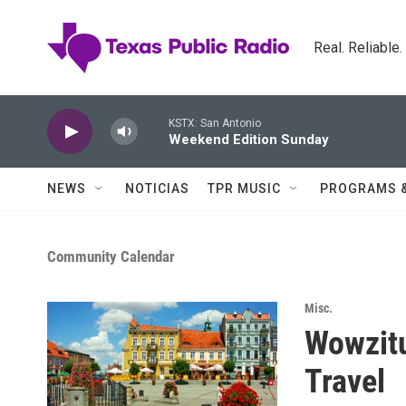
Skip to main content
Real. Reliable
KSTX: San Antonio
Weekend Edition Sunday
NEWS
NOTICIAS
TPR MUSIC
PROGRAMS 
Community Calendar
Misc.
Wowzit
Travel