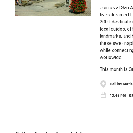
Join us at San A
live-streamed tr
200+ destinatio
local guides, of
landmarks, and h
these awe-inspir
while connectin
worldwide.
This month is St
Collins Garde
12:45 PM - 02