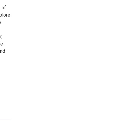
 of
plore
e
r,
re
and