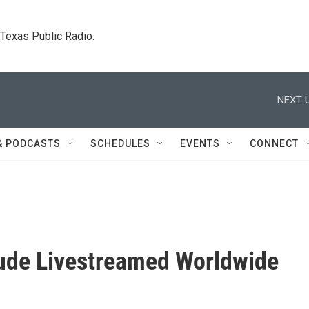
. Texas Public Radio.
NEXT U
& PODCASTS
SCHEDULES
EVENTS
CONNECT
ude Livestreamed Worldwide