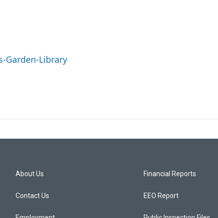
s-Garden-Library
About Us
Financial Reports
Contact Us
EEO Report
Employment
Public Inspection Files