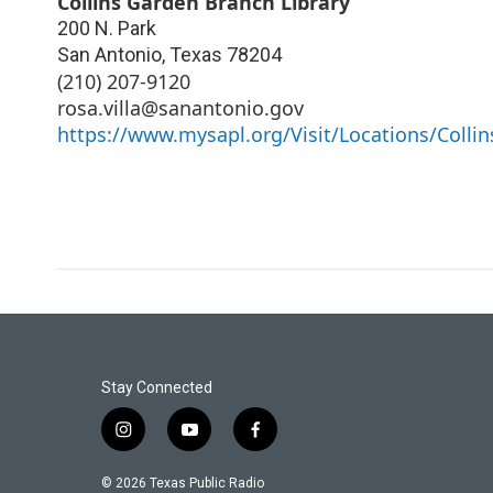
Collins Garden Branch Library
200 N. Park
San Antonio
,
Texas
78204
(210) 207-9120
rosa.villa@sanantonio.gov
https://www.mysapl.org/Visit/Locations/Collin
Stay Connected
i
y
f
n
o
a
s
u
c
© 2026 Texas Public Radio