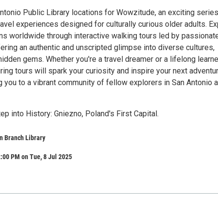
ntonio Public Library locations for Wowzitude, an exciting series
avel experiences designed for culturally curious older adults. Ex
ns worldwide through interactive walking tours led by passionat
fering an authentic and unscripted glimpse into diverse cultures,
idden gems. Whether you're a travel dreamer or a lifelong learne
ing tours will spark your curiosity and inspire your next adventu
g you to a vibrant community of fellow explorers in San Antonio 
ep into History: Gniezno, Poland's First Capital.
n Branch Library
:00 PM on Tue, 8 Jul 2025