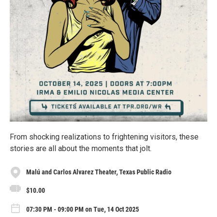
From shocking realizations to frightening visitors, these
stories are all about the moments that jolt.
Malú and Carlos Alvarez Theater, Texas Public Radio
$10.00
07:30 PM - 09:00 PM on Tue, 14 Oct 2025