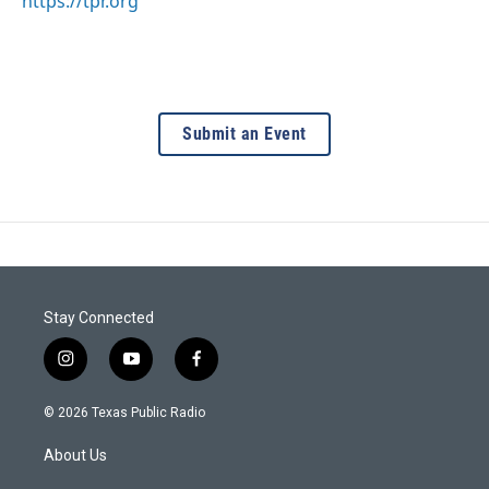
https://tpr.org
Submit an Event
Stay Connected
i
y
f
n
o
a
s
u
c
© 2026 Texas Public Radio
t
t
e
a
u
b
About Us
g
b
o
r
e
o