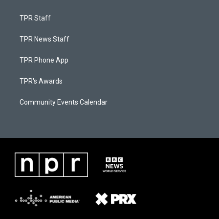
TPR Staff
TPR News Staff
TPR Phone App
TPR's Awards
Community Events Calendar