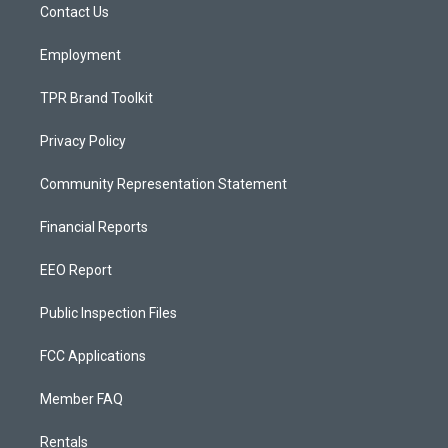
a
k
Contact Us
m
Employment
TPR Brand Toolkit
Privacy Policy
Community Representation Statement
Financial Reports
EEO Report
Public Inspection Files
FCC Applications
Member FAQ
Rentals