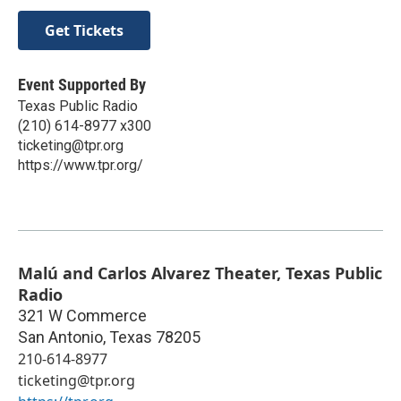
Get Tickets
Event Supported By
Texas Public Radio
(210) 614-8977 x300
ticketing@tpr.org
https://www.tpr.org/
Malú and Carlos Alvarez Theater, Texas Public
Radio
321 W Commerce
San Antonio
,
Texas
78205
210-614-8977
ticketing@tpr.org