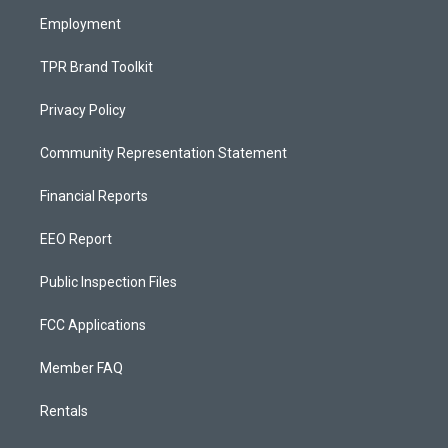
m
Employment
TPR Brand Toolkit
Privacy Policy
Community Representation Statement
Financial Reports
EEO Report
Public Inspection Files
FCC Applications
Member FAQ
Rentals