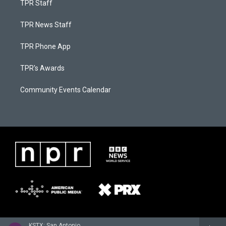
TPR Staff
TPR News Staff
TPR Phone App
TPR's Awards
Community Events Calendar
KSTX: San Antonio