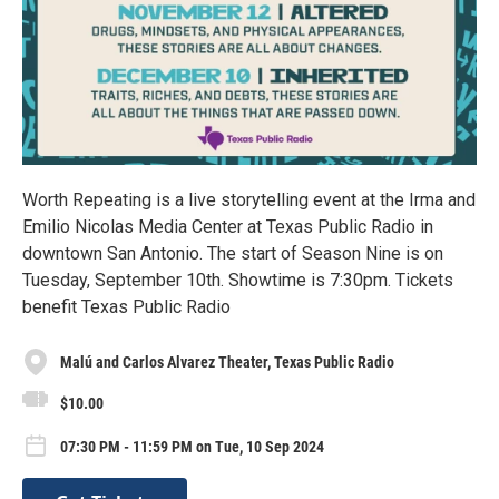
Worth Repeating is a live storytelling event at the Irma and
Emilio Nicolas Media Center at Texas Public Radio in
downtown San Antonio. The start of Season Nine is on
Tuesday, September 10th. Showtime is 7:30pm. Tickets
benefit Texas Public Radio
Malú and Carlos Alvarez Theater, Texas Public Radio
$10.00
07:30 PM - 11:59 PM on Tue, 10 Sep 2024