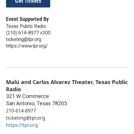
Get Tickets
Event Supported By
Texas Public Radio
(210) 614-8977 x300
ticketing@tpr.org
https://www.tpr.org/
Malú and Carlos Alvarez Theater, Texas Public
Radio
321 W Commerce
San Antonio
,
Texas
78205
210-614-8977
ticketing@tpr.org
https://tpr.org