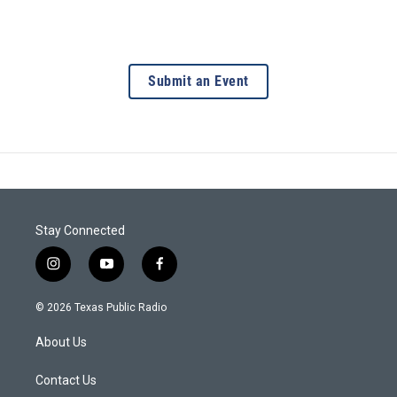
Submit an Event
Stay Connected
i
y
f
n
o
a
s
u
c
© 2026 Texas Public Radio
t
t
e
a
u
b
About Us
g
b
o
r
e
o
a
k
Contact Us