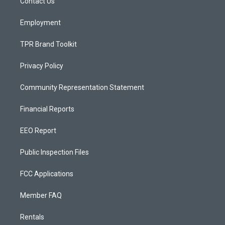
a
k
Contact Us
m
Employment
TPR Brand Toolkit
Privacy Policy
Community Representation Statement
Financial Reports
EEO Report
Public Inspection Files
FCC Applications
Member FAQ
Rentals