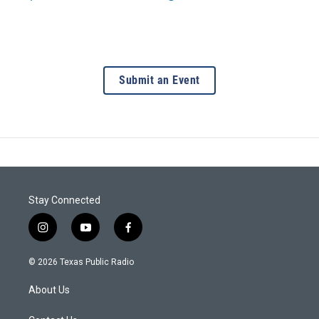
Submit an Event
Stay Connected
i
y
f
n
o
a
s
u
c
© 2026 Texas Public Radio
t
t
e
a
u
b
About Us
g
b
o
r
e
o