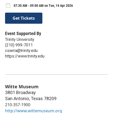
07:30 AM - 09:00 AM on Tue, 14 Apr 2026
Get Tickets
Event Supported By
Trinity University
(210) 999-7011
csierra@trinity.edu
https://www.trinity.edu
Witte Museum
3801 Broadway
San Antonio
,
Texas
78209
210-357-1900
http://www.wittemuseum.org