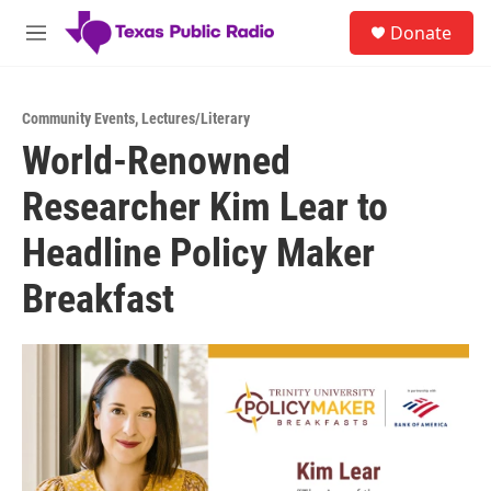
Skip to main content
S
Donate
e
M
a
e
r
n
c
u
h
Community Events
,
Lectures/Literary
World-Renowned
u
e
Researcher Kim Lear to
r
y
Headline Policy Maker
Breakfast