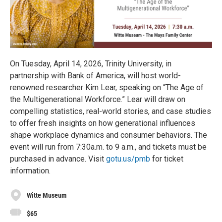
On Tuesday, April 14, 2026, Trinity University, in
partnership with Bank of America, will host world-
renowned researcher Kim Lear, speaking on “The Age of
the Multigenerational Workforce.” Lear will draw on
compelling statistics, real-world stories, and case studies
to offer fresh insights on how generational influences
shape workplace dynamics and consumer behaviors. The
event will run from 7:30a.m. to 9 a.m., and tickets must be
purchased in advance. Visit
gotu.us/pmb
for ticket
information.
Witte Museum
$65