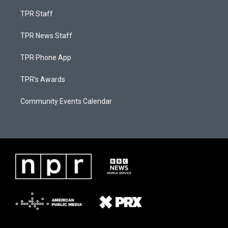
TPR Staff
TPR News Staff
TPR Phone App
TPR's Awards
Community Events Calendar