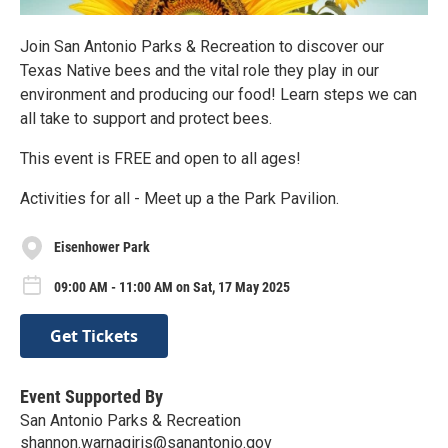
Join San Antonio Parks & Recreation to discover our
Texas Native bees and the vital role they play in our
environment and producing our food! Learn steps we can
all take to support and protect bees.
This event is FREE and open to all ages!
Activities for all - Meet up a the Park Pavilion.
Eisenhower Park
09:00 AM - 11:00 AM on Sat, 17 May 2025
Get Tickets
Event Supported By
San Antonio Parks & Recreation
shannon.warnagiris@sanantonio.gov