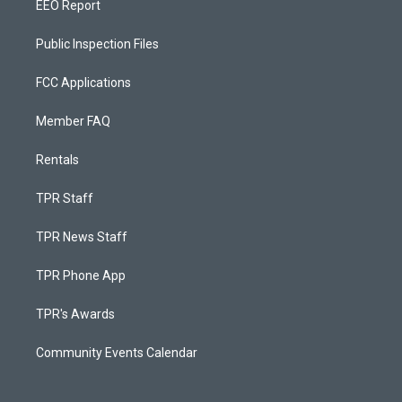
EEO Report
Public Inspection Files
FCC Applications
Member FAQ
Rentals
TPR Staff
TPR News Staff
TPR Phone App
TPR's Awards
Community Events Calendar