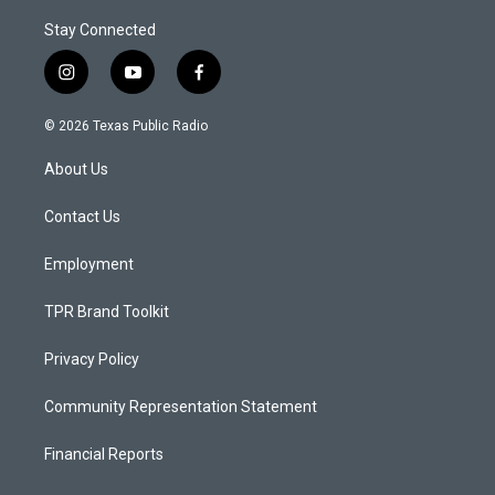
Stay Connected
i
y
f
n
o
a
s
u
c
© 2026 Texas Public Radio
t
t
e
a
u
b
About Us
g
b
o
r
e
o
a
k
Contact Us
m
Employment
TPR Brand Toolkit
Privacy Policy
Community Representation Statement
Financial Reports