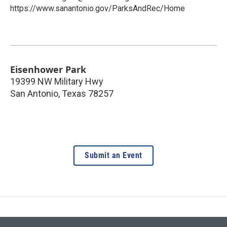
https://www.sanantonio.gov/ParksAndRec/Home
Eisenhower Park
19399 NW Military Hwy
San Antonio
,
Texas
78257
Submit an Event