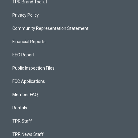
TPR Brand Toolkit
Privacy Policy
Community Representation Statement
Financial Reports
EEO Report
Public Inspection Files
FCC Applications
Member FAQ
Rentals
TPR Staff
TPR News Staff