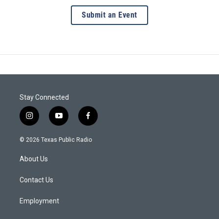
Submit an Event
Stay Connected
i
y
f
n
o
a
s
u
c
© 2026 Texas Public Radio
t
t
e
a
u
b
About Us
g
b
o
r
e
o
a
k
Contact Us
m
Employment