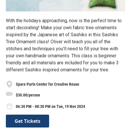
With the holidays approaching, now is the perfect time to
start decorating! Make your own fabric tree ornaments
inspired by the Japanese art of Sashiko in this Sashiko
Tree Ornament class! Oliver will teach you all of the
stitches and techniques you’ll need to fill your tree with
your own handmade ornaments. This class is beginner
friendly and all materials are included for you to make 3
different Sashiko inspired ornaments for your tree.
Spare Parts Center for Creative Reuse
$30.00/person
06:30 PM - 08:30 PM on Tue, 19 Nov 2024
Get Tickets