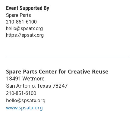
Event Supported By
Spare Parts
210-851-6100
hello@spsatx.org
https://spsatx.org
Spare Parts Center for Creative Reuse
13491 Wetmore
San Antonio
,
Texas
78247
210-851-6100
hello@spsatx.org
www.spsatx.org