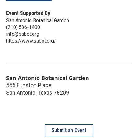
Event Supported By
San Antonio Botanical Garden
(210) 536-1400
info@sabot.org
https://www.sabot.org/
San Antonio Botanical Garden
555 Funston Place
San Antonio
,
Texas
78209
Submit an Event