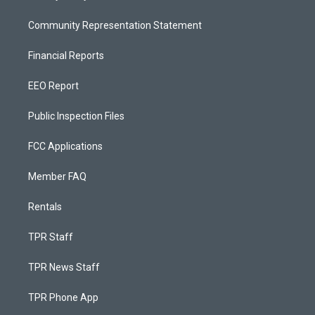
Community Representation Statement
Financial Reports
EEO Report
Public Inspection Files
FCC Applications
Member FAQ
Rentals
TPR Staff
TPR News Staff
TPR Phone App