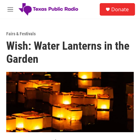
Skip to main content
S
Donate
e
M
a
e
r
n
c
u
h
Fairs & Festivals
Wish: Water Lanterns in the
u
e
Garden
r
y