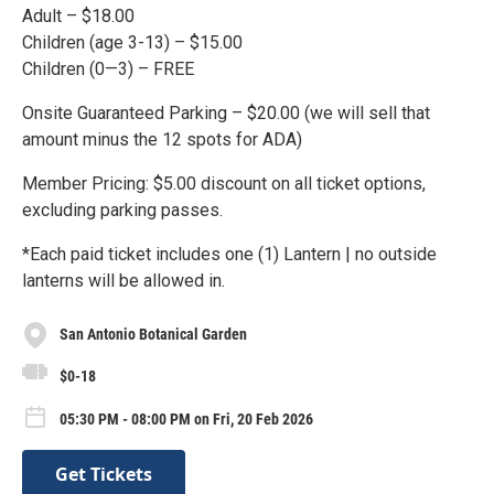
Adult – $18.00
Children (age 3-13) – $15.00
Children (0—3) – FREE
Onsite Guaranteed Parking – $20.00 (we will sell that
amount minus the 12 spots for ADA)
Member Pricing: $5.00 discount on all ticket options,
excluding parking passes.
*Each paid ticket includes one (1) Lantern | no outside
lanterns will be allowed in.
San Antonio Botanical Garden
$0-18
05:30 PM - 08:00 PM on Fri, 20 Feb 2026
Get Tickets