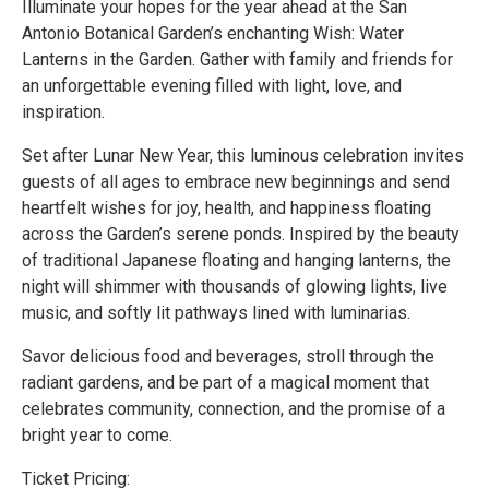
Illuminate your hopes for the year ahead at the San
Antonio Botanical Garden’s enchanting Wish: Water
Lanterns in the Garden. Gather with family and friends for
an unforgettable evening filled with light, love, and
inspiration.
Set after Lunar New Year, this luminous celebration invites
guests of all ages to embrace new beginnings and send
heartfelt wishes for joy, health, and happiness floating
across the Garden’s serene ponds. Inspired by the beauty
of traditional Japanese floating and hanging lanterns, the
night will shimmer with thousands of glowing lights, live
music, and softly lit pathways lined with luminarias.
Savor delicious food and beverages, stroll through the
radiant gardens, and be part of a magical moment that
celebrates community, connection, and the promise of a
bright year to come.
Ticket Pricing: