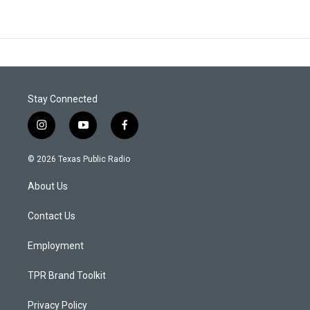
Stay Connected
i
y
f
n
o
a
s
u
c
© 2026 Texas Public Radio
t
t
e
a
u
b
About Us
g
b
o
r
e
o
a
k
Contact Us
m
Employment
TPR Brand Toolkit
Privacy Policy