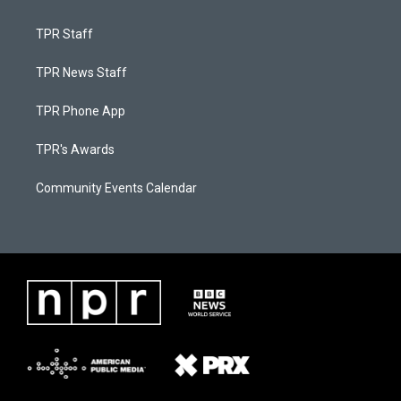
TPR Staff
TPR News Staff
TPR Phone App
TPR's Awards
Community Events Calendar