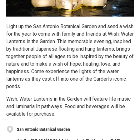
Light up the San Antonio Botanical Garden and send a wish
for the year to come with family and friends at Wish: Water
Lanterns in the Garden. This memorable evening, inspired
by traditional Japanese floating and hung lanterns, brings
together people of all ages to be inspired by the beauty of
nature and to make a wish of hope, healing, love, and
happiness. Come experience the lights of the water
lanterns as they cast off into one of the Garden’s iconic
ponds.
Wish: Water Lanterns in the Garden will feature life music
and luminaria lit pathways. Food and beverages will be
available for purchase.
San Antonio Botanical Garden