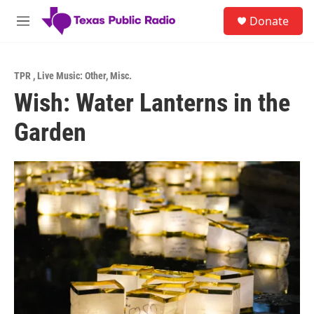
Skip to main content
S
Donate
e
M
a
e
r
n
c
u
h
TPR
,
Live Music: Other
,
Misc.
Wish: Water Lanterns in the
u
e
Garden
r
y