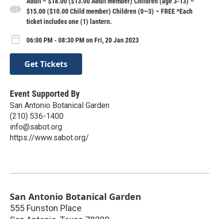
Adult – $18.00 ($13.00 Adult member) Children (age 3-13) –
$15.00 ($10.00 Child member) Children (0—3) – FREE *Each
ticket includes one (1) lantern.
06:00 PM - 08:30 PM on Fri, 20 Jan 2023
Get Tickets
Event Supported By
San Antonio Botanical Garden
(210) 536-1400
info@sabot.org
https://www.sabot.org/
San Antonio Botanical Garden
555 Funston Place