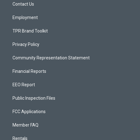
a
k
Contact Us
m
Employment
TPR Brand Toolkit
Privacy Policy
Community Representation Statement
Financial Reports
EEO Report
Public Inspection Files
FCC Applications
Member FAQ
Rentals