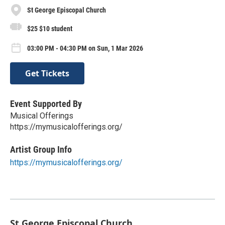
St George Episcopal Church
$25 $10 student
03:00 PM - 04:30 PM on Sun, 1 Mar 2026
Get Tickets
Event Supported By
Musical Offerings
https://mymusicalofferings.org/
Artist Group Info
https://mymusicalofferings.org/
St George Episcopal Church