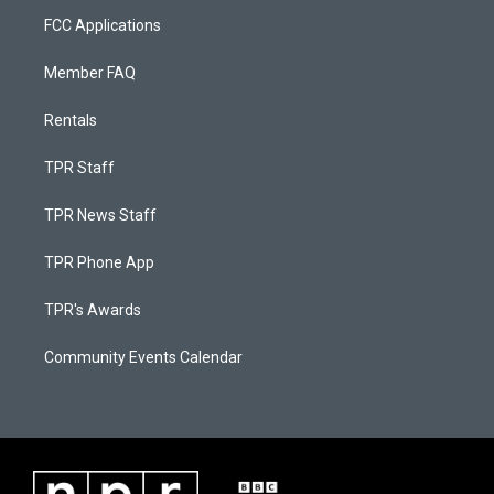
FCC Applications
Member FAQ
Rentals
TPR Staff
TPR News Staff
TPR Phone App
TPR's Awards
Community Events Calendar