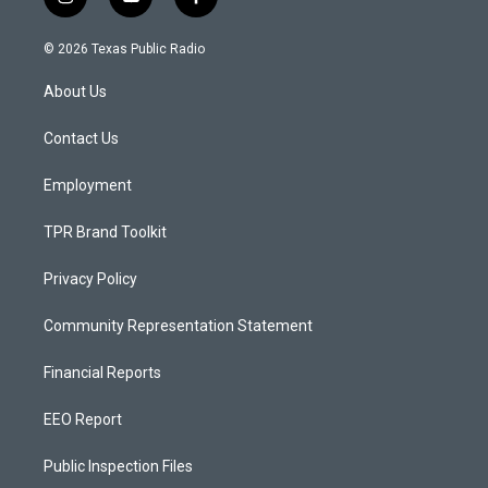
i
y
f
n
o
a
s
u
c
© 2026 Texas Public Radio
t
t
e
a
u
b
About Us
g
b
o
r
e
o
a
k
Contact Us
m
Employment
TPR Brand Toolkit
Privacy Policy
Community Representation Statement
Financial Reports
EEO Report
Public Inspection Files