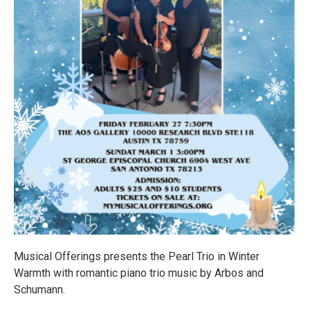
Musical Offerings presents the Pearl Trio in Winter
Warmth with romantic piano trio music by Arbos and
Schumann.