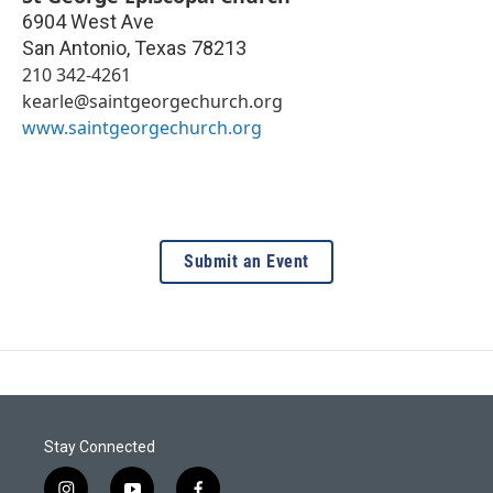
6904 West Ave
San Antonio
,
Texas
78213
210 342-4261
kearle@saintgeorgechurch.org
www.saintgeorgechurch.org
Submit an Event
Stay Connected