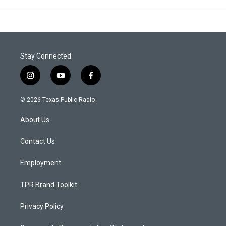
Stay Connected
i
y
f
n
o
a
s
u
c
© 2026 Texas Public Radio
t
t
e
a
u
b
About Us
g
b
o
r
e
o
a
k
Contact Us
m
Employment
TPR Brand Toolkit
Privacy Policy