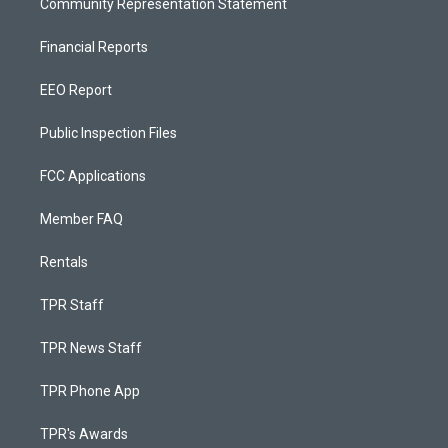
Community Representation Statement
Financial Reports
EEO Report
Public Inspection Files
FCC Applications
Member FAQ
Rentals
TPR Staff
TPR News Staff
TPR Phone App
TPR's Awards