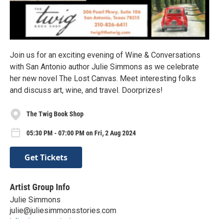
Join us for an exciting evening of Wine & Conversations
with San Antonio author Julie Simmons as we celebrate
her new novel The Lost Canvas. Meet interesting folks
and discuss art, wine, and travel. Doorprizes!
The Twig Book Shop
05:30 PM - 07:00 PM on Fri, 2 Aug 2024
Get Tickets
Artist Group Info
Julie Simmons
julie@juliesimmonsstories.com