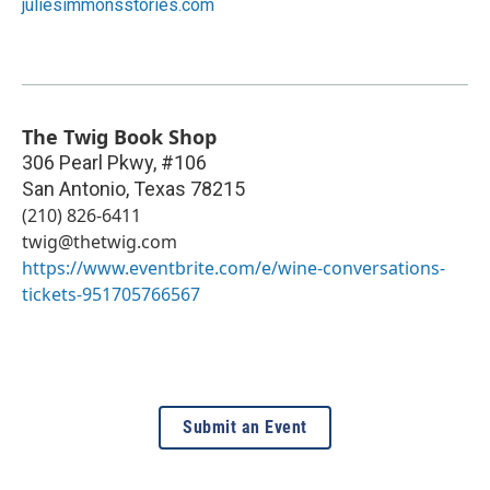
juliesimmonsstories.com
The Twig Book Shop
306 Pearl Pkwy, #106
San Antonio
,
Texas
78215
(210) 826-6411
twig@thetwig.com
https://www.eventbrite.com/e/wine-conversations-
tickets-951705766567
Submit an Event