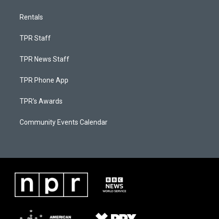
Rentals
TPR Staff
TPR News Staff
TPR Phone App
TPR's Awards
Community Events Calendar