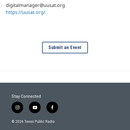
digitalmanager@uusat.org
https://uusat.org/
Submit an Event
Stay Connected
i
y
f
n
o
a
s
u
c
© 2026 Texas Public Radio
t
t
e