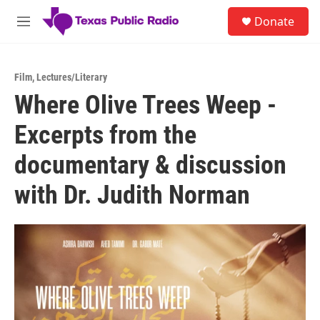
Skip to main content
S
Donate
e
M
a
e
r
n
c
u
h
Film
,
Lectures/Literary
Where Olive Trees Weep -
u
e
Excerpts from the
r
y
documentary & discussion
with Dr. Judith Norman