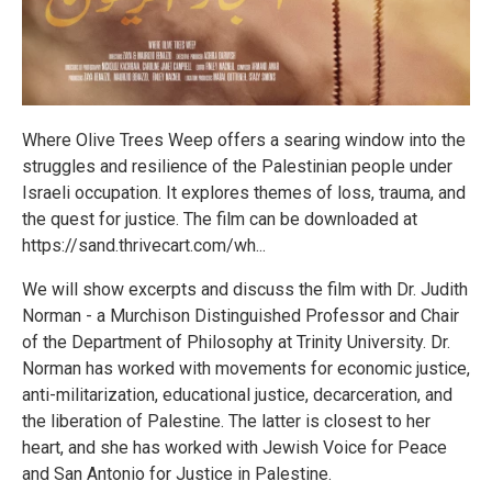
Where Olive Trees Weep offers a searing window into the
struggles and resilience of the Palestinian people under
Israeli occupation. It explores themes of loss, trauma, and
the quest for justice. The film can be downloaded at
https://sand.thrivecart.com/wh...
We will show excerpts and discuss the film with Dr. Judith
Norman - a Murchison Distinguished Professor and Chair
of the Department of Philosophy at Trinity University. Dr.
Norman has worked with movements for economic justice,
anti-militarization, educational justice, decarceration, and
the liberation of Palestine. The latter is closest to her
heart, and she has worked with Jewish Voice for Peace
and San Antonio for Justice in Palestine.