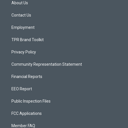
a
u
b
About Us
g
b
o
r
e
o
a
k
Contact Us
m
Employment
TPR Brand Toolkit
Privacy Policy
Community Representation Statement
Financial Reports
EEO Report
Public Inspection Files
FCC Applications
Member FAQ