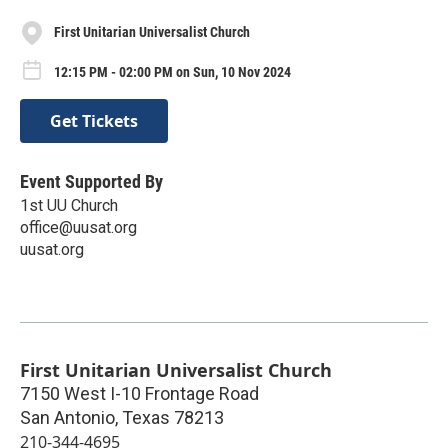
First Unitarian Universalist Church
12:15 PM - 02:00 PM on Sun, 10 Nov 2024
Get Tickets
Event Supported By
1st UU Church
office@uusat.org
uusat.org
First Unitarian Universalist Church
7150 West I-10 Frontage Road
San Antonio
,
Texas
78213
210-344-4695