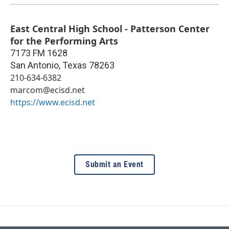
East Central High School - Patterson Center
for the Performing Arts
7173 FM 1628
San Antonio
,
Texas
78263
210-634-6382
marcom@ecisd.net
https://www.ecisd.net
Submit an Event