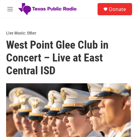
Skip to main content
S
Donate
e
M
a
e
r
n
c
u
h
Live Music: Other
West Point Glee Club in
u
e
Concert – Live at East
r
y
Central ISD