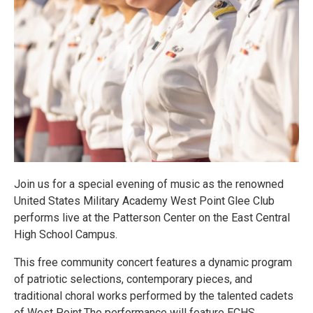
Join us for a special evening of music as the renowned
United States Military Academy West Point Glee Club
performs live at the Patterson Center on the East Central
High School Campus.
This free community concert features a dynamic program
of patriotic selections, contemporary pieces, and
traditional choral works performed by the talented cadets
of West Point.The performance will feature ECHS