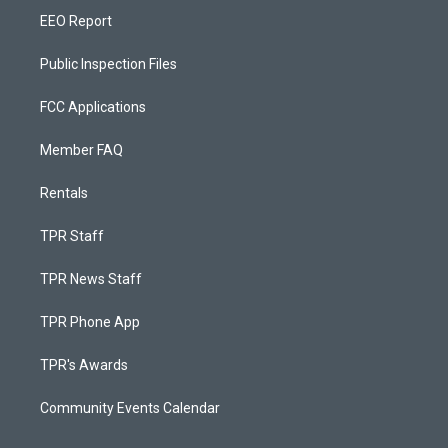
EEO Report
Public Inspection Files
FCC Applications
Member FAQ
Rentals
TPR Staff
TPR News Staff
TPR Phone App
TPR's Awards
Community Events Calendar