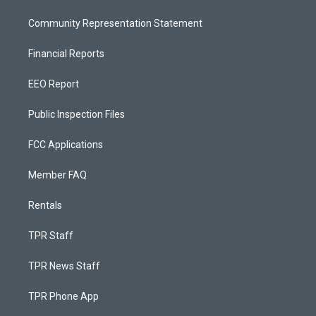
Community Representation Statement
Financial Reports
EEO Report
Public Inspection Files
FCC Applications
Member FAQ
Rentals
TPR Staff
TPR News Staff
TPR Phone App