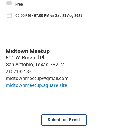
Free
05:00 PM - 07:00 PM on Sat, 23 Aug 2025
Midtown Meetup
801 W. Russell Pl
San Antonio
,
Texas
78212
2102132183
midtownmeetup@gmail.com
midtownmeetup.square.site
Submit an Event