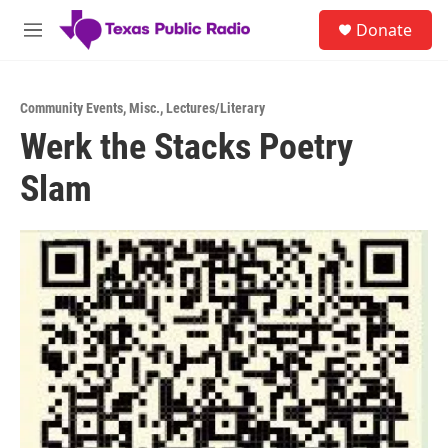
Skip to main content
S
Donate
e
M
a
e
r
n
c
u
h
Community Events
,
Misc.
,
Lectures/Literary
Werk the Stacks Poetry
u
e
Slam
r
y