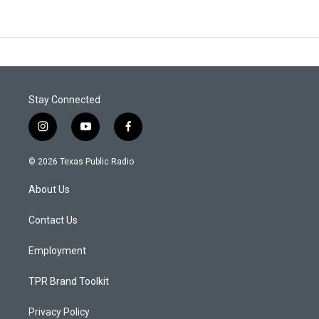
Stay Connected
i
y
f
n
o
a
s
u
c
© 2026 Texas Public Radio
t
t
e
a
u
b
About Us
g
b
o
r
e
o
a
k
Contact Us
m
Employment
TPR Brand Toolkit
Privacy Policy