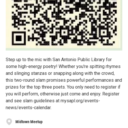
Step up to the mic with San Antonio Public Library for
some high-energy poetry! Whether you're spitting rhymes
and slinging stanzas or snapping along with the crowd,
this two-round slam promises powerful performances and
prizes for the top three poets. You only need to register if
you will perform, otherwise just come and enjoy. Register
and see slam guidelines at mysapl.org/events-
news/events-calendar.
Midtown Meetup